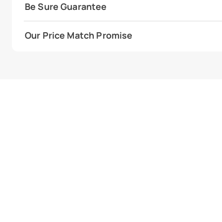
Be Sure Guarantee
Our Price Match Promise