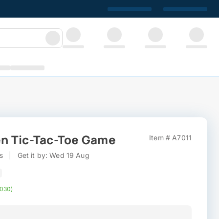
n Tic-Tac-Toe Game
Item # A7011
s
|
Get it by: Wed 19 Aug
,030)