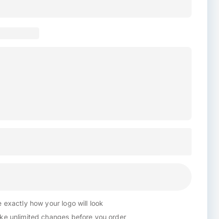
 exactly how your logo will look
e unlimited changes before you order