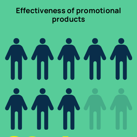
Effectiveness of promotional
products