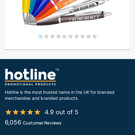
Hotline is the most trusted name in the UK for branded
merchandise and branded products.
4.9 out of 5
6,056
Customer Reviews