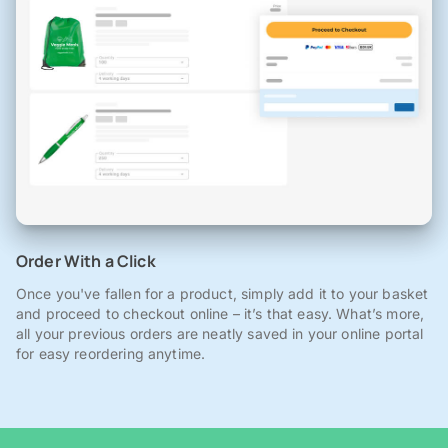
Order With a Click
Once you've fallen for a product, simply add it to your basket
and proceed to checkout online – it’s that easy. What’s more,
all your previous orders are neatly saved in your online portal
for easy reordering anytime.