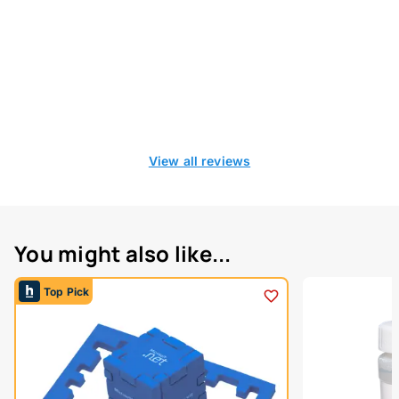
View all reviews
You might also like...
Top Pick