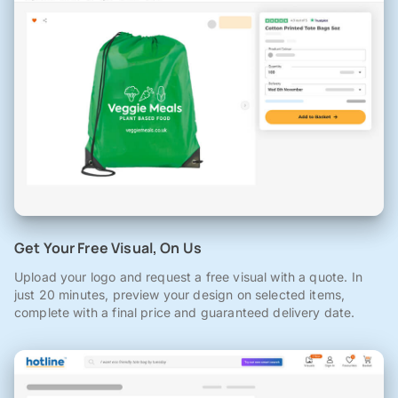
Get Your Free Visual, On Us
Upload your logo and request a free visual with a quote. In
just 20 minutes, preview your design on selected items,
complete with a final price and guaranteed delivery date.