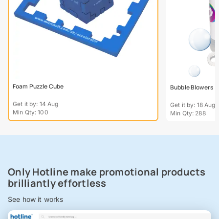
Foam Puzzle Cube
Bubble Blowers
Get it by: 14 Aug
Get it by: 18 Aug
Min Qty: 100
Min Qty: 288
Only Hotline make promotional products
brilliantly effortless
See how it works