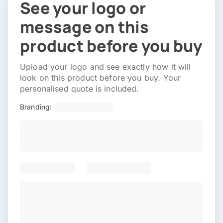
See your logo or
message on this
product before you buy
Upload your logo and see exactly how it will
look on this product before you buy. Your
personalised quote is included.
Branding: