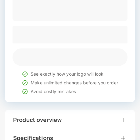
See exactly how your logo will look
Make unlimited changes before you order
Avoid costly mistakes
Product overview
Specifications