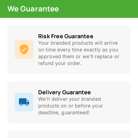
We Guarantee
Risk Free Guarantee
Your branded products will arrive
on time every time exactly as you
approved them or we'll replace or
refund your order.
Delivery Guarantee
We'll deliver your branded
products on or before your
deadline, guaranteed!