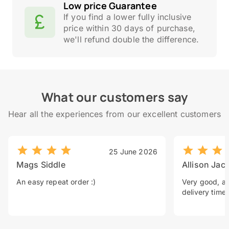
Low price Guarantee
If you find a lower fully inclusive
price within 30 days of purchase,
we'll refund double the difference.
What our customers say
Hear all the experiences from our excellent customers
25 June 2026
Mags Siddle
Allison Jac
An easy repeat order :)
Very good, a 
delivery time.