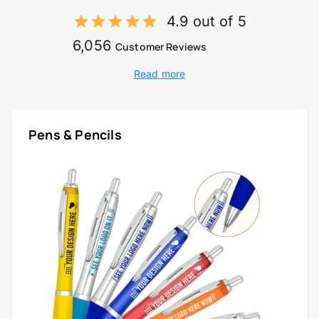
4.9 out of 5
6,056
Customer Reviews
Read more
Pens & Pencils