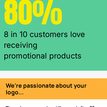
80%
8 in 10 customers love
receiving
promotional products
We're passionate about your
logo...