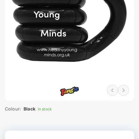
Colour:
Black
In stock