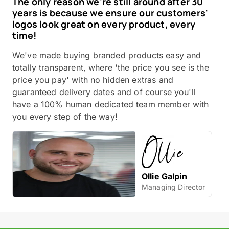
The only reason we're still around after 30
years is because we ensure our customers'
logos look great on every product, every
time!
We've made buying branded products easy and
totally transparent, where 'the price you see is the
price you pay' with no hidden extras and
guaranteed delivery dates and of course you'll
have a 100% human dedicated team member with
you every step of the way!
Ollie Galpin
Managing Director