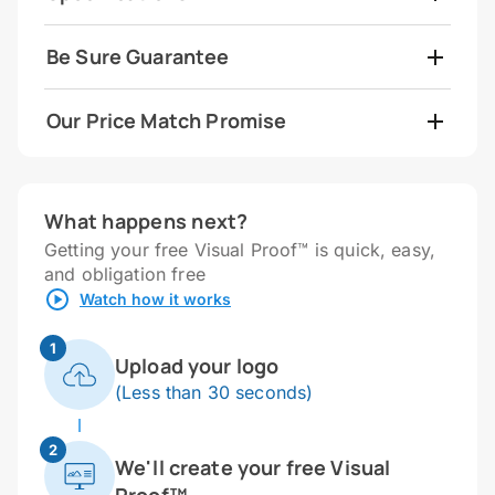
Be Sure Guarantee
Our Price Match Promise
What happens next?
Getting your free Visual Proof™ is quick, easy,
and obligation free
Watch how it works
1
Upload your logo
(Less than 30 seconds)
2
We'll create your free Visual