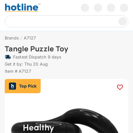
Brands
/
A7127
Tangle Puzzle Toy
Fastest Dispatch 9 days
Get it by: Thu 20 Aug
Item # A7127
Top Pick