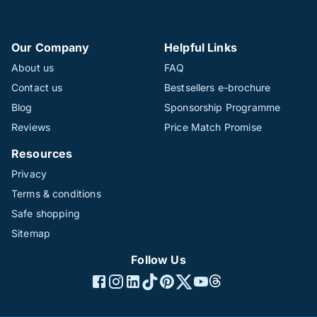
Our Company
Helpful Links
About us
FAQ
Contact us
Bestsellers e-brochure
Blog
Sponsorship Programme
Reviews
Price Match Promise
Resources
Privacy
Terms & conditions
Safe shopping
Sitemap
Follow Us