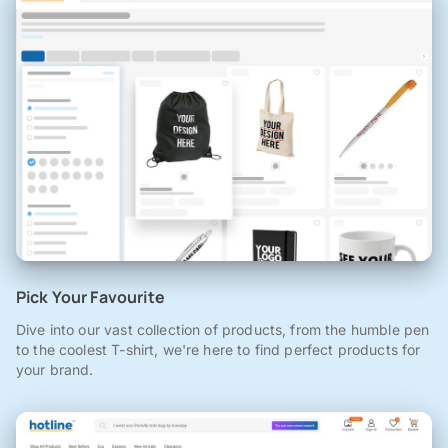
Pick Your Favourite
Dive into our vast collection of products, from the humble pen
to the coolest T-shirt, we're here to find perfect products for
your brand.