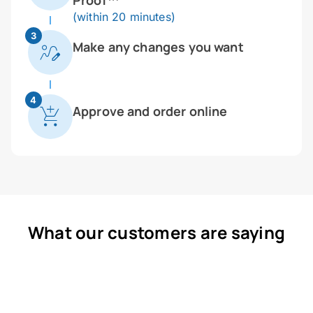
Proof™
(within 20 minutes)
3
Make any changes you want
4
Approve and order online
What our customers are saying