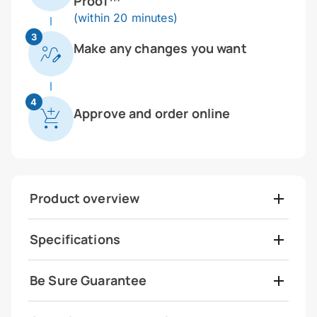
Proof™
(within 20 minutes)
3
Make any changes you want
4
Approve and order online
Product overview
Specifications
Be Sure Guarantee