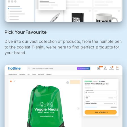
Pick Your Favourite
Dive into our vast collection of products, from the humble pen
to the coolest T-shirt, we're here to find perfect products for
your brand.