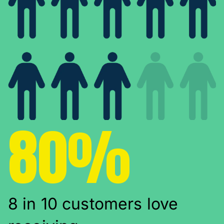
80%
8 in 10 customers love