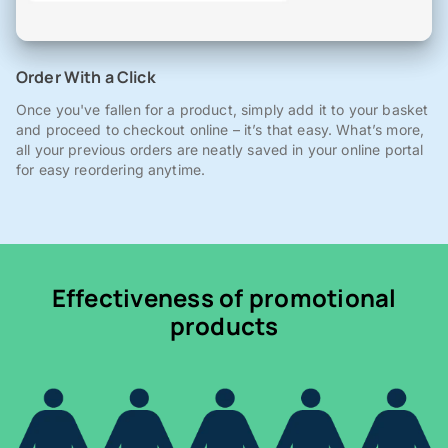
Order With a Click
Once you've fallen for a product, simply add it to your basket
and proceed to checkout online – it’s that easy. What’s more,
all your previous orders are neatly saved in your online portal
for easy reordering anytime.
Effectiveness of promotional
products