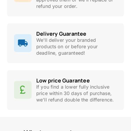
refund your order.
Delivery Guarantee
We'll deliver your branded
products on or before your
deadline, guaranteed!
Low price Guarantee
If you find a lower fully inclusive
price within 30 days of purchase,
we'll refund double the difference.