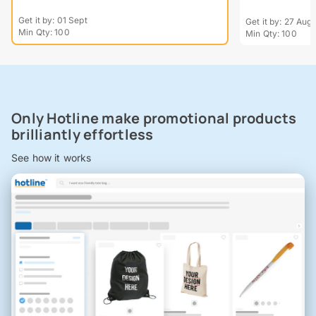
Get it by: 01 Sept
Get it by: 27 Aug
Min Qty: 100
Min Qty: 100
Only Hotline make promotional products
brilliantly effortless
See how it works