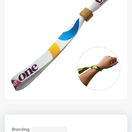
Branding: