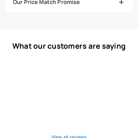
Our Price Match Promise
What our customers are saying
View all reviews