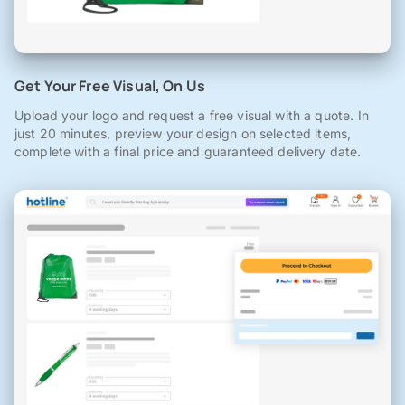
Get Your Free Visual, On Us
Upload your logo and request a free visual with a quote. In
just 20 minutes, preview your design on selected items,
complete with a final price and guaranteed delivery date.