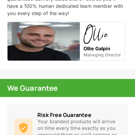
have a 100% human dedicated team member with
you every step of the way!
Ollie Galpin
Managing Director
We Guarantee
Risk Free Guarantee
Your branded products will arrive
on time every time exactly as you
approved them or we'll replace or