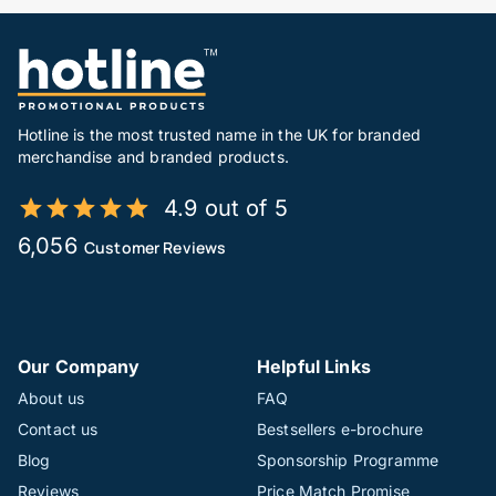
Hotline is the most trusted name in the UK for branded
merchandise and branded products.
4.9 out of 5
6,056
Customer Reviews
Our Company
Helpful Links
About us
FAQ
Contact us
Bestsellers e-brochure
Blog
Sponsorship Programme
Reviews
Price Match Promise