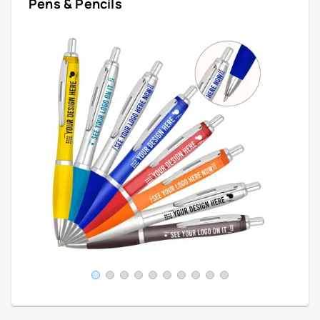
Pens & Pencils