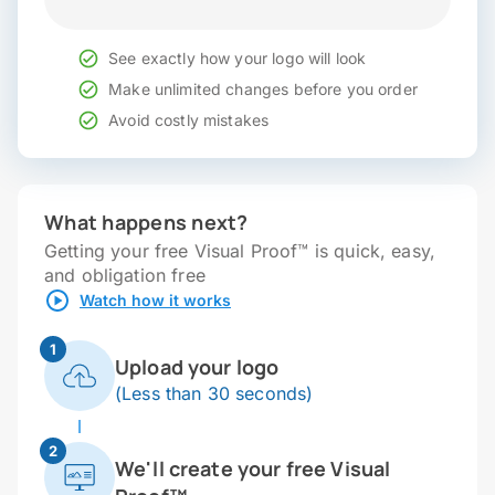
See exactly how your logo will look
Make unlimited changes before you order
Avoid costly mistakes
What happens next?
Getting your free Visual Proof™ is quick, easy,
and obligation free
Watch how it works
1
Upload your logo
(Less than 30 seconds)
2
We'll create your free Visual