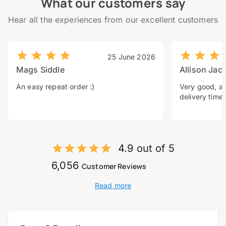
What our customers say
Hear all the experiences from our excellent customers
25 June 2026
Mags Siddle
Allison Jac
An easy repeat order :)
Very good, a 
delivery time.
4.9 out of 5
6,056
Customer Reviews
Read more