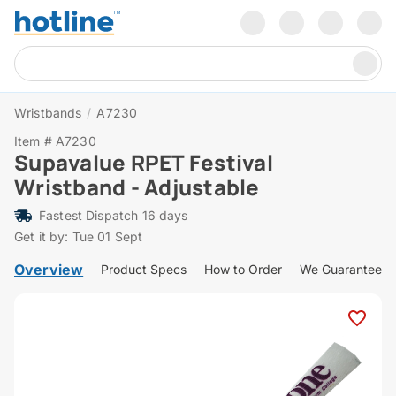
Wristbands
/
A7230
Item # A7230
Supavalue RPET Festival
Wristband - Adjustable
Fastest Dispatch 16 days
Get it by: Tue 01 Sept
Overview
Product Specs
How to Order
We Guarantee