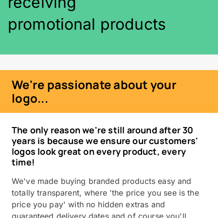
receiving
promotional products
We're passionate about your
logo...
The only reason we're still around after 30
years is because we ensure our customers'
logos look great on every product, every
time!
We've made buying branded products easy and
totally transparent, where 'the price you see is the
price you pay' with no hidden extras and
guaranteed delivery dates and of course you'll