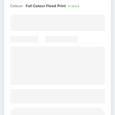
Colour:
Full Colour Flood Print
In stock