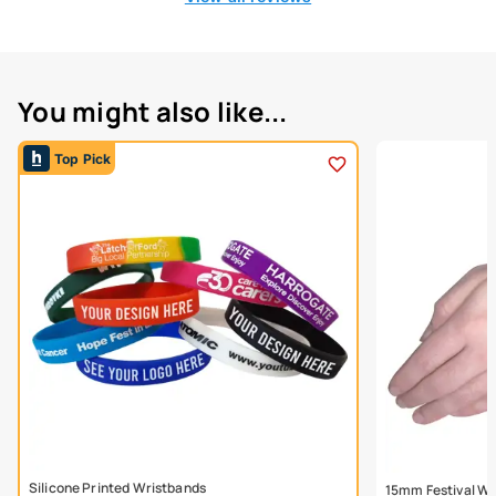
You might also like...
Top Pick
Silicone Printed Wristbands
15mm Festival Wr