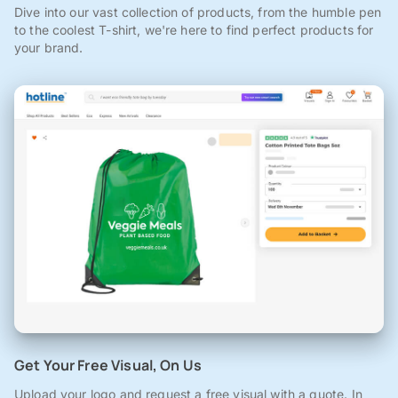
Dive into our vast collection of products, from the humble pen
to the coolest T-shirt, we're here to find perfect products for
your brand.
Get Your Free Visual, On Us
Upload your logo and request a free visual with a quote. In