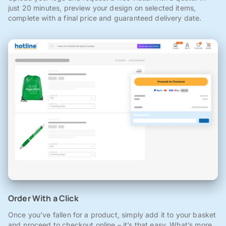
just 20 minutes, preview your design on selected items,
complete with a final price and guaranteed delivery date.
Order With a Click
Once you've fallen for a product, simply add it to your basket
and proceed to checkout online – it’s that easy. What’s more,