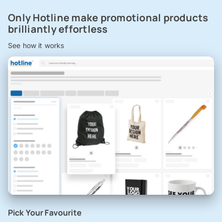
Only Hotline make promotional products
brilliantly effortless
See how it works
Pick Your Favourite