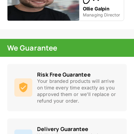
Ollie Galpin
Managing Director
We Guarantee
Risk Free Guarantee
Your branded products will arrive
on time every time exactly as you
approved them or we'll replace or
refund your order.
Delivery Guarantee