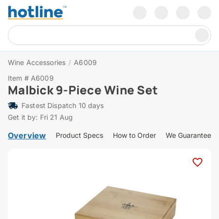
Wine Accessories
/
A6009
Item # A6009
Malbick 9-Piece Wine Set
Fastest Dispatch 10 days
Get it by: Fri 21 Aug
Overview
Product Specs
How to Order
We Guarantee