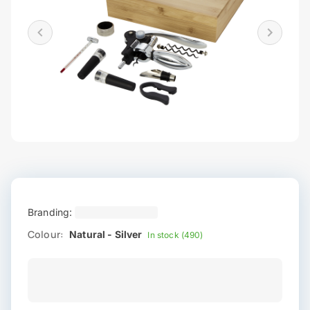
Branding:
Colour:
Natural - Silver
In stock (490)