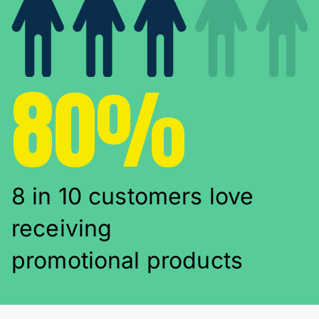
80%
8 in 10 customers love
receiving
promotional products