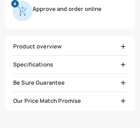
4
Approve and order online
Product overview
Specifications
Be Sure Guarantee
Our Price Match Promise