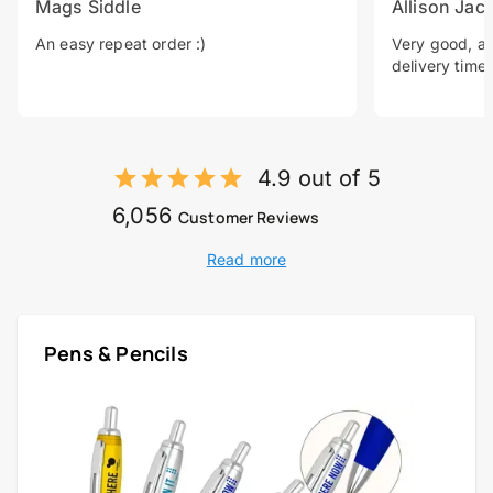
Mags Siddle
Allison Jac
An easy repeat order :)
Very good, a 
delivery time.
4.9 out of 5
6,056
Customer Reviews
Read more
Pens & Pencils