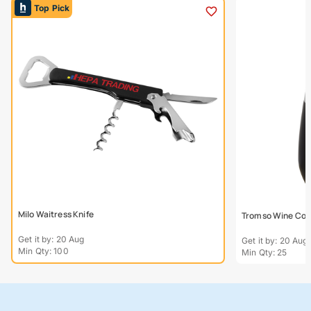
Top Pick
Milo Waitress Knife
Tromso Wine Coo
Get it by: 20 Aug
Get it by: 20 Aug
Min Qty: 100
Min Qty: 25