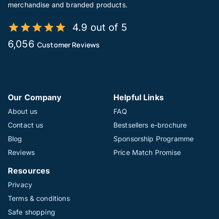
merchandise and branded products.
4.9 out of 5
6,056
Customer Reviews
Our Company
Helpful Links
About us
FAQ
Contact us
Bestsellers e-brochure
Blog
Sponsorship Programme
Reviews
Price Match Promise
Resources
Privacy
Terms & conditions
Safe shopping