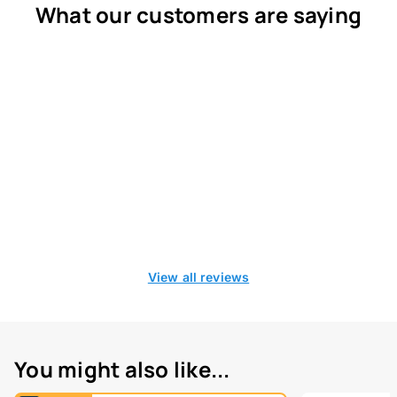
What our customers are saying
View all reviews
You might also like...