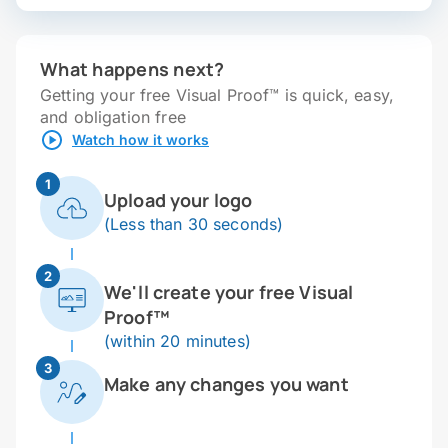
What happens next?
Getting your free Visual Proof™ is quick, easy,
and obligation free
Watch how it works
1
Upload your logo
(Less than 30 seconds)
2
We'll create your free Visual
Proof™
(within 20 minutes)
3
Make any changes you want