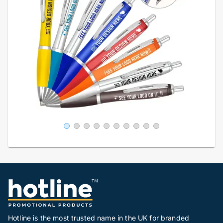
Hotline is the most trusted name in the UK for branded