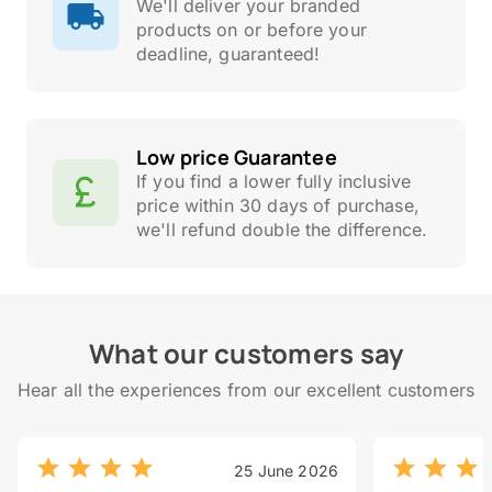
We'll deliver your branded
products on or before your
deadline, guaranteed!
Low price Guarantee
If you find a lower fully inclusive
price within 30 days of purchase,
we'll refund double the difference.
What our customers say
Hear all the experiences from our excellent customers
25 June 2026