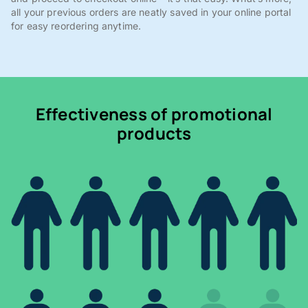
all your previous orders are neatly saved in your online portal
for easy reordering anytime.
Effectiveness of promotional
products