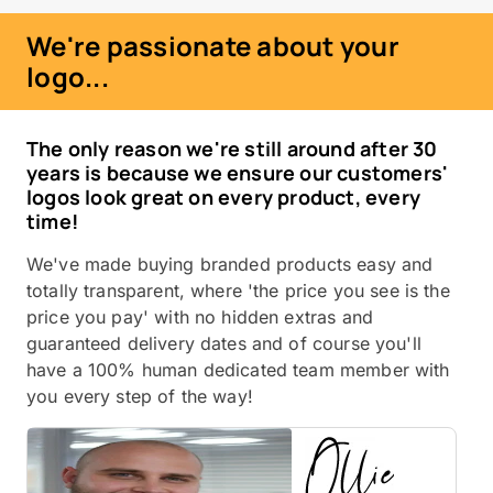
We're passionate about your
logo...
The only reason we're still around after 30
years is because we ensure our customers'
logos look great on every product, every
time!
We've made buying branded products easy and
totally transparent, where 'the price you see is the
price you pay' with no hidden extras and
guaranteed delivery dates and of course you'll
have a 100% human dedicated team member with
you every step of the way!