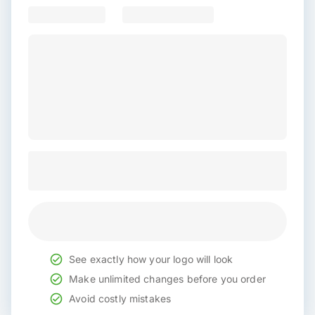
See exactly how your logo will look
Make unlimited changes before you order
Avoid costly mistakes