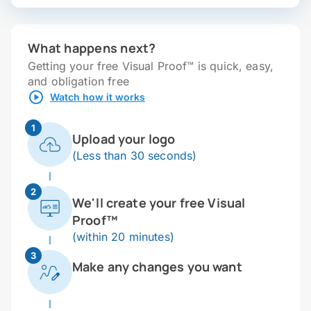
What happens next?
Getting your free Visual Proof™ is quick, easy,
and obligation free
Watch how it works
1
Upload your logo
(Less than 30 seconds)
2
We'll create your free Visual
Proof™
(within 20 minutes)
3
Make any changes you want