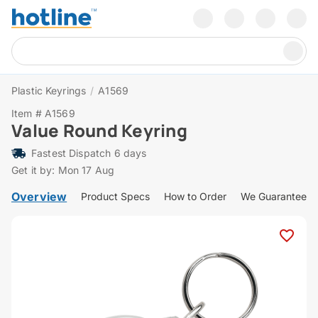
Plastic Keyrings
/
A1569
Item # A1569
Value Round Keyring
Fastest Dispatch 6 days
Get it by: Mon 17 Aug
Overview
Product Specs
How to Order
We Guarantee