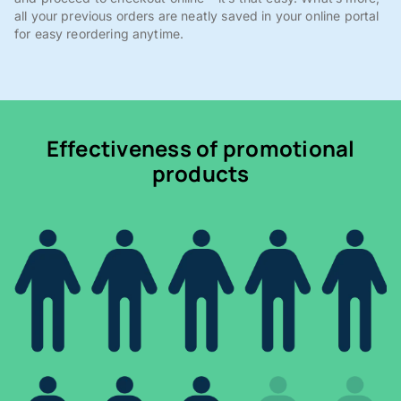
all your previous orders are neatly saved in your online portal
for easy reordering anytime.
Effectiveness of promotional
products