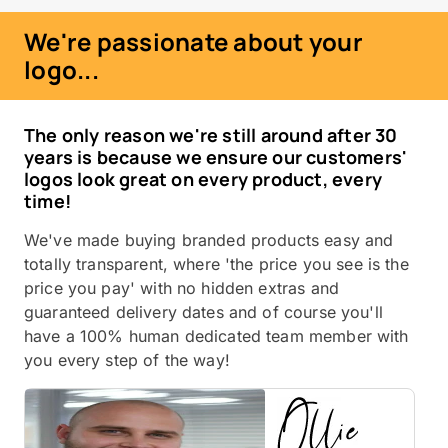
We're passionate about your
logo...
The only reason we're still around after 30
years is because we ensure our customers'
logos look great on every product, every
time!
We've made buying branded products easy and
totally transparent, where 'the price you see is the
price you pay' with no hidden extras and
guaranteed delivery dates and of course you'll
have a 100% human dedicated team member with
you every step of the way!