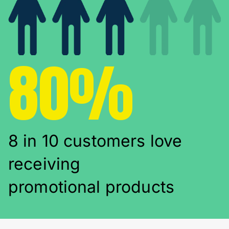
80%
8 in 10 customers love
receiving
promotional products