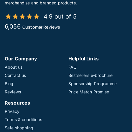
merchandise and branded products.
4.9 out of 5
6,056
Customer Reviews
Our Company
Helpful Links
About us
FAQ
Contact us
Bestsellers e-brochure
Blog
Sponsorship Programme
Reviews
Price Match Promise
Resources
Privacy
Terms & conditions
Safe shopping