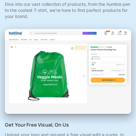
Dive into our vast collection of products, from the humble pen
to the coolest T-shirt, we're here to find perfect products for
your brand.
Get Your Free Visual, On Us
Upload your logo and request a free visual with a quote. In