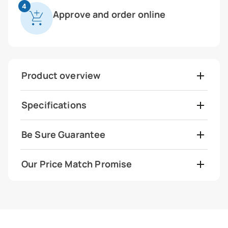
4
Approve and order online
Product overview
Specifications
Be Sure Guarantee
Our Price Match Promise