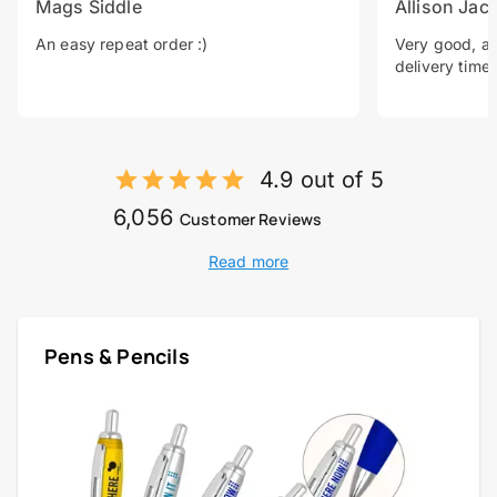
Mags Siddle
Allison Jac
An easy repeat order :)
Very good, a 
delivery time.
4.9 out of 5
6,056
Customer Reviews
Read more
Pens & Pencils