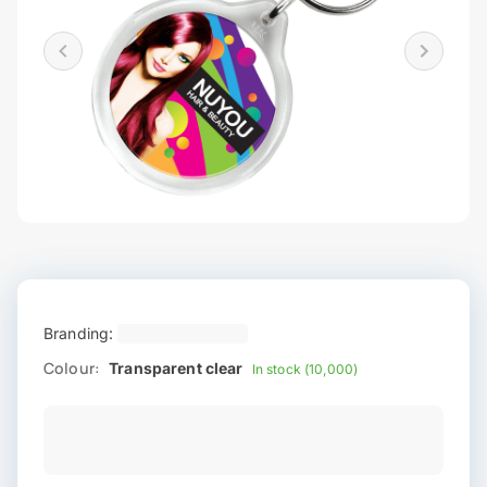
Branding:
Colour:
Transparent clear
In stock (10,000)