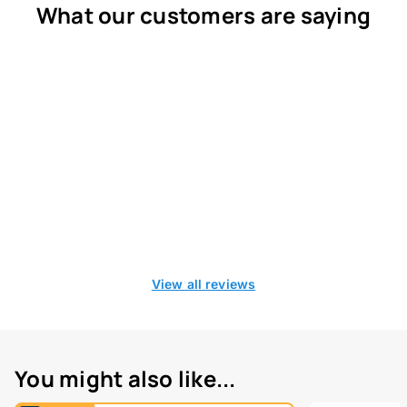
What our customers are saying
View all reviews
You might also like...