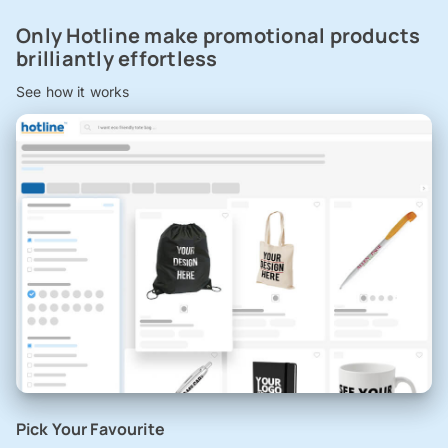
Only Hotline make promotional products
brilliantly effortless
See how it works
Pick Your Favourite