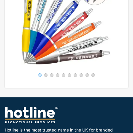
Hotline is the most trusted name in the UK for branded