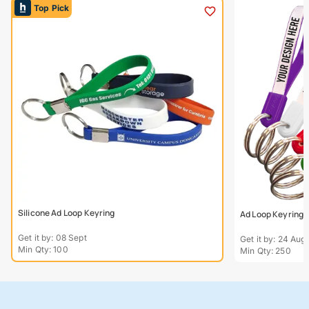
Top Pick
Silicone Ad Loop Keyring
Ad Loop Keyring
Get it by: 08 Sept
Get it by: 24 Aug
Min Qty: 100
Min Qty: 250