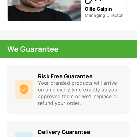
Ollie Galpin
Managing Director
We Guarantee
Risk Free Guarantee
Your branded products will arrive
on time every time exactly as you
approved them or we'll replace or
refund your order.
Delivery Guarantee