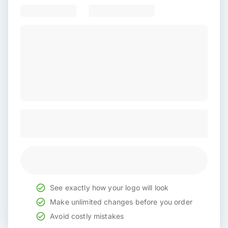
See exactly how your logo will look
Make unlimited changes before you order
Avoid costly mistakes