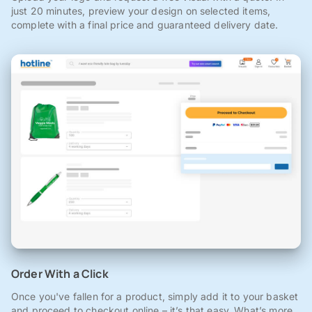
just 20 minutes, preview your design on selected items,
complete with a final price and guaranteed delivery date.
Order With a Click
Once you've fallen for a product, simply add it to your basket
and proceed to checkout online – it’s that easy. What’s more,