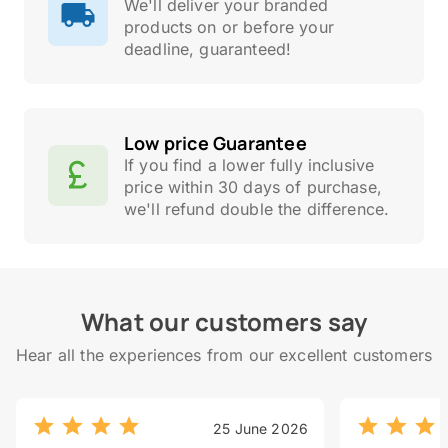
We'll deliver your branded
products on or before your
deadline, guaranteed!
Low price Guarantee
If you find a lower fully inclusive
price within 30 days of purchase,
we'll refund double the difference.
What our customers say
Hear all the experiences from our excellent customers
25 June 2026