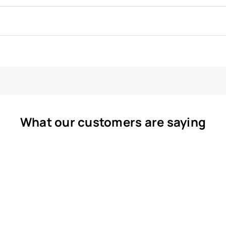
What our customers are saying