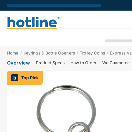
Home
/
Keyrings & Bottle Openers
/
Trolley Coins
/
Express Val
Overview
Product Specs
How to Order
We Guarantee
Top Pick