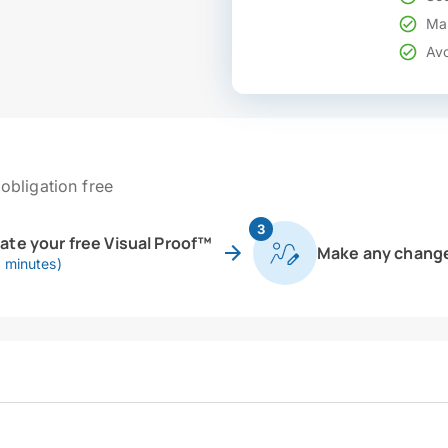
Mak
Avo
obligation free
3
eate your free Visual Proof™
Make any chang
0 minutes)