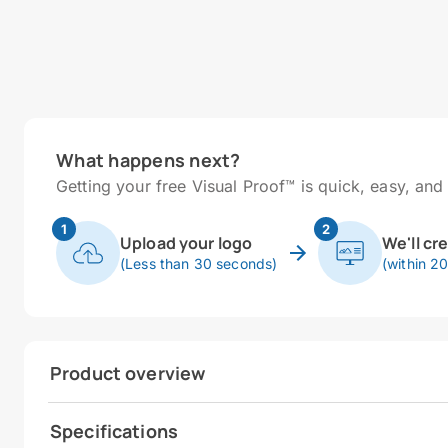
What happens next?
Getting your free Visual Proof™ is quick, easy, and 
1
2
Upload your logo
We'll cr
(Less than 30 seconds)
(within 2
Product overview
Specifications