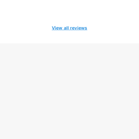
View all reviews