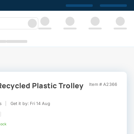
ecycled Plastic Trolley
Item # A2366
s
|
Get it by: Fri 14 Aug
tock