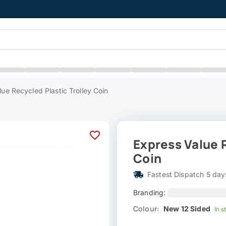
ue Recycled Plastic Trolley Coin
Express Value R
Coin
Fastest Dispatch 5 day
Branding:
Colour:
New 12 Sided
In s