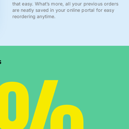
that easy. What’s more, all your previous orders
are neatly saved in your online portal for easy
reordering anytime.
0%
s