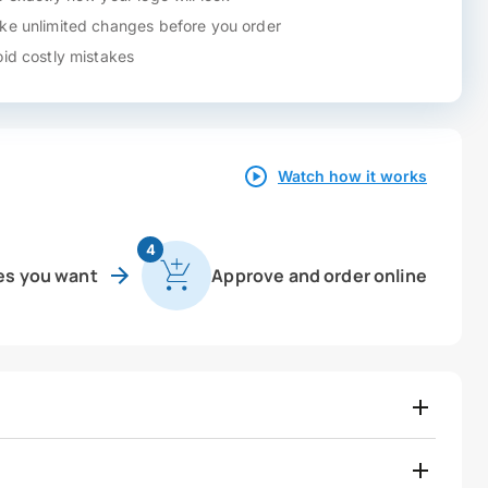
e unlimited changes before you order
id costly mistakes
Watch how it works
4
es you want
Approve and order online