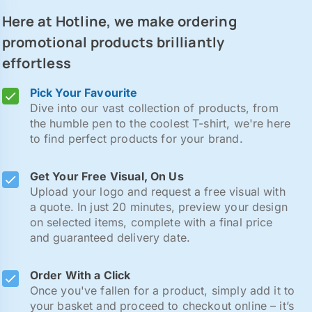
Here at Hotline, we make ordering
promotional products brilliantly
effortless
Pick Your Favourite
Dive into our vast collection of products, from
the humble pen to the coolest T-shirt, we're here
to find perfect products for your brand.
Get Your Free Visual, On Us
Upload your logo and request a free visual with
a quote. In just 20 minutes, preview your design
on selected items, complete with a final price
and guaranteed delivery date.
Order With a Click
Once you've fallen for a product, simply add it to
your basket and proceed to checkout online – it’s