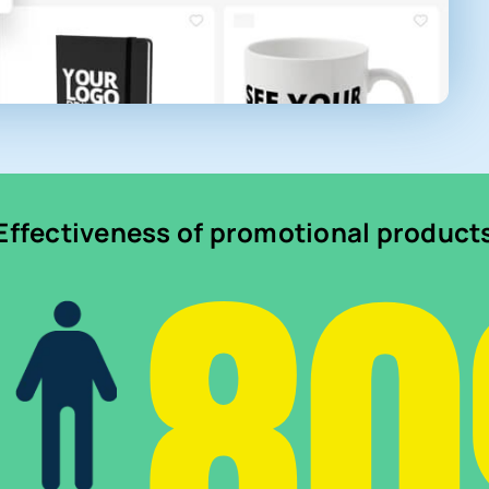
8
Effectiveness of promotional product