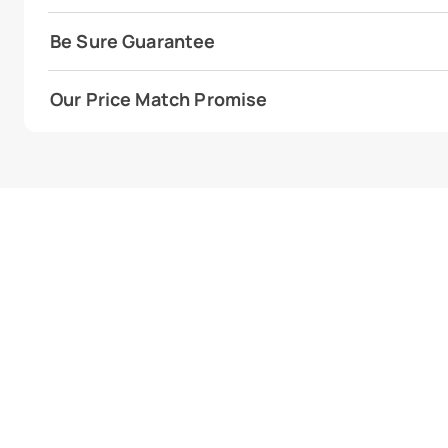
Be Sure Guarantee
Our Price Match Promise