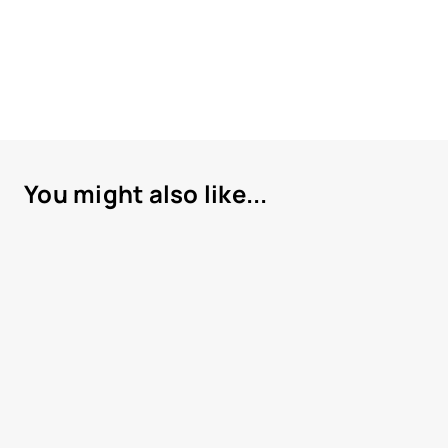
You might also like...