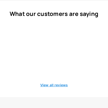
What our customers are saying
View all reviews