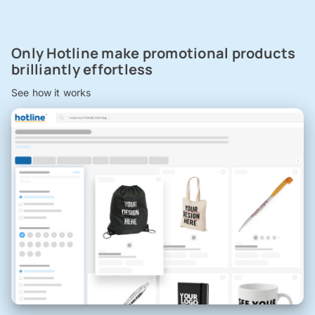
Only Hotline make promotional products
brilliantly effortless
See how it works