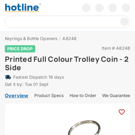
Keyrings & Bottle Openers
/
A8248
Item # A8248
PRICE DROP
Printed Full Colour Trolley Coin - 2
Side
Fastest Dispatch 16 days
Get it by: Tue 01 Sept
Overview
Product Specs
How to Order
We Guarantee