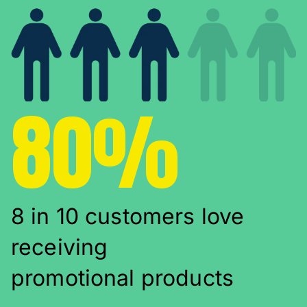
80%
8 in 10 customers love
receiving
promotional products