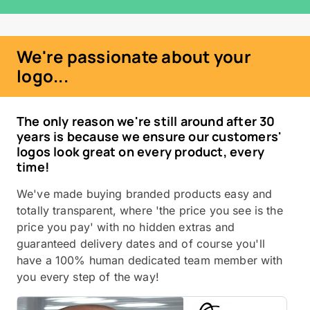
We're passionate about your
logo...
The only reason we're still around after 30
years is because we ensure our customers'
logos look great on every product, every
time!
We've made buying branded products easy and
totally transparent, where 'the price you see is the
price you pay' with no hidden extras and
guaranteed delivery dates and of course you'll
have a 100% human dedicated team member with
you every step of the way!