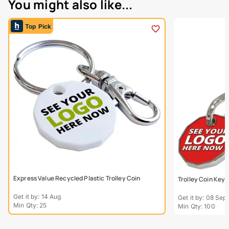
You might also like...
Top Pick
Express Value Recycled Plastic Trolley Coin
Trolley Coin Keyr
Get it by: 14 Aug
Get it by: 08 Sept
Min Qty: 25
Min Qty: 100