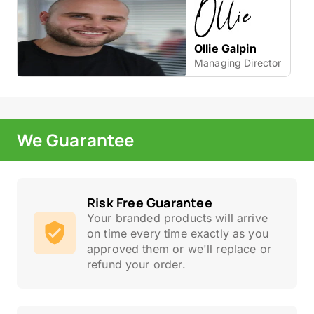
Ollie Galpin
Managing Director
We Guarantee
Risk Free Guarantee
Your branded products will arrive
on time every time exactly as you
approved them or we'll replace or
refund your order.