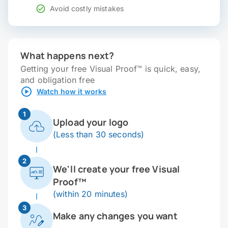
Avoid costly mistakes
What happens next?
Getting your free Visual Proof™ is quick, easy,
and obligation free
Watch how it works
1
Upload your logo
(Less than 30 seconds)
2
We'll create your free Visual
Proof™
(within 20 minutes)
3
Make any changes you want