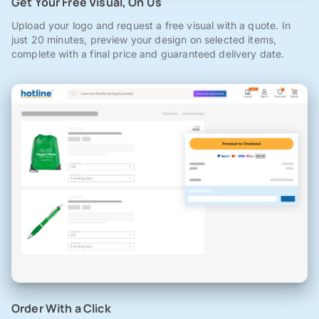
Get Your Free Visual, On Us
Upload your logo and request a free visual with a quote. In
just 20 minutes, preview your design on selected items,
complete with a final price and guaranteed delivery date.
Order With a Click