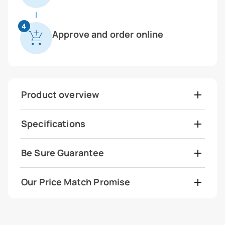
4
Approve and order online
Product overview
Specifications
Be Sure Guarantee
Our Price Match Promise