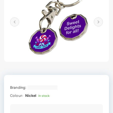
Branding:
Colour:
Nickel
In stock