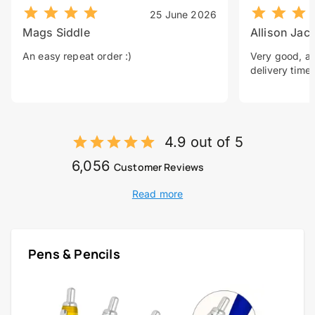
25 June 2026
Mags Siddle
Allison Jac
An easy repeat order :)
Very good, a 
delivery time.
4.9 out of 5
6,056
Customer Reviews
Read more
Pens & Pencils