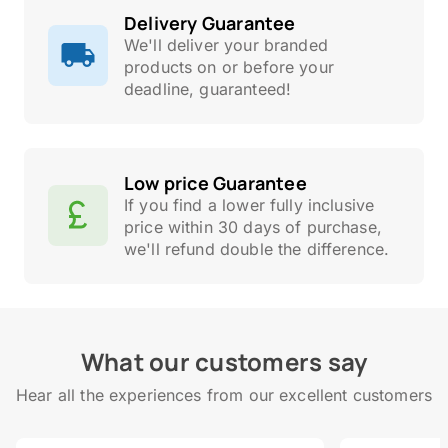
Delivery Guarantee
We'll deliver your branded
products on or before your
deadline, guaranteed!
Low price Guarantee
If you find a lower fully inclusive
price within 30 days of purchase,
we'll refund double the difference.
What our customers say
Hear all the experiences from our excellent customers