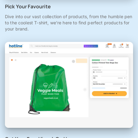
Pick Your Favourite
Dive into our vast collection of products, from the humble pen
to the coolest T-shirt, we're here to find perfect products for
your brand.