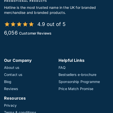
Hotline is the most trusted name in the UK for branded
merchandise and branded products.
4.9 out of 5
6,056
Customer Reviews
Our Company
Helpful Links
About us
FAQ
Contact us
Bestsellers e-brochure
Blog
Sponsorship Programme
Reviews
Price Match Promise
Resources
Privacy
Terms & conditions