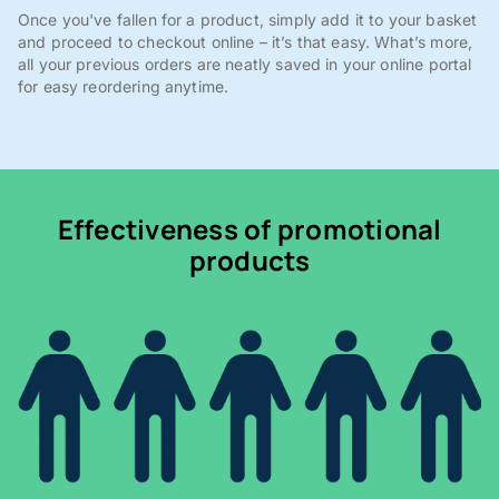
Once you've fallen for a product, simply add it to your basket
and proceed to checkout online – it’s that easy. What’s more,
all your previous orders are neatly saved in your online portal
for easy reordering anytime.
Effectiveness of promotional
products