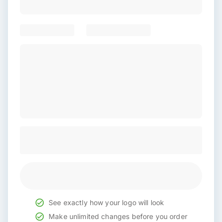
See exactly how your logo will look
Make unlimited changes before you order