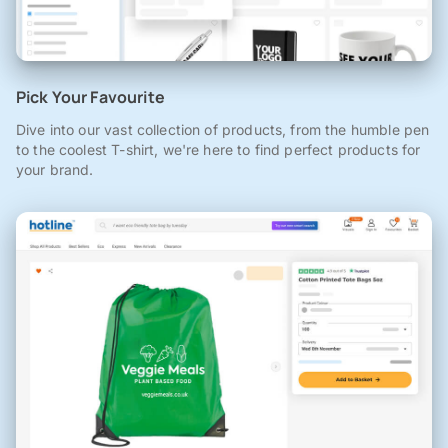
Pick Your Favourite
Dive into our vast collection of products, from the humble pen
to the coolest T-shirt, we're here to find perfect products for
your brand.