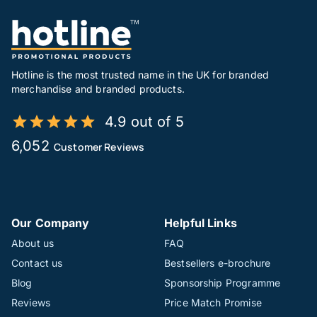
Hotline is the most trusted name in the UK for branded
merchandise and branded products.
4.9 out of 5
6,052
Customer Reviews
Our Company
Helpful Links
About us
FAQ
Contact us
Bestsellers e-brochure
Blog
Sponsorship Programme
Reviews
Price Match Promise