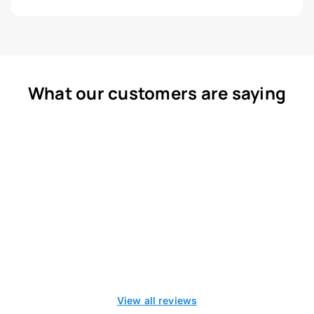
What our customers are saying
View all reviews