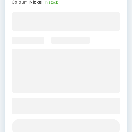
Colour:
Nickel
In stock