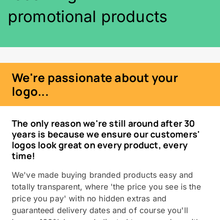
promotional products
We're passionate about your
logo...
The only reason we're still around after 30
years is because we ensure our customers'
logos look great on every product, every
time!
We've made buying branded products easy and
totally transparent, where 'the price you see is the
price you pay' with no hidden extras and
guaranteed delivery dates and of course you'll