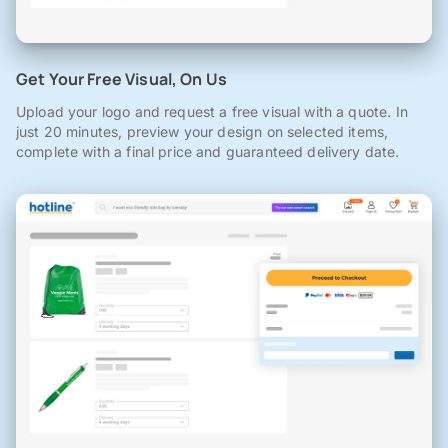
Get Your Free Visual, On Us
Upload your logo and request a free visual with a quote. In
just 20 minutes, preview your design on selected items,
complete with a final price and guaranteed delivery date.