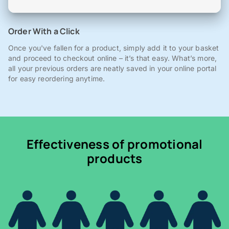
Order With a Click
Once you've fallen for a product, simply add it to your basket
and proceed to checkout online – it’s that easy. What’s more,
all your previous orders are neatly saved in your online portal
for easy reordering anytime.
Effectiveness of promotional
products