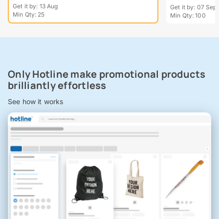
Get it by: 13 Aug
Get it by: 07 Sept
Min Qty: 25
Min Qty: 100
Only Hotline make promotional products
brilliantly effortless
See how it works