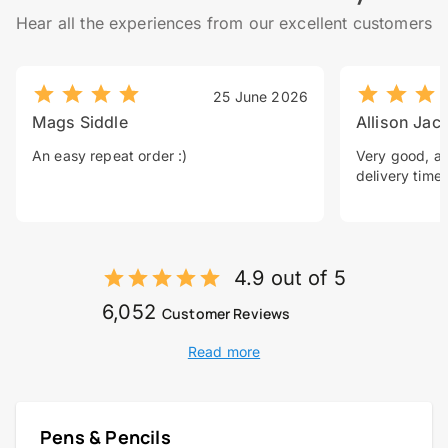
Hear all the experiences from our excellent customers
25 June 2026
Mags Siddle
Allison Jac
An easy repeat order :)
Very good, a 
delivery time.
4.9 out of 5
6,052
Customer Reviews
Read more
Pens & Pencils