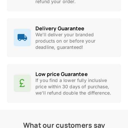
refund your order.
Delivery Guarantee
We'll deliver your branded
products on or before your
deadline, guaranteed!
Low price Guarantee
If you find a lower fully inclusive
price within 30 days of purchase,
we'll refund double the difference.
What our customers say