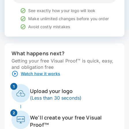
See exactly how your logo will look
Make unlimited changes before you order
Avoid costly mistakes
What happens next?
Getting your free Visual Proof™ is quick, easy,
and obligation free
Watch how it works
1
Upload your logo
(Less than 30 seconds)
2
We'll create your free Visual
Proof™