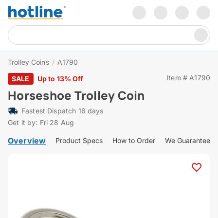
Trolley Coins
/
A1790
Item # A1790
SALE
Up to 13% Off
Horseshoe Trolley Coin
Fastest Dispatch 16 days
Get it by: Fri 28 Aug
Overview
Product Specs
How to Order
We Guarantee