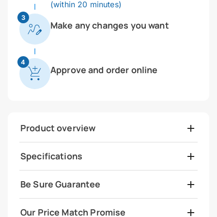
(within 20 minutes)
3
Make any changes you want
4
Approve and order online
Product overview
Specifications
Be Sure Guarantee
Our Price Match Promise