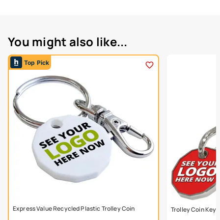
You might also like...
Top Pick
Express Value Recycled Plastic Trolley Coin
Trolley Coin Keyr