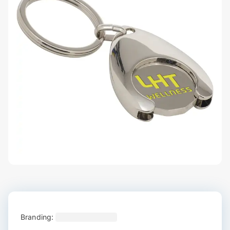
Branding: