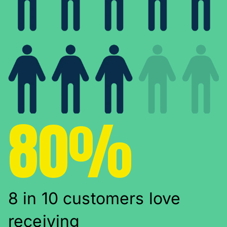
80%
8 in 10 customers love
receiving