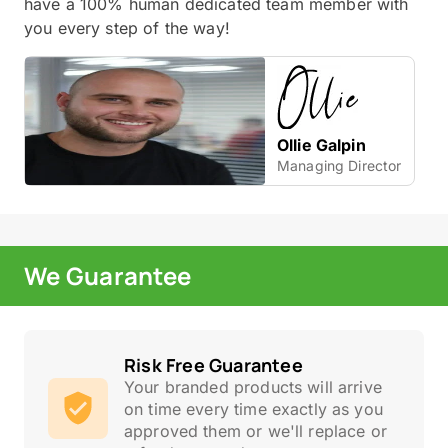
have a 100% human dedicated team member with
you every step of the way!
Ollie Galpin
Managing Director
We Guarantee
Risk Free Guarantee
Your branded products will arrive
on time every time exactly as you
approved them or we'll replace or