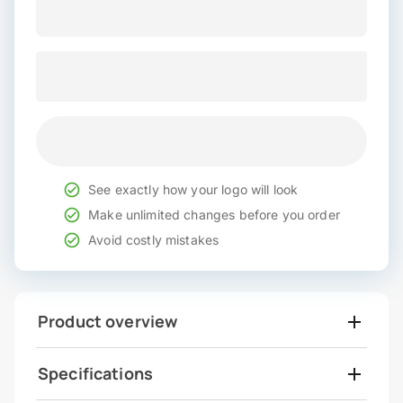
See exactly how your logo will look
Make unlimited changes before you order
Avoid costly mistakes
Product overview
Specifications