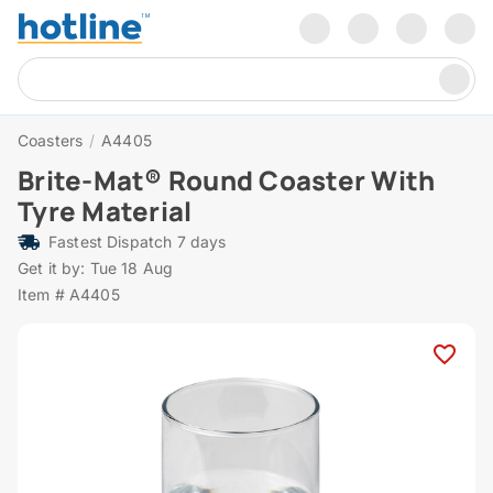
Coasters
/
A4405
Brite-Mat® Round Coaster With
Tyre Material
Fastest Dispatch 7 days
Get it by: Tue 18 Aug
Item # A4405