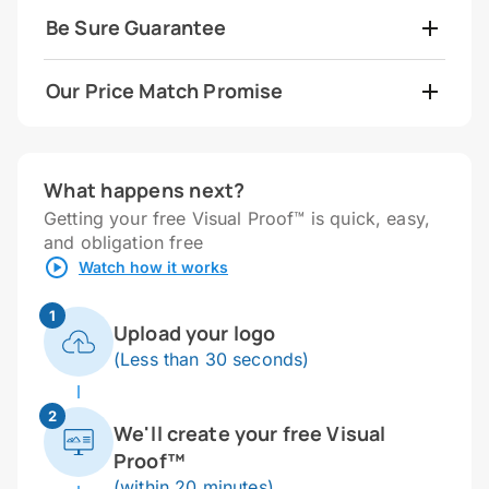
Be Sure Guarantee
Our Price Match Promise
What happens next?
Getting your free Visual Proof™ is quick, easy,
and obligation free
Watch how it works
1
Upload your logo
(Less than 30 seconds)
2
We'll create your free Visual
Proof™
(within 20 minutes)