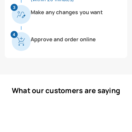
3
Make any changes you want
4
Approve and order online
What our customers are saying