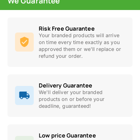
We Guarantee
Risk Free Guarantee
Your branded products will arrive
on time every time exactly as you
approved them or we'll replace or
refund your order.
Delivery Guarantee
We'll deliver your branded
products on or before your
deadline, guaranteed!
Low price Guarantee