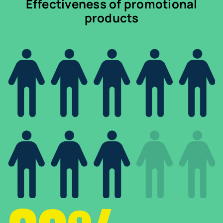
Effectiveness of promotional
products