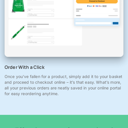
Order With a Click
Once you've fallen for a product, simply add it to your basket
and proceed to checkout online – it’s that easy. What’s more,
all your previous orders are neatly saved in your online portal
for easy reordering anytime.