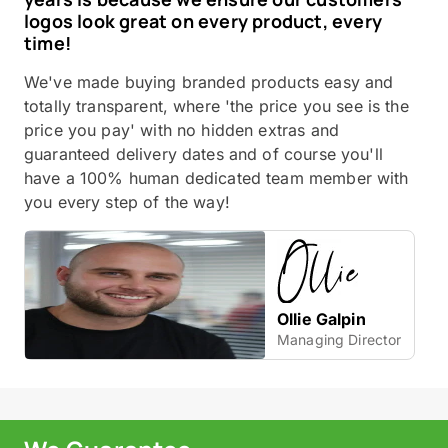
logos look great on every product, every
time!
We've made buying branded products easy and
totally transparent, where 'the price you see is the
price you pay' with no hidden extras and
guaranteed delivery dates and of course you'll
have a 100% human dedicated team member with
you every step of the way!
Ollie Galpin
Managing Director