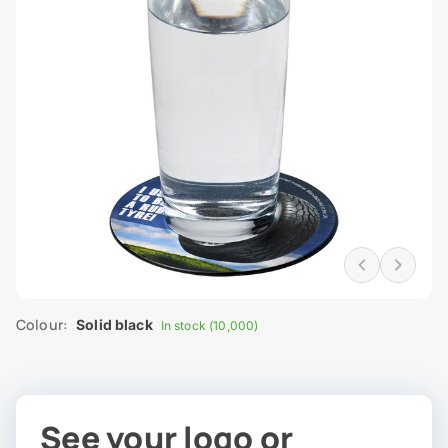
Colour:
Solid black
In stock (10,000)
See your logo or