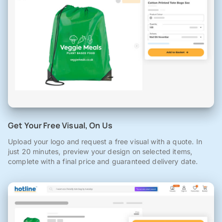
Get Your Free Visual, On Us
Upload your logo and request a free visual with a quote. In
just 20 minutes, preview your design on selected items,
complete with a final price and guaranteed delivery date.