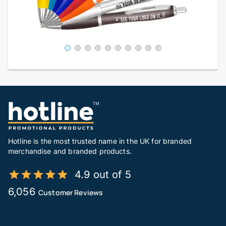
Hotline is the most trusted name in the UK for branded
merchandise and branded products.
4.9 out of 5
6,056
Customer Reviews