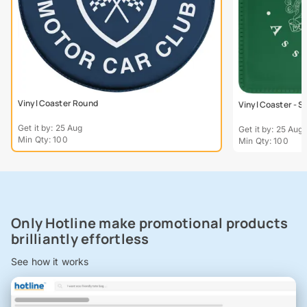
Vinyl Coaster Round
Vinyl Coaster - S
Get it by: 25 Aug
Get it by: 25 Aug
Min Qty: 100
Min Qty: 100
Only Hotline make promotional products
brilliantly effortless
See how it works