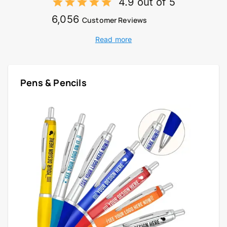
4.9 out of 5
6,056
Customer Reviews
Read more
Pens & Pencils