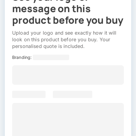
message on this
product before you buy
Upload your logo and see exactly how it will
look on this product before you buy. Your
personalised quote is included.
Branding: