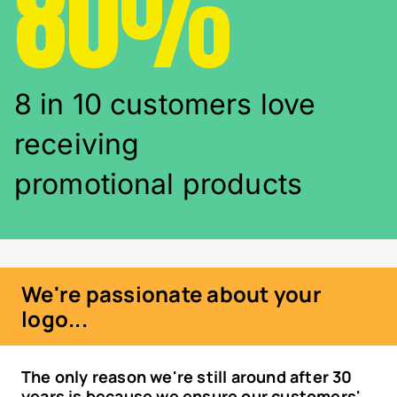
80%
8 in 10 customers love
receiving
promotional products
We're passionate about your
logo...
The only reason we're still around after 30
years is because we ensure our customers'