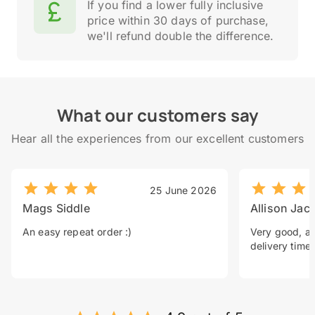
If you find a lower fully inclusive
price within 30 days of purchase,
we'll refund double the difference.
What our customers say
Hear all the experiences from our excellent customers
25 June 2026
Mags Siddle
Allison Jac
An easy repeat order :)
Very good, a 
delivery time.