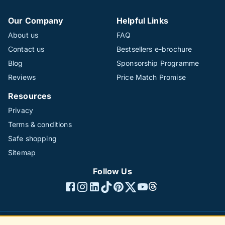
Our Company
Helpful Links
About us
FAQ
Contact us
Bestsellers e-brochure
Blog
Sponsorship Programme
Reviews
Price Match Promise
Resources
Privacy
Terms & conditions
Safe shopping
Sitemap
Follow Us