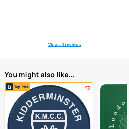
View all reviews
You might also like...
Top Pick