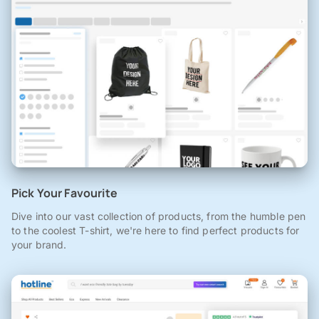
Pick Your Favourite
Dive into our vast collection of products, from the humble pen
to the coolest T-shirt, we're here to find perfect products for
your brand.