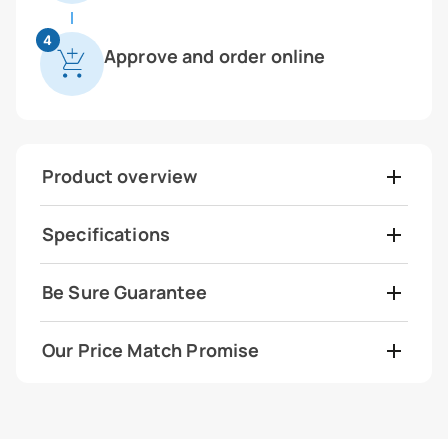
4
Approve and order online
Product overview
Specifications
Be Sure Guarantee
Our Price Match Promise