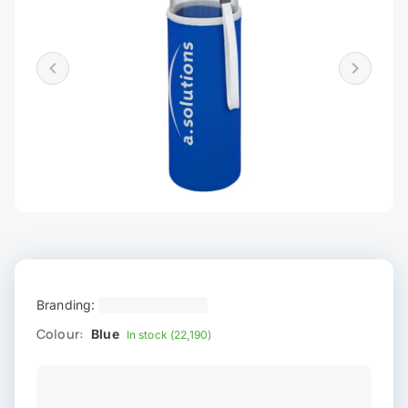
Branding:
Colour:
Blue
In stock (22,190)