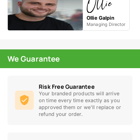
Ollie Galpin
Managing Director
We Guarantee
Risk Free Guarantee
Your branded products will arrive
on time every time exactly as you
approved them or we'll replace or
refund your order.