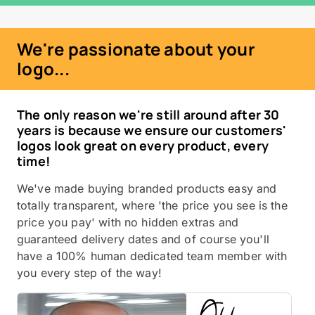
We're passionate about your
logo...
The only reason we're still around after 30
years is because we ensure our customers'
logos look great on every product, every
time!
We've made buying branded products easy and
totally transparent, where 'the price you see is the
price you pay' with no hidden extras and
guaranteed delivery dates and of course you'll
have a 100% human dedicated team member with
you every step of the way!