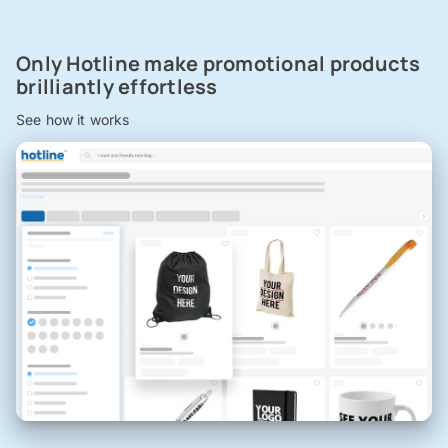
Only Hotline make promotional products
brilliantly effortless
See how it works