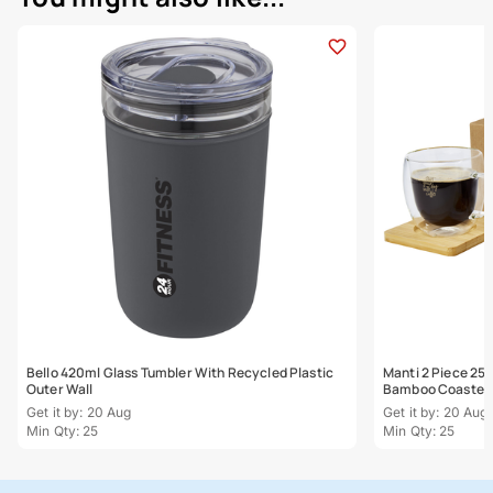
Bello 420ml Glass Tumbler With Recycled Plastic
Manti 2 Piece 25
Outer Wall
Bamboo Coaster
Get it by: 20 Aug
Get it by: 20 Aug
Min Qty: 25
Min Qty: 25