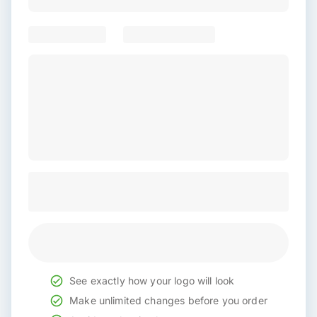
See exactly how your logo will look
Make unlimited changes before you order