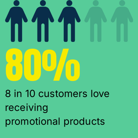
80%
8 in 10 customers love
receiving
promotional products