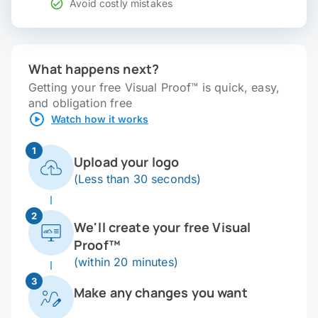
Avoid costly mistakes
What happens next?
Getting your free Visual Proof™ is quick, easy,
and obligation free
Watch how it works
1
Upload your logo
(Less than 30 seconds)
2
We'll create your free Visual
Proof™
(within 20 minutes)
3
Make any changes you want