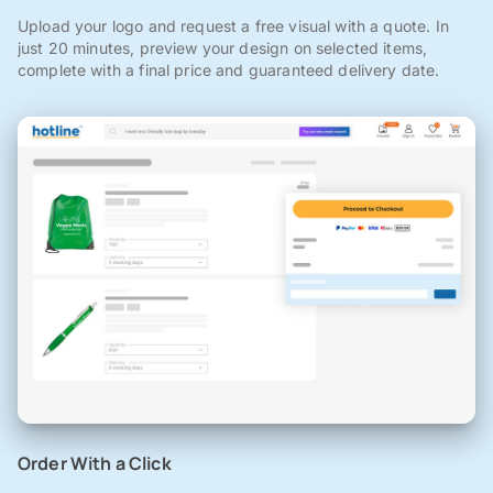
Upload your logo and request a free visual with a quote. In
just 20 minutes, preview your design on selected items,
complete with a final price and guaranteed delivery date.
Order With a Click