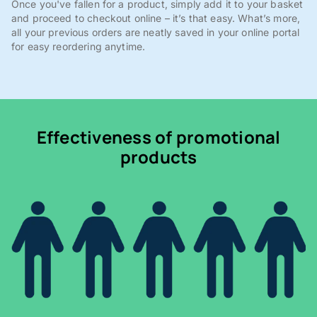
Once you've fallen for a product, simply add it to your basket
and proceed to checkout online – it’s that easy. What’s more,
all your previous orders are neatly saved in your online portal
for easy reordering anytime.
Effectiveness of promotional
products