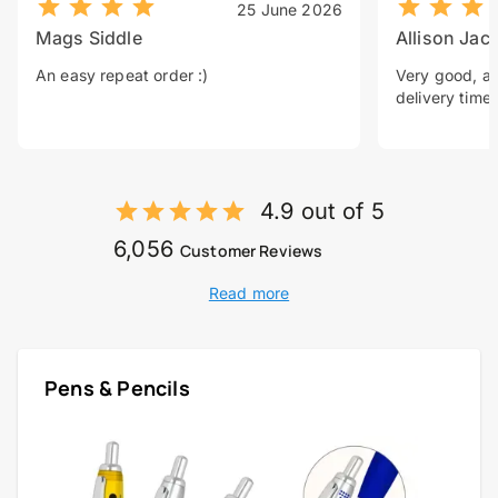
25 June 2026
Mags Siddle
Allison Jac
An easy repeat order :)
Very good, a 
delivery time.
4.9 out of 5
6,056
Customer Reviews
Read more
Pens & Pencils