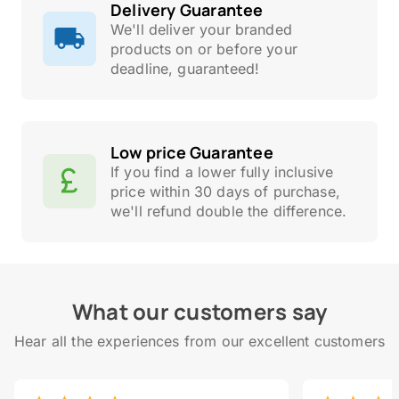
Delivery Guarantee
We'll deliver your branded
products on or before your
deadline, guaranteed!
Low price Guarantee
If you find a lower fully inclusive
price within 30 days of purchase,
we'll refund double the difference.
What our customers say
Hear all the experiences from our excellent customers