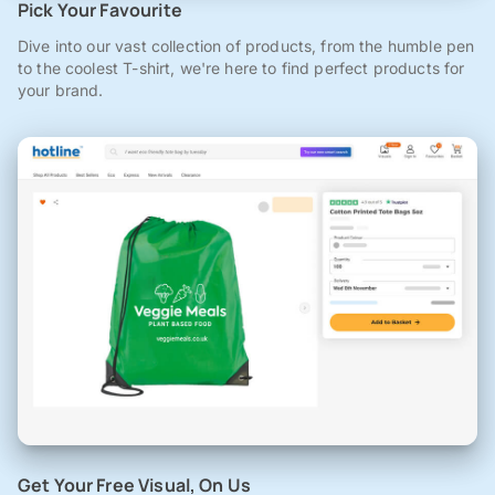
Pick Your Favourite
Dive into our vast collection of products, from the humble pen
to the coolest T-shirt, we're here to find perfect products for
your brand.
Get Your Free Visual, On Us