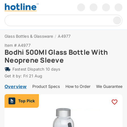
Glass Bottles & Glassware
/
A4977
Item # A4977
Bodhi 500Ml Glass Bottle With
Neoprene Sleeve
Fastest Dispatch 10 days
Get it by: Fri 21 Aug
Overview
Product Specs
How to Order
We Guarantee
Top Pick