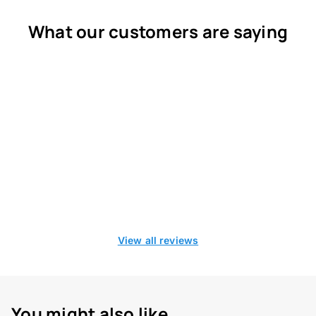
What our customers are saying
View all reviews
You might also like...