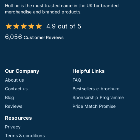
Hotline is the most trusted name in the UK for branded
merchandise and branded products.
4.9 out of 5
6,056
Customer Reviews
Our Company
Helpful Links
About us
FAQ
Contact us
Bestsellers e-brochure
Blog
Sponsorship Programme
Reviews
Price Match Promise
Resources
Privacy
Terms & conditions