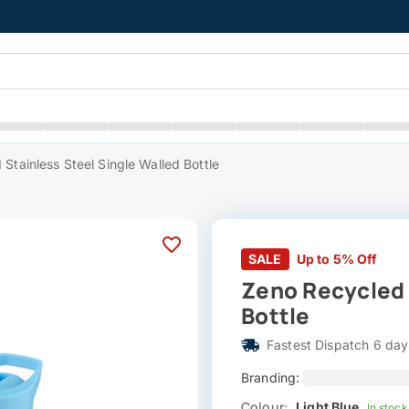
Stainless Steel Single Walled Bottle
SALE
Up to 5% Off
Zeno Recycled 
Bottle
Fastest Dispatch 6 day
Branding:
Colour:
Light Blue
In stock