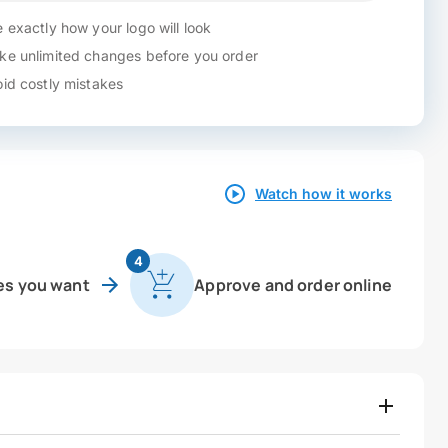
 exactly how your logo will look
e unlimited changes before you order
id costly mistakes
Watch how it works
4
es you want
Approve and order online