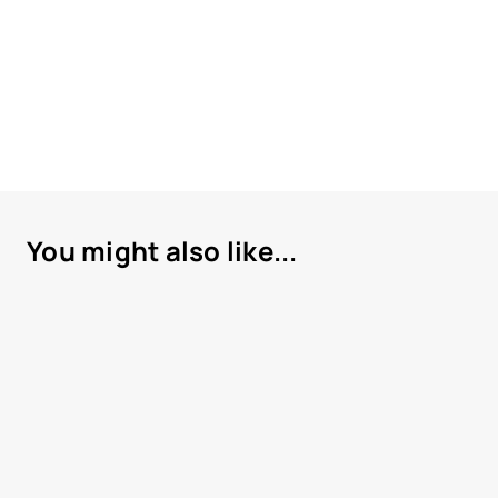
You might also like...