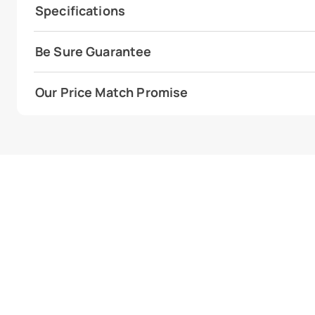
Specifications
Be Sure Guarantee
Our Price Match Promise