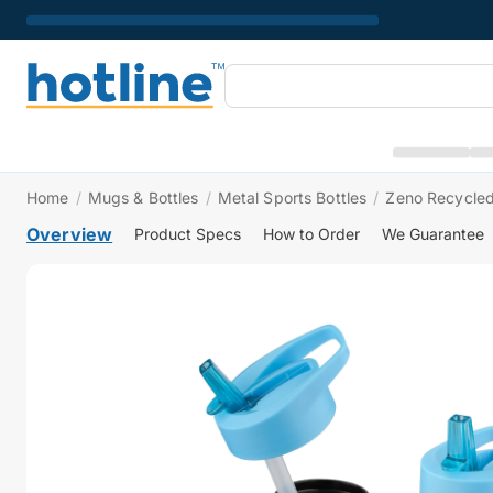
Home
/
Mugs & Bottles
/
Metal Sports Bottles
/
Zeno Recycled 
Overview
Product Specs
How to Order
We Guarantee