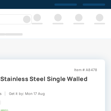
Item # A8478
Stainless Steel Single Walled
s
|
Get it by: Mon 17 Aug
 (650)