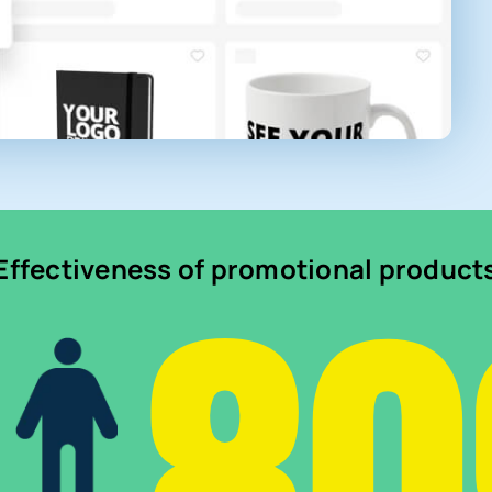
8
Effectiveness of promotional product