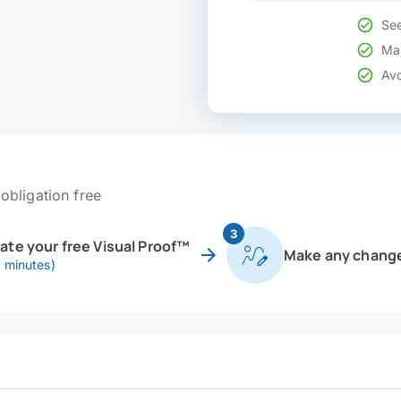
See
Mak
Avo
obligation free
3
eate your free Visual Proof™
Make any chang
0 minutes)