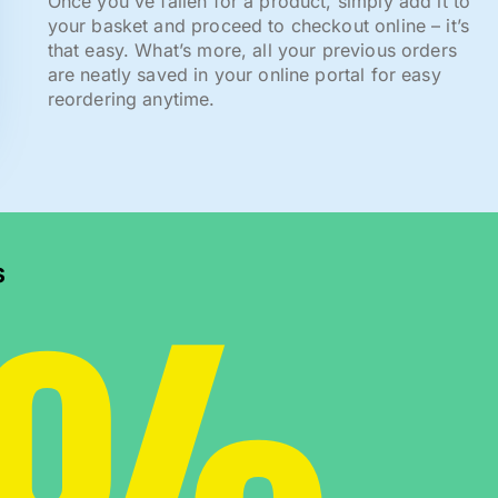
Once you've fallen for a product, simply add it to
your basket and proceed to checkout online – it’s
that easy. What’s more, all your previous orders
are neatly saved in your online portal for easy
reordering anytime.
0%
s