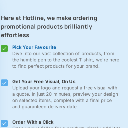
Here at Hotline, we make ordering
promotional products brilliantly
effortless
Pick Your Favourite
Dive into our vast collection of products, from
the humble pen to the coolest T-shirt, we're here
to find perfect products for your brand.
Get Your Free Visual, On Us
Upload your logo and request a free visual with
a quote. In just 20 minutes, preview your design
on selected items, complete with a final price
and guaranteed delivery date.
Order With a Click