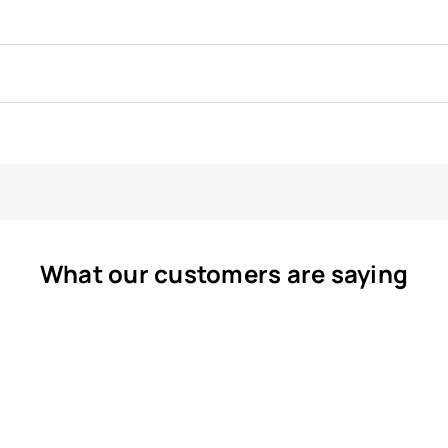
What our customers are saying