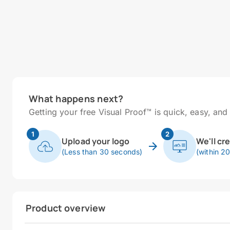
What happens next?
Getting your free Visual Proof™ is quick, easy, and 
1
2
Upload your logo
We'll cr
(Less than 30 seconds)
(within 2
Product overview