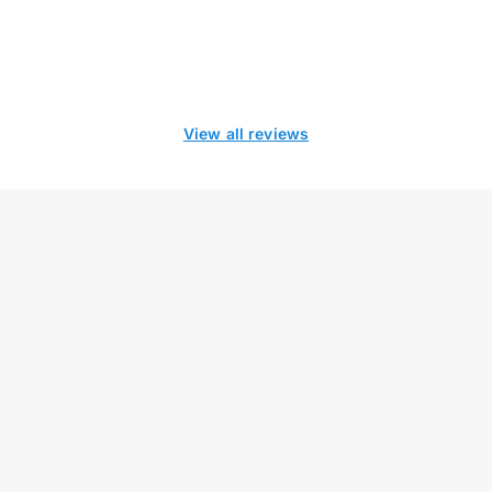
View all reviews