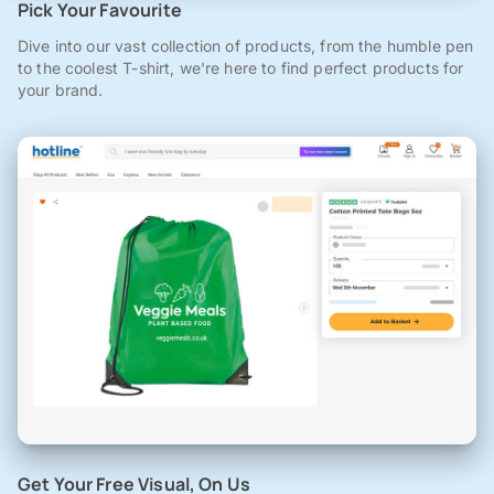
Pick Your Favourite
Dive into our vast collection of products, from the humble pen
to the coolest T-shirt, we're here to find perfect products for
your brand.
Get Your Free Visual, On Us