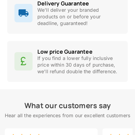
Delivery Guarantee
We'll deliver your branded
products on or before your
deadline, guaranteed!
Low price Guarantee
If you find a lower fully inclusive
price within 30 days of purchase,
we'll refund double the difference.
What our customers say
Hear all the experiences from our excellent customers