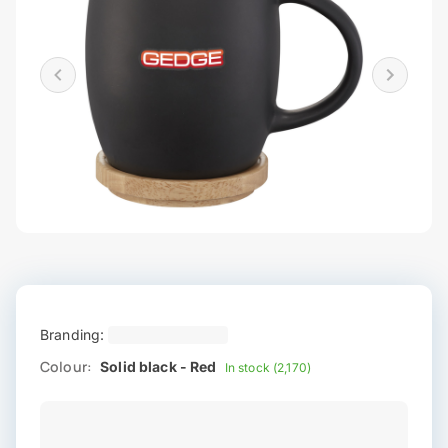
Branding:
Colour:
Solid black - Red
In stock (2,170)