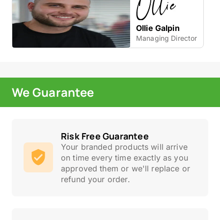
Ollie Galpin
Managing Director
We Guarantee
Risk Free Guarantee
Your branded products will arrive
on time every time exactly as you
approved them or we'll replace or
refund your order.