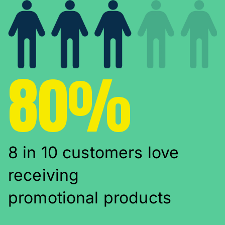
80%
8 in 10 customers love
receiving
promotional products