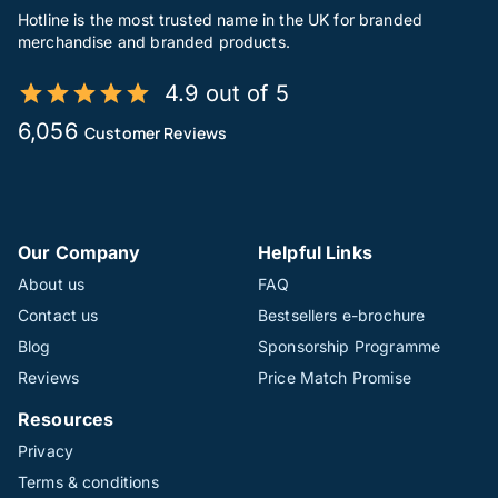
Hotline is the most trusted name in the UK for branded
merchandise and branded products.
4.9 out of 5
6,056
Customer Reviews
Our Company
Helpful Links
About us
FAQ
Contact us
Bestsellers e-brochure
Blog
Sponsorship Programme
Reviews
Price Match Promise
Resources
Privacy
Terms & conditions