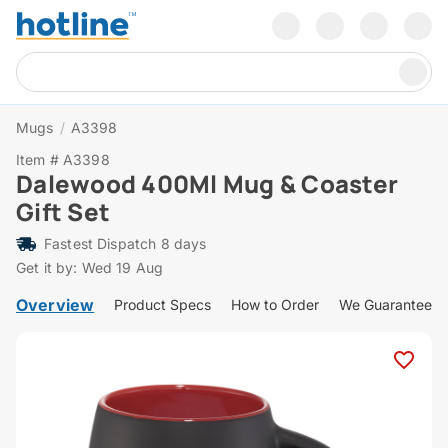
Mugs
/
A3398
Item # A3398
Dalewood 400Ml Mug & Coaster
Gift Set
Fastest Dispatch 8 days
Get it by: Wed 19 Aug
Overview
Product Specs
How to Order
We Guarantee