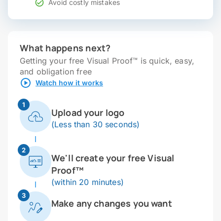
Avoid costly mistakes
What happens next?
Getting your free Visual Proof™ is quick, easy,
and obligation free
Watch how it works
1
Upload your logo
(Less than 30 seconds)
2
We'll create your free Visual
Proof™
(within 20 minutes)
3
Make any changes you want