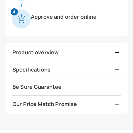
4
Approve and order online
Product overview
Specifications
Be Sure Guarantee
Our Price Match Promise