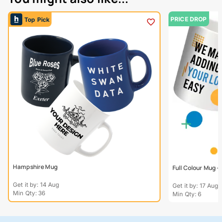
PRICE DROP
Top Pick
Hampshire Mug
Full Colour Mug 
Get it by: 14 Aug
Get it by: 17 Aug
Min Qty: 36
Min Qty: 6