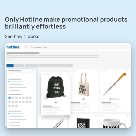
Only Hotline make promotional products
brilliantly effortless
See how it works