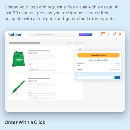
Upload your logo and request a free visual with a quote. In
just 20 minutes, preview your design on selected items,
complete with a final price and guaranteed delivery date.
Order With a Click