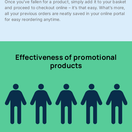
Once you've fallen for a product, simply add it to your basket
and proceed to checkout online – it’s that easy. What’s more,
all your previous orders are neatly saved in your online portal
for easy reordering anytime.
Effectiveness of promotional
products