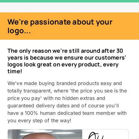
We're passionate about your
logo...
The only reason we're still around after 30
years is because we ensure our customers'
logos look great on every product, every
time!
We've made buying branded products easy and
totally transparent, where 'the price you see is the
price you pay' with no hidden extras and
guaranteed delivery dates and of course you'll
have a 100% human dedicated team member with
you every step of the way!