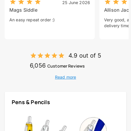
25 June 2026
Mags Siddle
Allison Jac
An easy repeat order :)
Very good, a 
delivery time.
4.9 out of 5
6,056
Customer Reviews
Read more
Pens & Pencils