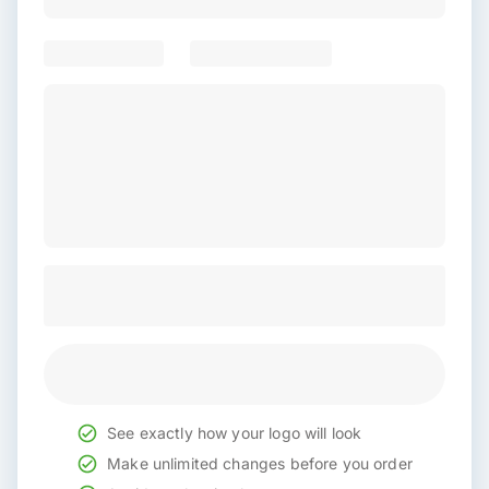
See exactly how your logo will look
Make unlimited changes before you order