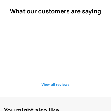
What our customers are saying
View all reviews
You might also like...