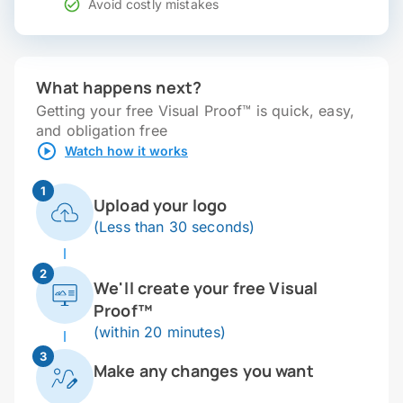
Avoid costly mistakes
What happens next?
Getting your free Visual Proof™ is quick, easy,
and obligation free
Watch how it works
1
Upload your logo
(Less than 30 seconds)
2
We'll create your free Visual
Proof™
(within 20 minutes)
3
Make any changes you want