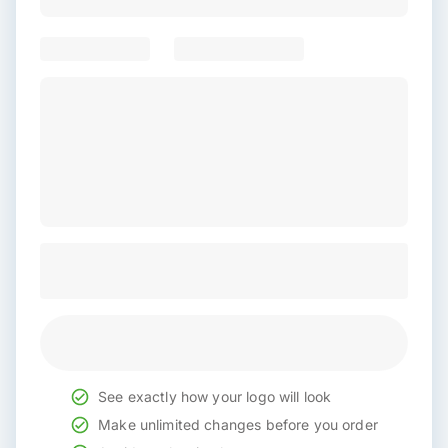
See exactly how your logo will look
Make unlimited changes before you order