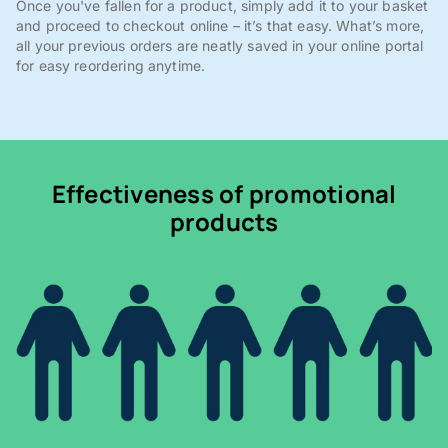
Once you've fallen for a product, simply add it to your basket
and proceed to checkout online – it’s that easy. What’s more,
all your previous orders are neatly saved in your online portal
for easy reordering anytime.
Effectiveness of promotional
products