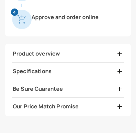
4
Approve and order online
Product overview
Specifications
Be Sure Guarantee
Our Price Match Promise