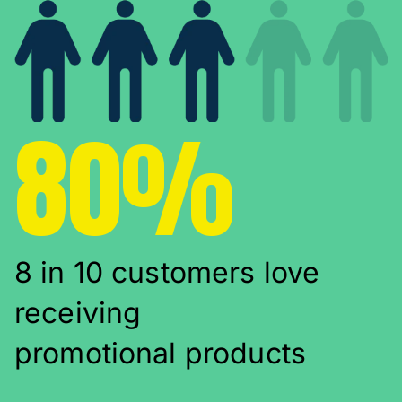
80%
8 in 10 customers love
receiving
promotional products