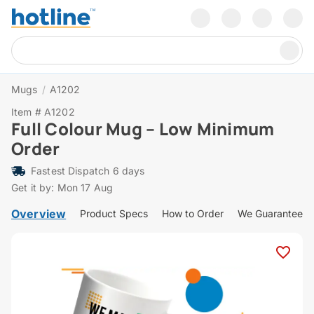
Mugs
/
A1202
Item # A1202
Full Colour Mug – Low Minimum
Order
Fastest Dispatch 6 days
Get it by: Mon 17 Aug
Overview
Product Specs
How to Order
We Guarantee