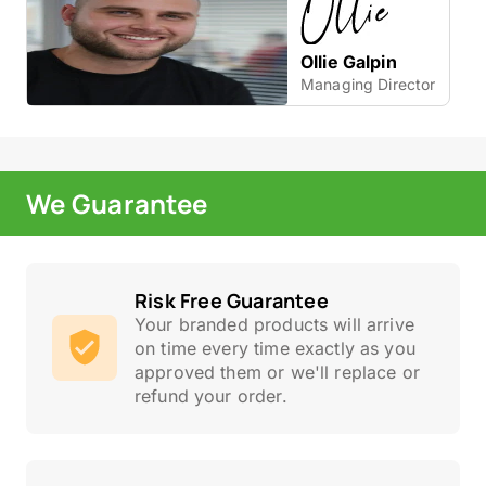
Ollie Galpin
Managing Director
We Guarantee
Risk Free Guarantee
Your branded products will arrive
on time every time exactly as you
approved them or we'll replace or
refund your order.