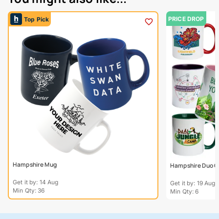
PRICE DROP
Top Pick
Hampshire Mug
Hampshire Duo C
Get it by: 14 Aug
Get it by: 19 Aug
Min Qty: 36
Min Qty: 6