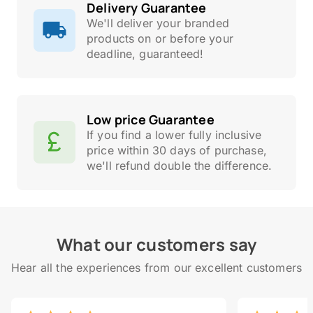
Delivery Guarantee
We'll deliver your branded
products on or before your
deadline, guaranteed!
Low price Guarantee
If you find a lower fully inclusive
price within 30 days of purchase,
we'll refund double the difference.
What our customers say
Hear all the experiences from our excellent customers