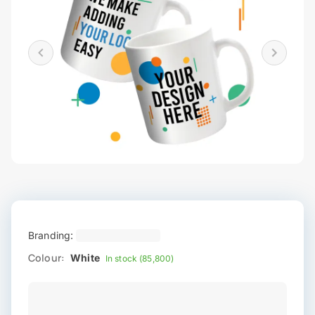
Branding:
Colour:
White
In stock (85,800)