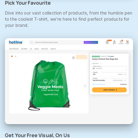
Pick Your Favourite
Dive into our vast collection of products, from the humble pen
to the coolest T-shirt, we're here to find perfect products for
your brand.
Get Your Free Visual, On Us