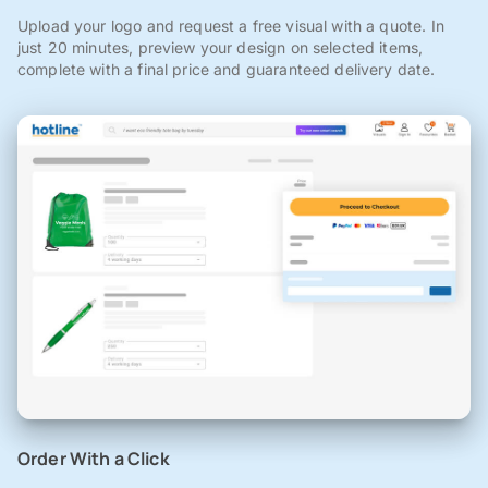
Upload your logo and request a free visual with a quote. In
just 20 minutes, preview your design on selected items,
complete with a final price and guaranteed delivery date.
Order With a Click