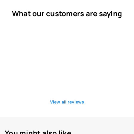
What our customers are saying
View all reviews
You might also like...