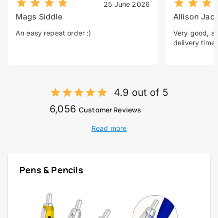
25 June 2026
Mags Siddle
Allison Jac
An easy repeat order :)
Very good, a 
delivery time.
4.9 out of 5
6,056
Customer Reviews
Read more
Pens & Pencils