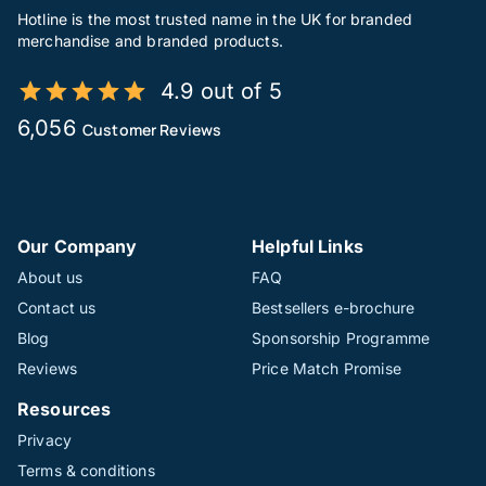
Hotline is the most trusted name in the UK for branded
merchandise and branded products.
4.9 out of 5
6,056
Customer Reviews
Our Company
Helpful Links
About us
FAQ
Contact us
Bestsellers e-brochure
Blog
Sponsorship Programme
Reviews
Price Match Promise
Resources
Privacy
Terms & conditions