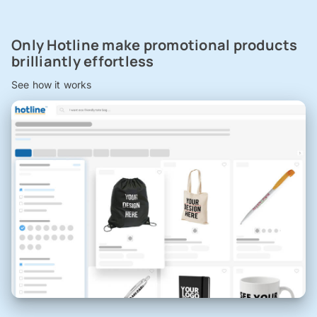
Only Hotline make promotional products
brilliantly effortless
See how it works