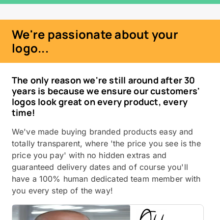
We're passionate about your
logo...
The only reason we're still around after 30
years is because we ensure our customers'
logos look great on every product, every
time!
We've made buying branded products easy and
totally transparent, where 'the price you see is the
price you pay' with no hidden extras and
guaranteed delivery dates and of course you'll
have a 100% human dedicated team member with
you every step of the way!