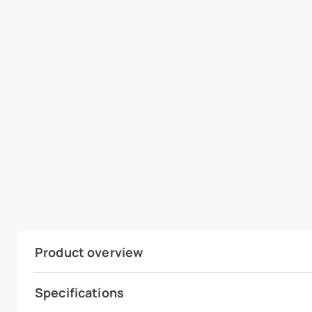
Product overview
Specifications