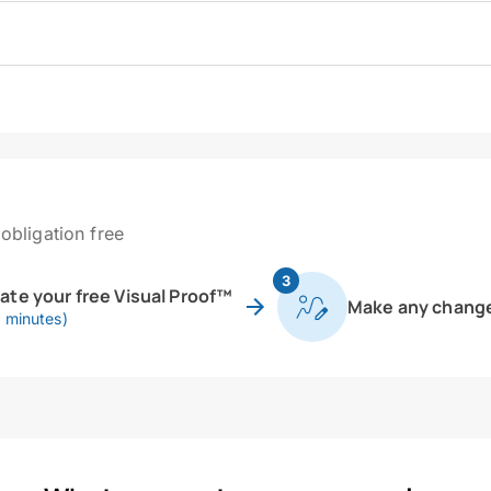
obligation free
3
eate your free Visual Proof™
Make any chang
0 minutes)