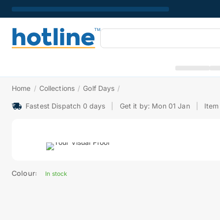
Home
/
Collections
/
Golf Days
/
Fastest Dispatch 0 days
|
Get it by: Mon 01 Jan
|
Item
Colour:
In stock