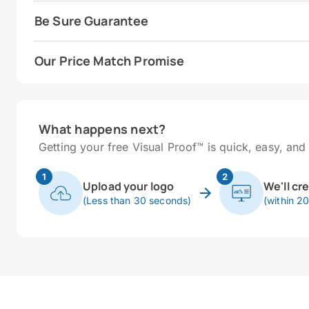
Be Sure Guarantee
Our Price Match Promise
What happens next?
Getting your free Visual Proof™ is quick, easy, and 
1
2
Upload your logo
We'll cr
(Less than 30 seconds)
(within 2