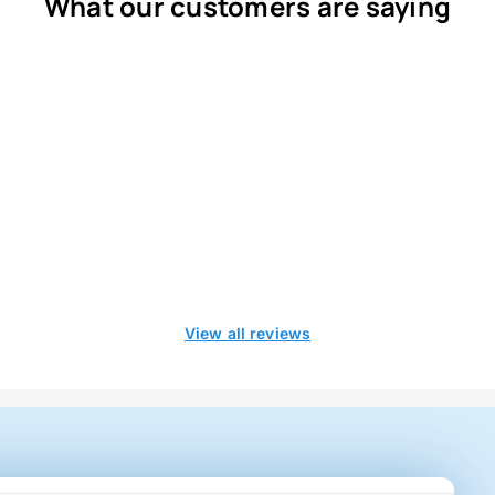
What our customers are saying
View all reviews