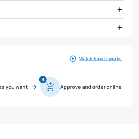
Watch how it works
4
es you want
Approve and order online