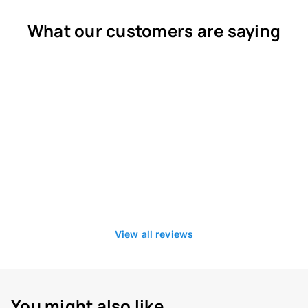
What our customers are saying
View all reviews
You might also like...