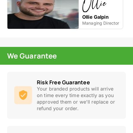
Ollie Galpin
Managing Director
We Guarantee
Risk Free Guarantee
Your branded products will arrive
on time every time exactly as you
approved them or we'll replace or
refund your order.