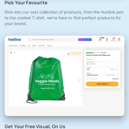
Pick Your Favourite
Dive into our vast collection of products, from the humble pen
to the coolest T-shirt, we're here to find perfect products for
your brand.
Get Your Free Visual, On Us