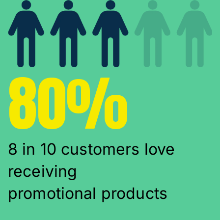
80%
8 in 10 customers love
receiving
promotional products