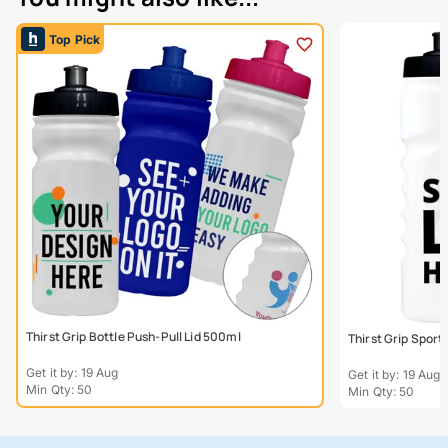
Top Pick
Thirst Grip Bottle Push-Pull Lid 500ml
Thirst Grip Sport
Get it by: 19 Aug
Get it by: 19 Aug
Min Qty: 50
Min Qty: 50