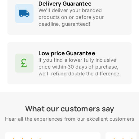
Delivery Guarantee
We'll deliver your branded
products on or before your
deadline, guaranteed!
Low price Guarantee
If you find a lower fully inclusive
price within 30 days of purchase,
we'll refund double the difference.
What our customers say
Hear all the experiences from our excellent customers