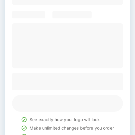
See exactly how your logo will look
Make unlimited changes before you order