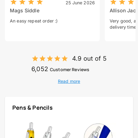
25 June 2026
Mags Siddle
Allison Jac
An easy repeat order :)
Very good, a 
delivery time.
4.9 out of 5
6,052
Customer Reviews
Read more
Pens & Pencils