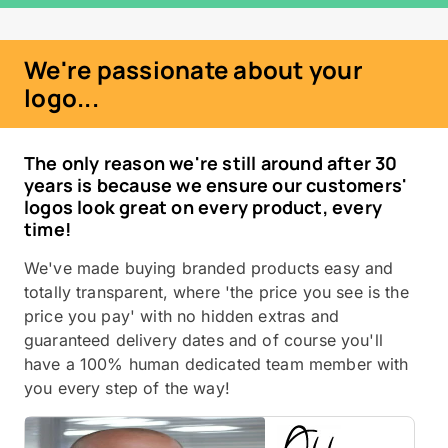
We're passionate about your
logo...
The only reason we're still around after 30
years is because we ensure our customers'
logos look great on every product, every
time!
We've made buying branded products easy and
totally transparent, where 'the price you see is the
price you pay' with no hidden extras and
guaranteed delivery dates and of course you'll
have a 100% human dedicated team member with
you every step of the way!