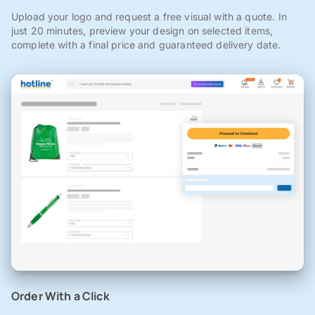
Upload your logo and request a free visual with a quote. In
just 20 minutes, preview your design on selected items,
complete with a final price and guaranteed delivery date.
Order With a Click