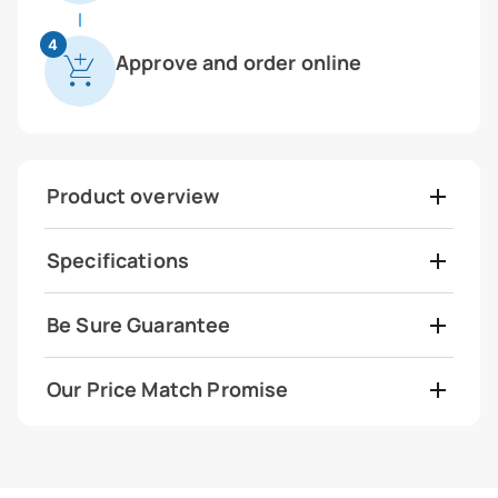
4
Approve and order online
Product overview
Specifications
Be Sure Guarantee
Our Price Match Promise