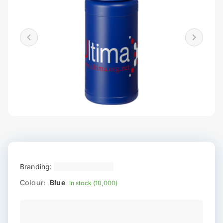
Branding:
Colour:
Blue
In stock (10,000)