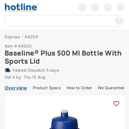
Express
/
A4200
Item # A4200
Baseline® Plus 500 Ml Bottle With
Sports Lid
Fastest Dispatch 5 days
Get it by: Thu 13 Aug
Overview
Product Specs
How to Order
We Guarantee