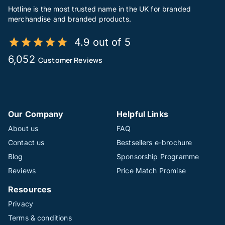
Hotline is the most trusted name in the UK for branded
merchandise and branded products.
4.9 out of 5
6,052
Customer Reviews
Our Company
Helpful Links
About us
FAQ
Contact us
Bestsellers e-brochure
Blog
Sponsorship Programme
Reviews
Price Match Promise
Resources
Privacy
Terms & conditions