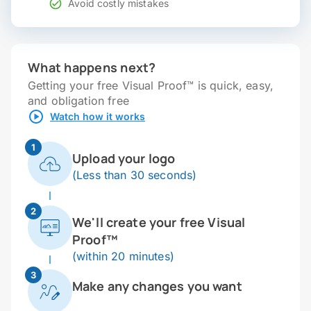
Avoid costly mistakes
What happens next?
Getting your free Visual Proof™ is quick, easy,
and obligation free
Watch how it works
1
Upload your logo
(Less than 30 seconds)
2
We'll create your free Visual
Proof™
(within 20 minutes)
3
Make any changes you want