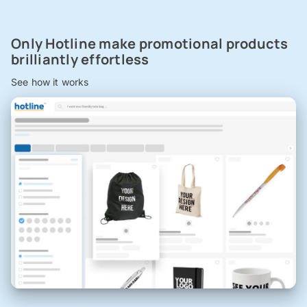
Only Hotline make promotional products
brilliantly effortless
See how it works