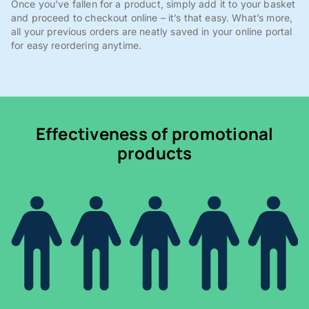
Once you've fallen for a product, simply add it to your basket
and proceed to checkout online – it’s that easy. What’s more,
all your previous orders are neatly saved in your online portal
for easy reordering anytime.
Effectiveness of promotional
products