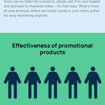
Once you've fallen for a product, simply add it to your basket
and proceed to checkout online – it’s that easy. What’s more,
all your previous orders are neatly saved in your online portal
for easy reordering anytime.
Effectiveness of promotional
products