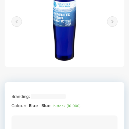
Branding:
Colour:
Blue - Blue
In stock (10,000)