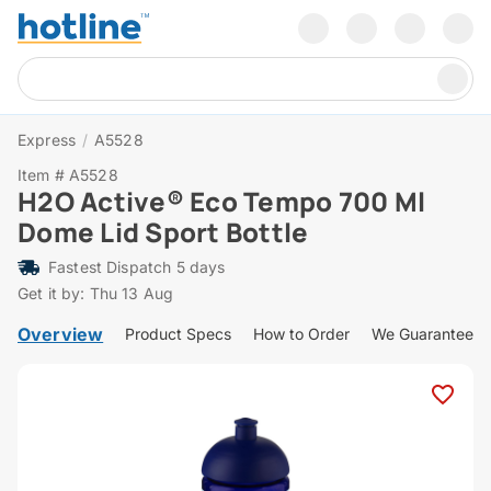
Express
/
A5528
Item # A5528
H2O Active® Eco Tempo 700 Ml
Dome Lid Sport Bottle
Fastest Dispatch 5 days
Get it by: Thu 13 Aug
Overview
Product Specs
How to Order
We Guarantee