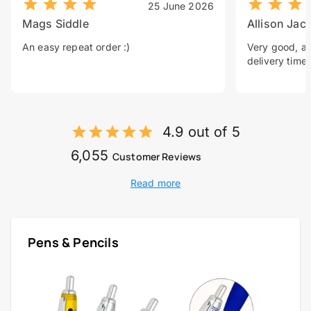
25 June 2026
Mags Siddle
Allison Jac
An easy repeat order :)
Very good, a 
delivery time.
4.9 out of 5
6,055
Customer Reviews
Read more
Pens & Pencils