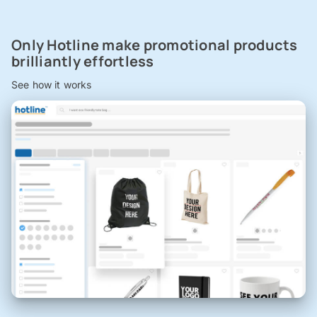
Only Hotline make promotional products
brilliantly effortless
See how it works