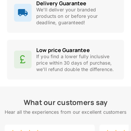
Delivery Guarantee
We'll deliver your branded
products on or before your
deadline, guaranteed!
Low price Guarantee
If you find a lower fully inclusive
price within 30 days of purchase,
we'll refund double the difference.
What our customers say
Hear all the experiences from our excellent customers