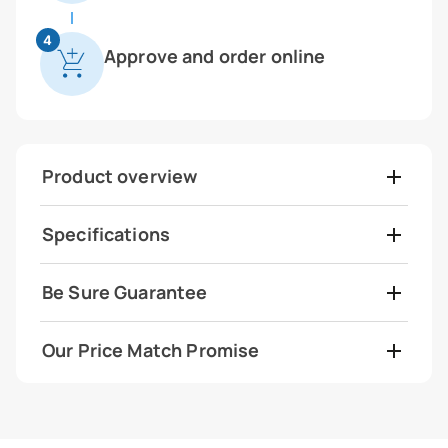
4
Approve and order online
Product overview
Specifications
Be Sure Guarantee
Our Price Match Promise