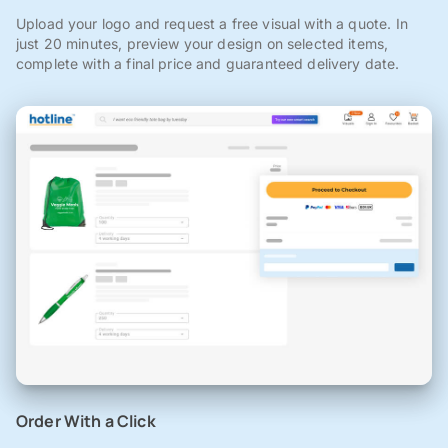
Upload your logo and request a free visual with a quote. In
just 20 minutes, preview your design on selected items,
complete with a final price and guaranteed delivery date.
Order With a Click