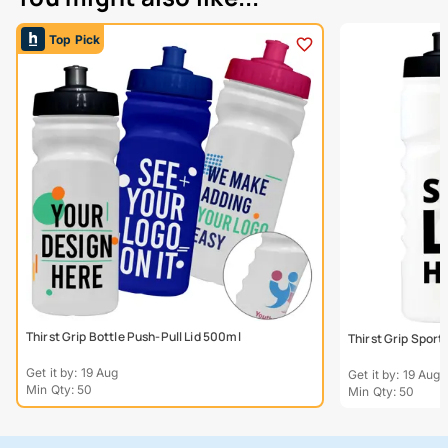
Top Pick
Thirst Grip Bottle Push-Pull Lid 500ml
Thirst Grip Sport
Get it by: 19 Aug
Get it by: 19 Aug
Min Qty: 50
Min Qty: 50