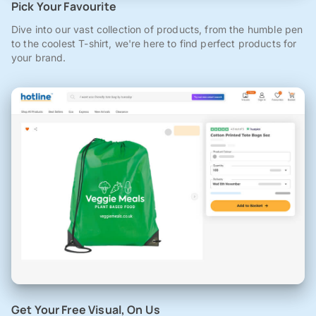
Pick Your Favourite
Dive into our vast collection of products, from the humble pen
to the coolest T-shirt, we're here to find perfect products for
your brand.
Get Your Free Visual, On Us