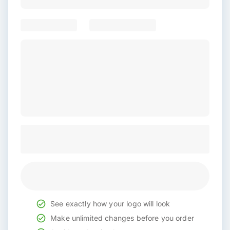
See exactly how your logo will look
Make unlimited changes before you order