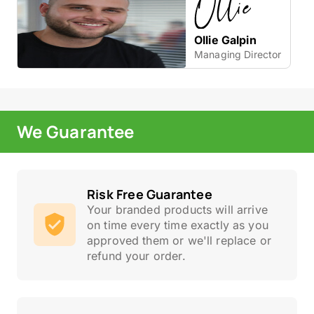
Ollie Galpin
Managing Director
We Guarantee
Risk Free Guarantee
Your branded products will arrive
on time every time exactly as you
approved them or we'll replace or
refund your order.