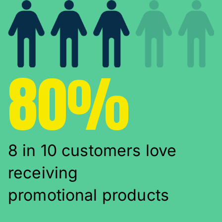
80%
8 in 10 customers love
receiving
promotional products