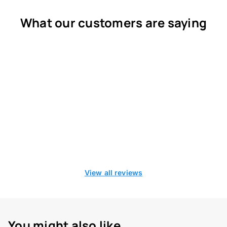
What our customers are saying
View all reviews
You might also like...