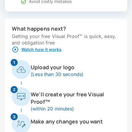
Avoid costly mistakes
What happens next?
Getting your free Visual Proof™ is quick, easy,
and obligation free
Watch how it works
1
Upload your logo
(Less than 30 seconds)
2
We'll create your free Visual
Proof™
(within 20 minutes)
3
Make any changes you want