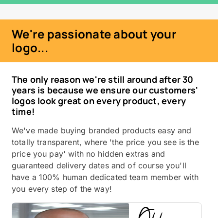
We're passionate about your
logo...
The only reason we're still around after 30
years is because we ensure our customers'
logos look great on every product, every
time!
We've made buying branded products easy and
totally transparent, where 'the price you see is the
price you pay' with no hidden extras and
guaranteed delivery dates and of course you'll
have a 100% human dedicated team member with
you every step of the way!