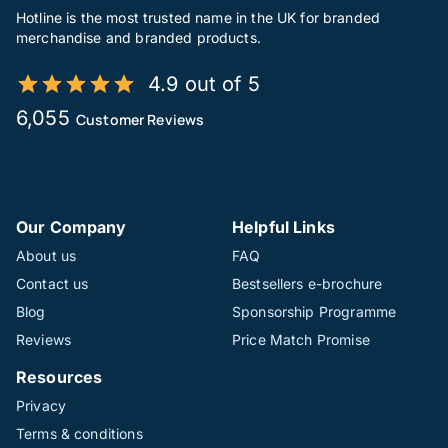
Hotline is the most trusted name in the UK for branded
merchandise and branded products.
4.9 out of 5
6,055
Customer Reviews
Our Company
Helpful Links
About us
FAQ
Contact us
Bestsellers e-brochure
Blog
Sponsorship Programme
Reviews
Price Match Promise
Resources
Privacy
Terms & conditions