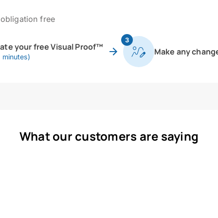
obligation free
3
eate your free Visual Proof™
Make any chang
0 minutes)
What our customers are saying