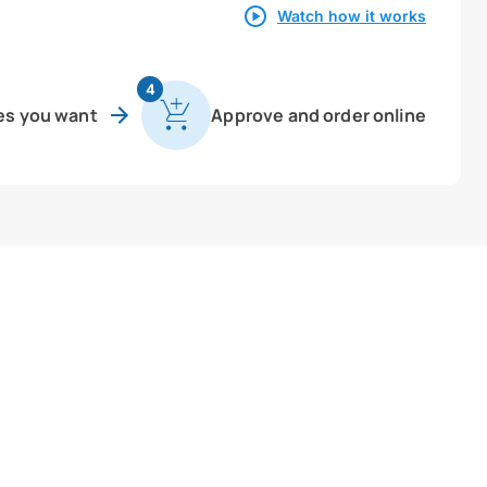
Watch how it works
4
es you want
Approve and order online