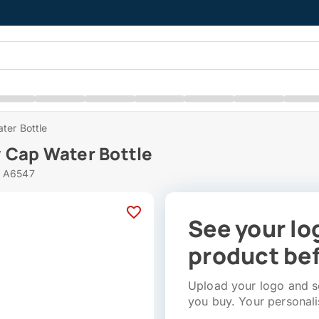
ter Bottle
 Cap Water Bottle
# A6547
See your lo
product bef
Upload your logo and se
you buy. Your personali