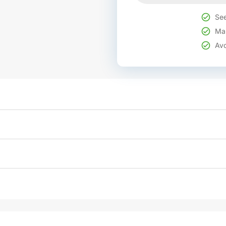
See
Mak
Avo