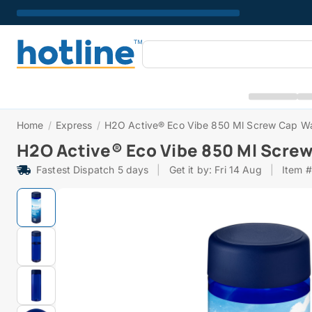
Home
/
Express
/
H2O Active® Eco Vibe 850 Ml Screw Cap Wa
H2O Active® Eco Vibe 850 Ml Screw
Fastest Dispatch 5 days
|
Get it by: Fri 14 Aug
|
Item 