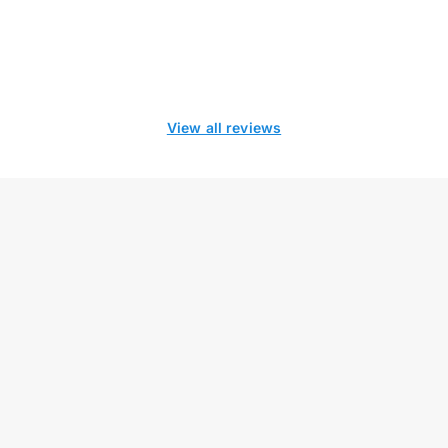
View all reviews