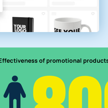
Effectiveness of promotional product