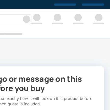
go or message on this
ore you buy
e exactly how it will look on this product before
sed quote is included.