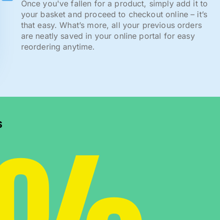
Once you've fallen for a product, simply add it to
your basket and proceed to checkout online – it’s
that easy. What’s more, all your previous orders
are neatly saved in your online portal for easy
reordering anytime.
s