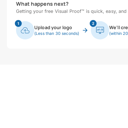
What happens next?
Getting your free Visual Proof™ is quick, easy, and 
1
2
Upload your logo
We'll cr
(Less than 30 seconds)
(within 2