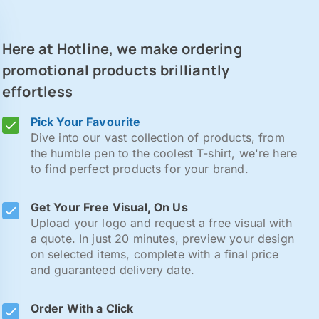
Here at Hotline, we make ordering
promotional products brilliantly
effortless
Pick Your Favourite
Dive into our vast collection of products, from
the humble pen to the coolest T-shirt, we're here
to find perfect products for your brand.
Get Your Free Visual, On Us
Upload your logo and request a free visual with
a quote. In just 20 minutes, preview your design
on selected items, complete with a final price
and guaranteed delivery date.
Order With a Click