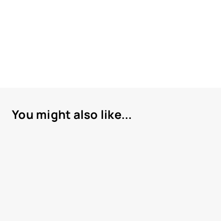
You might also like...