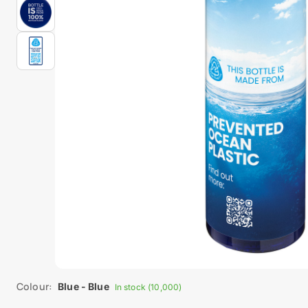
Colour:
Blue - Blue
In stock (10,000)