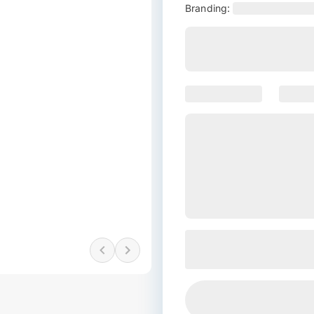
Branding: