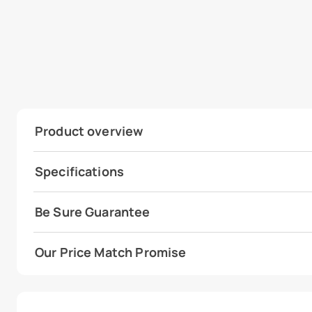
Product overview
Specifications
Be Sure Guarantee
Our Price Match Promise