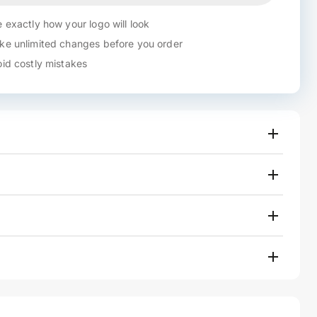
 exactly how your logo will look
e unlimited changes before you order
id costly mistakes