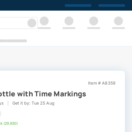
Item # A8359
ttle with Time Markings
ys
|
Get it by: Tue 25 Aug
ck (29,930)