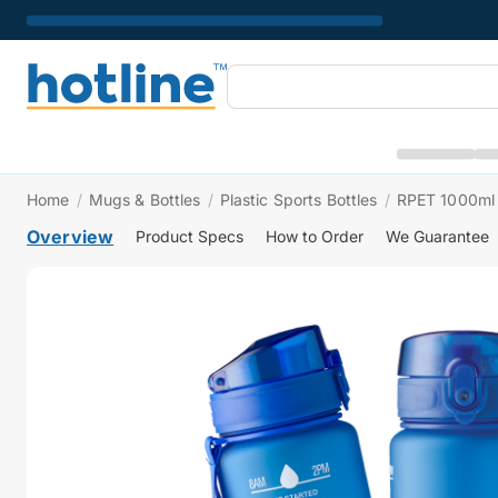
Home
/
Mugs & Bottles
/
Plastic Sports Bottles
/
RPET 1000ml 
Overview
Product Specs
How to Order
We Guarantee