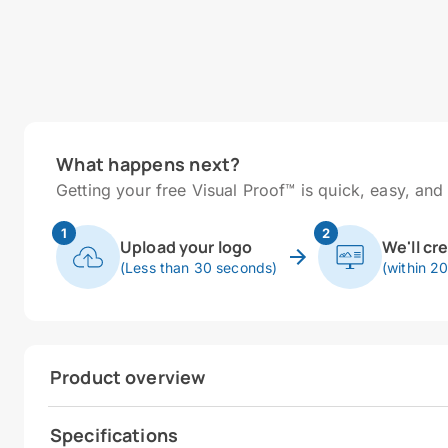
What happens next?
Getting your free Visual Proof™ is quick, easy, and 
1
2
Upload your logo
We'll cr
(Less than 30 seconds)
(within 2
Product overview
Specifications