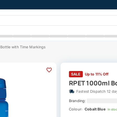
Bottle with Time Markings
SALE
Up to 11% Off
RPET 1000ml Bo
Fastest Dispatch 12 da
Branding:
Colour:
Cobalt Blue
In sto