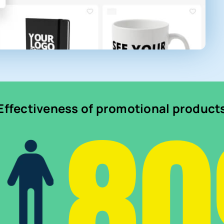
8
Effectiveness of promotional product