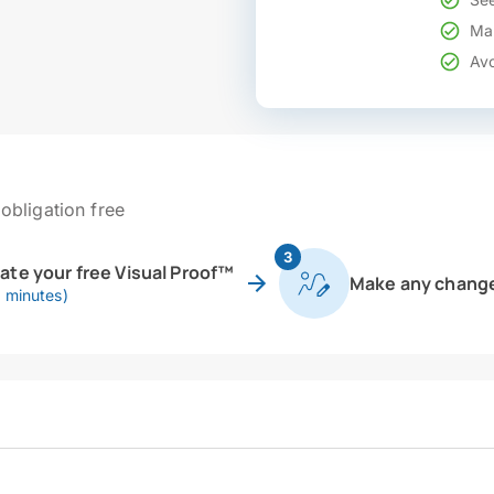
Mak
Avo
obligation free
3
eate your free Visual Proof™
Make any chang
0 minutes)