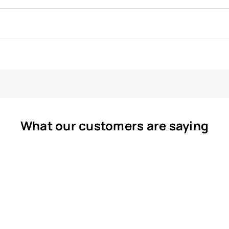
What our customers are saying