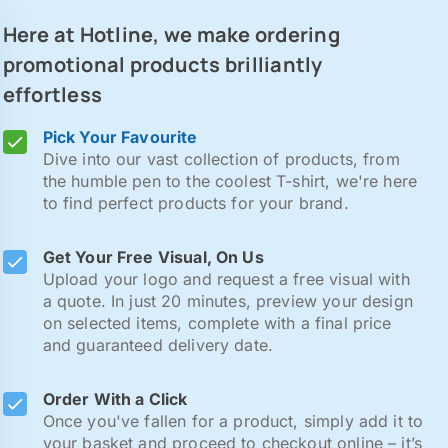
Here at Hotline, we make ordering
promotional products brilliantly
effortless
Pick Your Favourite
Dive into our vast collection of products, from
the humble pen to the coolest T-shirt, we're here
to find perfect products for your brand.
Get Your Free Visual, On Us
Upload your logo and request a free visual with
a quote. In just 20 minutes, preview your design
on selected items, complete with a final price
and guaranteed delivery date.
Order With a Click
Once you've fallen for a product, simply add it to
your basket and proceed to checkout online – it’s