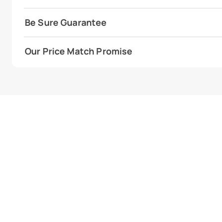
Be Sure Guarantee
Our Price Match Promise