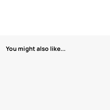
You might also like...