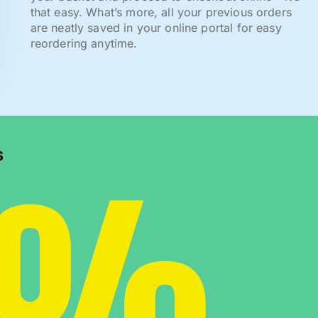
that easy. What’s more, all your previous orders
are neatly saved in your online portal for easy
reordering anytime.
0%
s