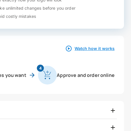
e unlimited changes before you order
id costly mistakes
Watch how it works
4
es you want
Approve and order online