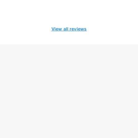
View all reviews