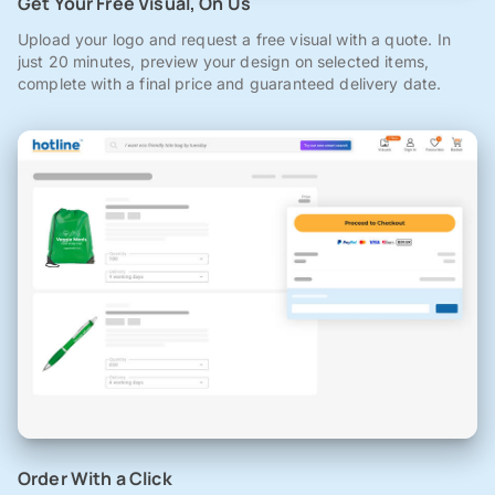
Get Your Free Visual, On Us
Upload your logo and request a free visual with a quote. In
just 20 minutes, preview your design on selected items,
complete with a final price and guaranteed delivery date.
Order With a Click