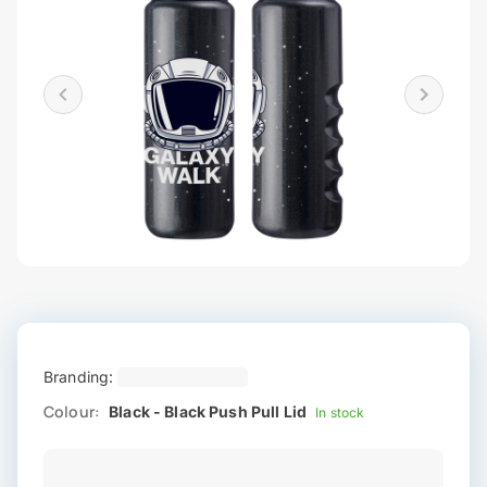
Branding:
Colour:
Black - Black Push Pull Lid
In stock