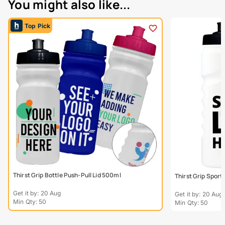
You might also like...
Top Pick
Thirst Grip Bottle Push-Pull Lid 500ml
Thirst Grip Sport
Get it by: 20 Aug
Get it by: 20 Aug
Min Qty: 50
Min Qty: 50