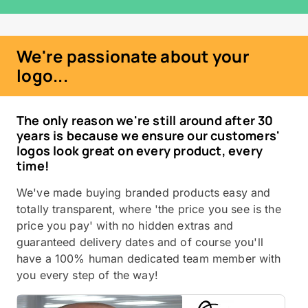
We're passionate about your
logo...
The only reason we're still around after 30
years is because we ensure our customers'
logos look great on every product, every
time!
We've made buying branded products easy and
totally transparent, where 'the price you see is the
price you pay' with no hidden extras and
guaranteed delivery dates and of course you'll
have a 100% human dedicated team member with
you every step of the way!