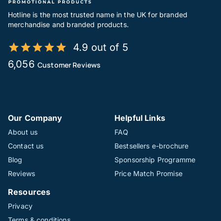
Hotline is the most trusted name in the UK for branded
merchandise and branded products.
4.9 out of 5
6,056
Customer Reviews
Our Company
Helpful Links
About us
FAQ
Contact us
Bestsellers e-brochure
Blog
Sponsorship Programme
Reviews
Price Match Promise
Resources
Privacy
Terms & conditions