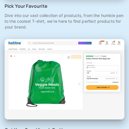
Pick Your Favourite
Dive into our vast collection of products, from the humble pen
to the coolest T-shirt, we're here to find perfect products for
your brand.