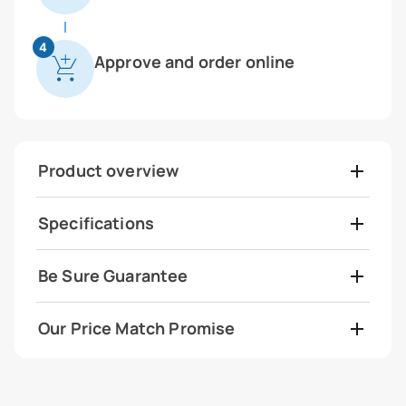
4
Approve and order online
Product overview
Specifications
Be Sure Guarantee
Our Price Match Promise