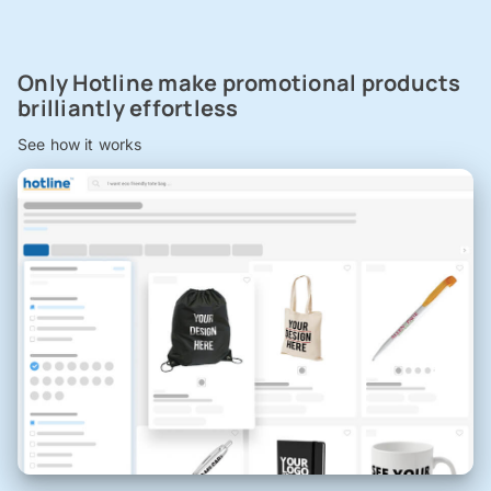
Only Hotline make promotional products
brilliantly effortless
See how it works