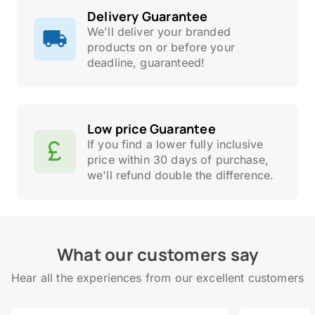
Delivery Guarantee
We'll deliver your branded
products on or before your
deadline, guaranteed!
Low price Guarantee
If you find a lower fully inclusive
price within 30 days of purchase,
we'll refund double the difference.
What our customers say
Hear all the experiences from our excellent customers