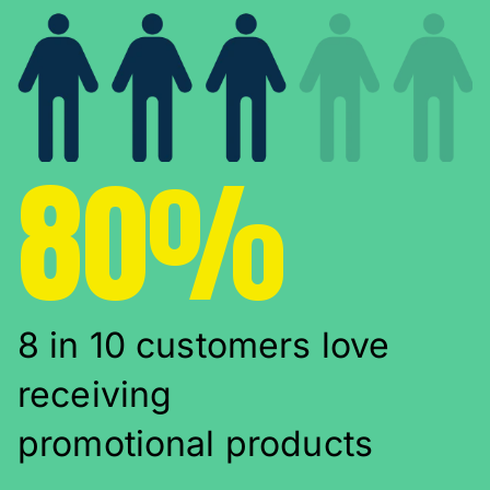
80%
8 in 10 customers love
receiving
promotional products