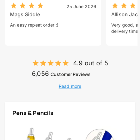
25 June 2026
Mags Siddle
Allison Jac
An easy repeat order :)
Very good, a 
delivery time.
4.9 out of 5
6,056
Customer Reviews
Read more
Pens & Pencils