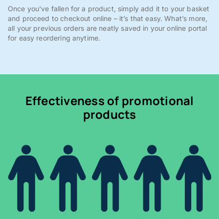
Once you've fallen for a product, simply add it to your basket
and proceed to checkout online – it’s that easy. What’s more,
all your previous orders are neatly saved in your online portal
for easy reordering anytime.
Effectiveness of promotional
products