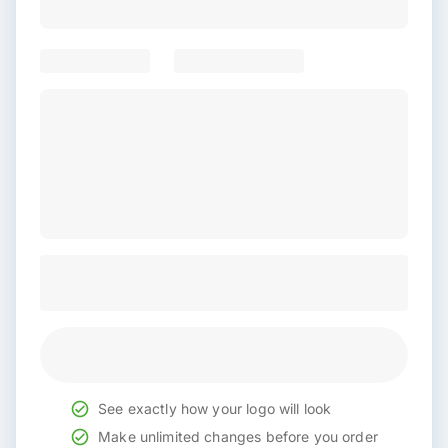
See exactly how your logo will look
Make unlimited changes before you order