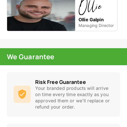
Ollie Galpin
Managing Director
We Guarantee
Risk Free Guarantee
Your branded products will arrive
on time every time exactly as you
approved them or we'll replace or
refund your order.