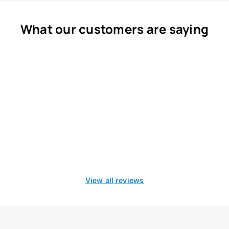
What our customers are saying
View all reviews