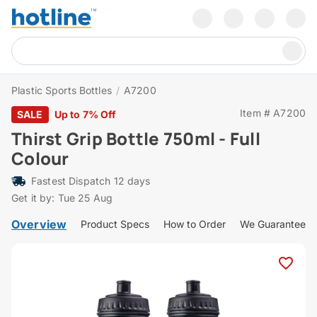
Plastic Sports Bottles
/
A7200
Item # A7200
SALE
Up to 7% Off
Thirst Grip Bottle 750ml - Full
Colour
Fastest Dispatch 12 days
Get it by: Tue 25 Aug
Overview
Product Specs
How to Order
We Guarantee