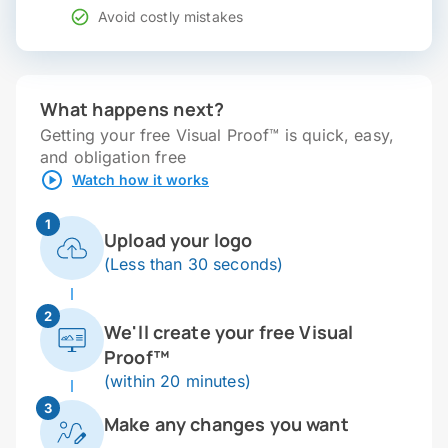
Avoid costly mistakes
What happens next?
Getting your free Visual Proof™ is quick, easy,
and obligation free
Watch how it works
1
Upload your logo
(Less than 30 seconds)
2
We'll create your free Visual
Proof™
(within 20 minutes)
3
Make any changes you want