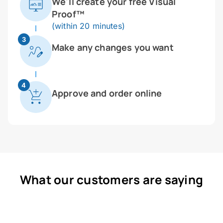
We'll create your free Visual
Proof™
(within 20 minutes)
3
Make any changes you want
4
Approve and order online
What our customers are saying