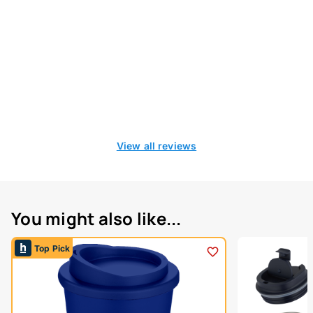
View all reviews
You might also like...
Top Pick