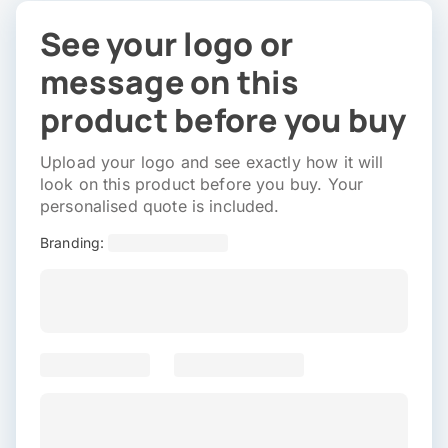
See your logo or
message on this
product before you buy
Upload your logo and see exactly how it will
look on this product before you buy. Your
personalised quote is included.
Branding: