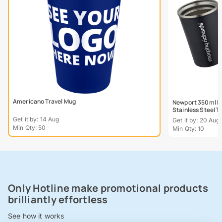
Americano Travel Mug
Newport 350ml Do
Stainless Steel 
Get it by: 14 Aug
Get it by: 20 Aug
Min Qty: 50
Min Qty: 10
Only Hotline make promotional products
brilliantly effortless
See how it works