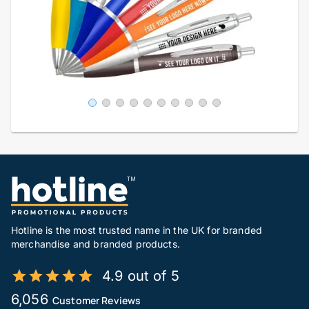
Hotline is the most trusted name in the UK for branded
merchandise and branded products.
4.9 out of 5
6,056
Customer Reviews