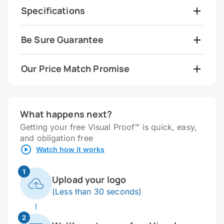
Specifications
Be Sure Guarantee
Our Price Match Promise
What happens next?
Getting your free Visual Proof™ is quick, easy,
and obligation free
Watch how it works
1
Upload your logo
(Less than 30 seconds)
2