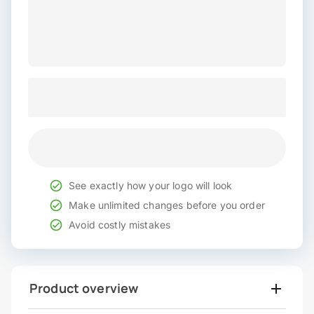
See exactly how your logo will look
Make unlimited changes before you order
Avoid costly mistakes
Product overview