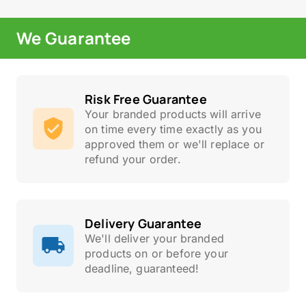
We Guarantee
Risk Free Guarantee
Your branded products will arrive
on time every time exactly as you
approved them or we'll replace or
refund your order.
Delivery Guarantee
We'll deliver your branded
products on or before your
deadline, guaranteed!