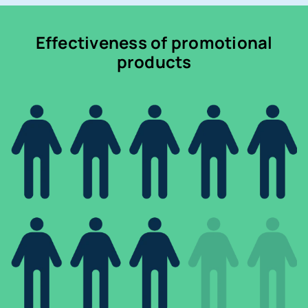
Effectiveness of promotional
products