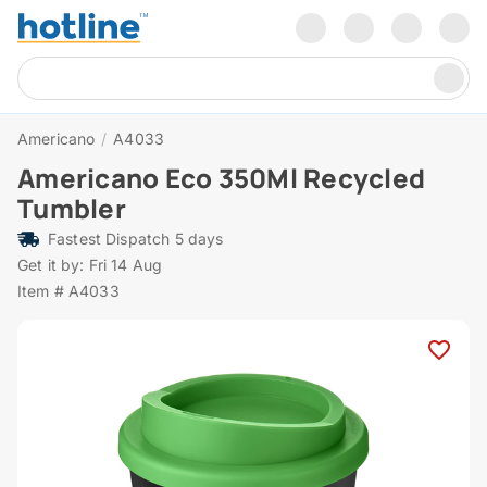
Americano
/
A4033
Americano Eco 350Ml Recycled
Tumbler
Fastest Dispatch 5 days
Get it by: Fri 14 Aug
Item # A4033