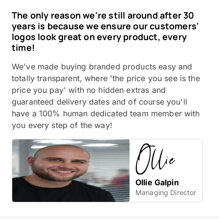
The only reason we're still around after 30
years is because we ensure our customers'
logos look great on every product, every
time!
We've made buying branded products easy and
totally transparent, where 'the price you see is the
price you pay' with no hidden extras and
guaranteed delivery dates and of course you'll
have a 100% human dedicated team member with
you every step of the way!
Ollie Galpin
Managing Director