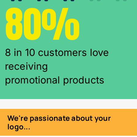
80%
8 in 10 customers love
receiving
promotional products
We're passionate about your
logo...