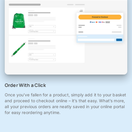
Order With a Click
Once you've fallen for a product, simply add it to your basket
and proceed to checkout online – it’s that easy. What’s more,
all your previous orders are neatly saved in your online portal
for easy reordering anytime.