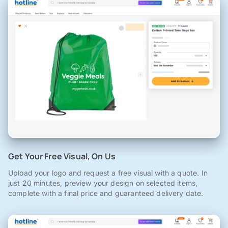
Get Your Free Visual, On Us
Upload your logo and request a free visual with a quote. In
just 20 minutes, preview your design on selected items,
complete with a final price and guaranteed delivery date.