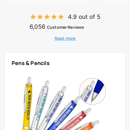
4.9 out of 5
6,056
Customer Reviews
Read more
Pens & Pencils