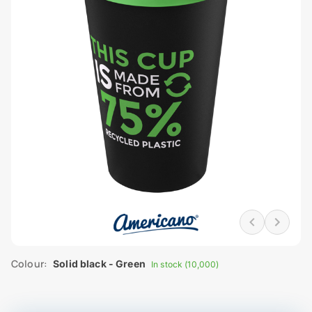
Colour:
Solid black - Green
In stock (10,000)