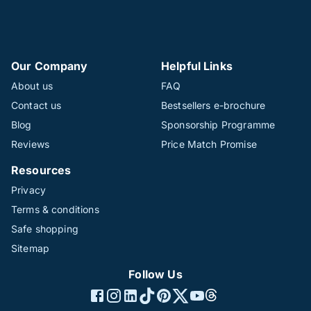
Our Company
Helpful Links
About us
FAQ
Contact us
Bestsellers e-brochure
Blog
Sponsorship Programme
Reviews
Price Match Promise
Resources
Privacy
Terms & conditions
Safe shopping
Sitemap
Follow Us