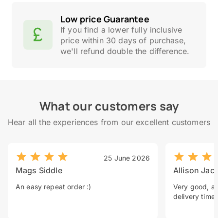
Low price Guarantee
If you find a lower fully inclusive
price within 30 days of purchase,
we'll refund double the difference.
What our customers say
Hear all the experiences from our excellent customers
25 June 2026
Mags Siddle
Allison Jac
An easy repeat order :)
Very good, a 
delivery time.