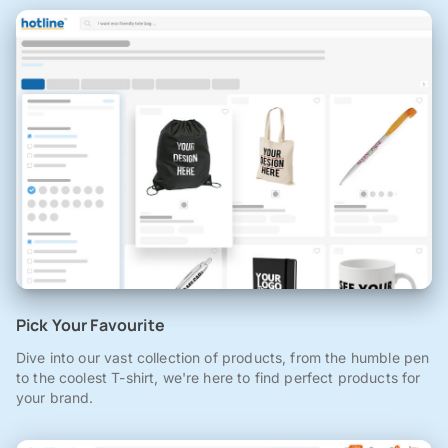
Pick Your Favourite
Dive into our vast collection of products, from the humble pen
to the coolest T-shirt, we're here to find perfect products for
your brand.