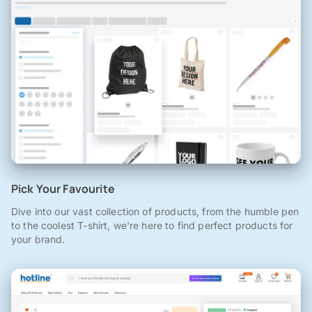
Pick Your Favourite
Dive into our vast collection of products, from the humble pen
to the coolest T-shirt, we're here to find perfect products for
your brand.