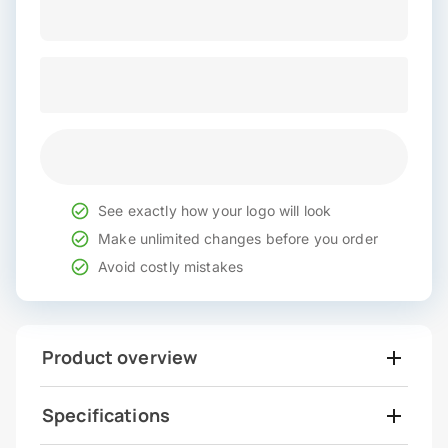
See exactly how your logo will look
Make unlimited changes before you order
Avoid costly mistakes
Product overview
Specifications