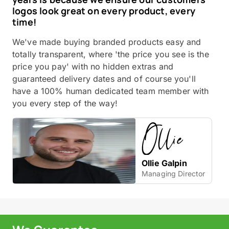
logos look great on every product, every
time!
We've made buying branded products easy and
totally transparent, where 'the price you see is the
price you pay' with no hidden extras and
guaranteed delivery dates and of course you'll
have a 100% human dedicated team member with
you every step of the way!
Ollie Galpin
Managing Director