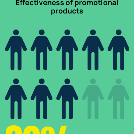
Effectiveness of promotional
products