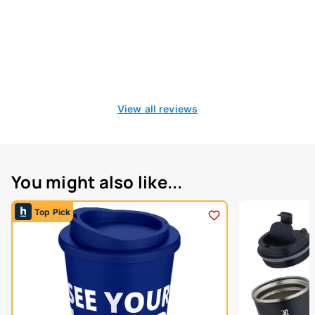
View all reviews
You might also like...
Top Pick