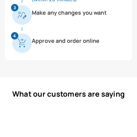
3
Make any changes you want
4
Approve and order online
What our customers are saying