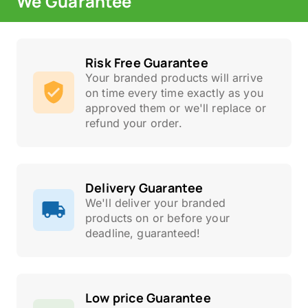
We Guarantee
Risk Free Guarantee
Your branded products will arrive
on time every time exactly as you
approved them or we'll replace or
refund your order.
Delivery Guarantee
We'll deliver your branded
products on or before your
deadline, guaranteed!
Low price Guarantee