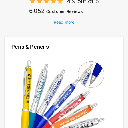
4.9 out of 5
6,052
Customer Reviews
Read more
Pens & Pencils