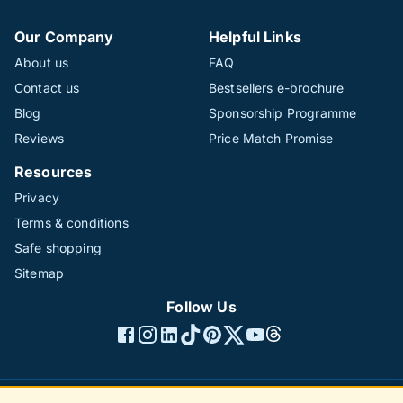
Our Company
Helpful Links
About us
FAQ
Contact us
Bestsellers e-brochure
Blog
Sponsorship Programme
Reviews
Price Match Promise
Resources
Privacy
Terms & conditions
Safe shopping
Sitemap
Follow Us