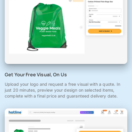
Get Your Free Visual, On Us
Upload your logo and request a free visual with a quote. In
just 20 minutes, preview your design on selected items,
complete with a final price and guaranteed delivery date.