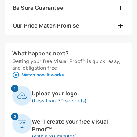
Be Sure Guarantee
Our Price Match Promise
What happens next?
Getting your free Visual Proof™ is quick, easy,
and obligation free
Watch how it works
1
Upload your logo
(Less than 30 seconds)
2
We'll create your free Visual
Proof™
(within 20 minutes)