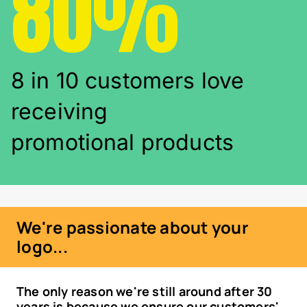
80%
8 in 10 customers love
receiving
promotional products
We're passionate about your
logo...
The only reason we're still around after 30
years is because we ensure our customers'