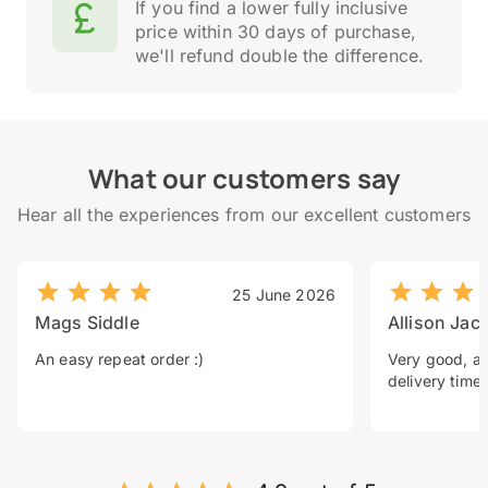
If you find a lower fully inclusive
price within 30 days of purchase,
we'll refund double the difference.
What our customers say
Hear all the experiences from our excellent customers
25 June 2026
Mags Siddle
Allison Jac
An easy repeat order :)
Very good, a 
delivery time.