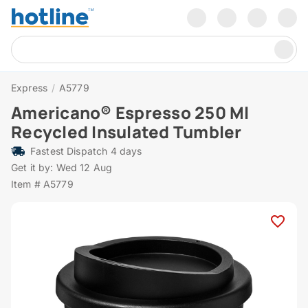
Express
/
A5779
Americano® Espresso 250 Ml
Recycled Insulated Tumbler
Fastest Dispatch 4 days
Get it by: Wed 12 Aug
Item # A5779