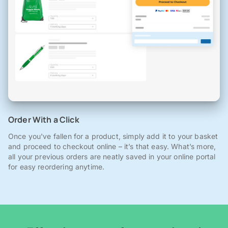
Order With a Click
Once you've fallen for a product, simply add it to your basket
and proceed to checkout online – it’s that easy. What’s more,
all your previous orders are neatly saved in your online portal
for easy reordering anytime.