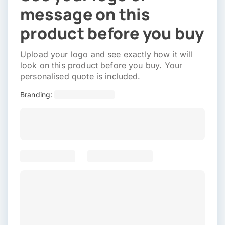
message on this
product before you buy
Upload your logo and see exactly how it will
look on this product before you buy. Your
personalised quote is included.
Branding: