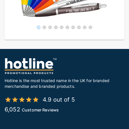
Hotline is the most trusted name in the UK for branded
merchandise and branded products.
4.9 out of 5
6,052
Customer Reviews