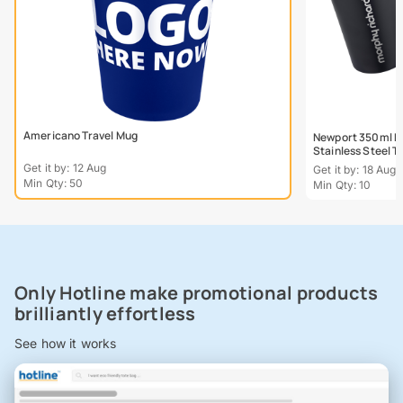
Americano Travel Mug
Newport 350ml Do
Stainless Steel 
Get it by: 12 Aug
Get it by: 18 Aug
Min Qty: 50
Min Qty: 10
Only Hotline make promotional products
brilliantly effortless
See how it works