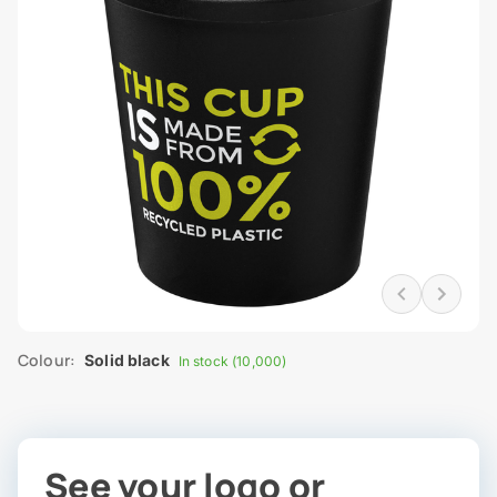
Colour:
Solid black
In stock (10,000)
See your logo or