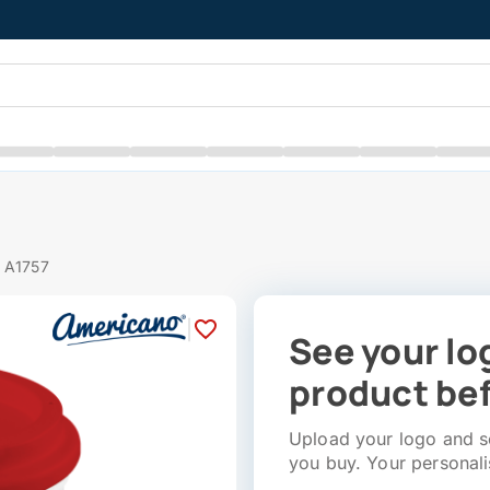
# A1757
|
See your lo
product bef
Upload your logo and se
you buy. Your personali