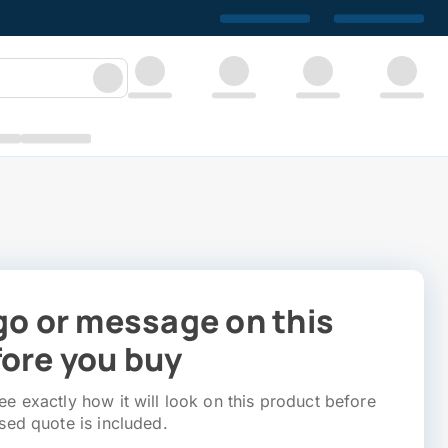
go or message on this
ore you buy
e exactly how it will look on this product before
sed quote is included.