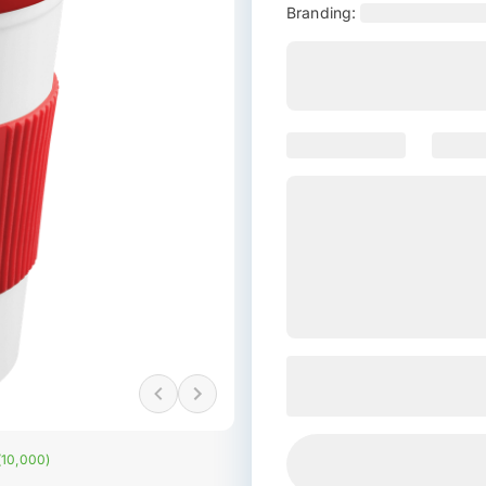
Branding:
 (10,000)