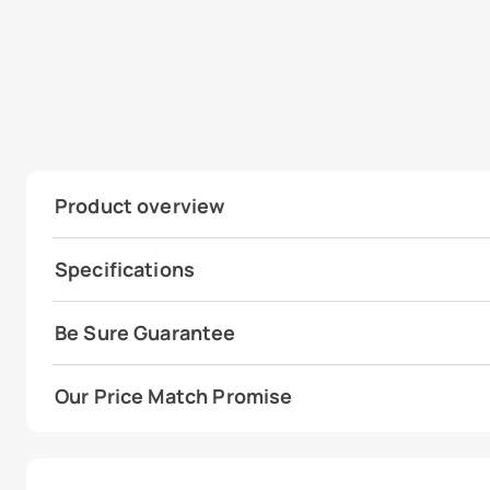
Product overview
Specifications
Be Sure Guarantee
Our Price Match Promise