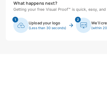
What happens next?
Getting your free Visual Proof™ is quick, easy, and 
1
2
Upload your logo
We'll cr
(Less than 30 seconds)
(within 2