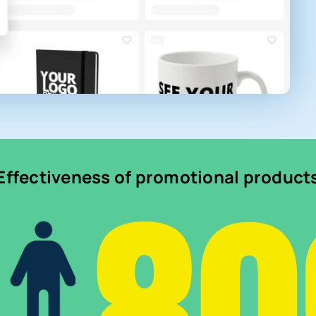
Effectiveness of promotional product