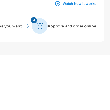
Watch how it works
4
es you want
Approve and order online