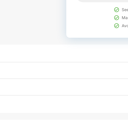
See
Mak
Avo