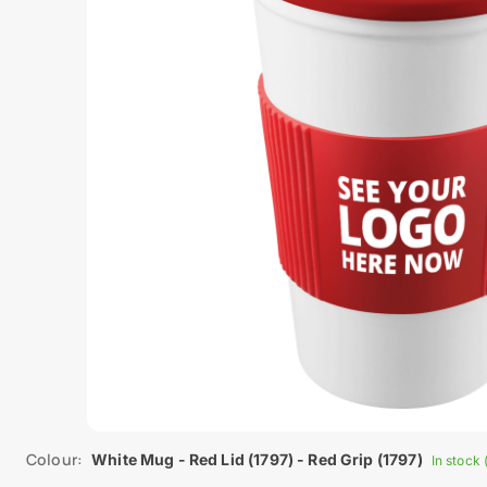
Colour:
White Mug - Red Lid (1797) - Red Grip (1797)
In stock