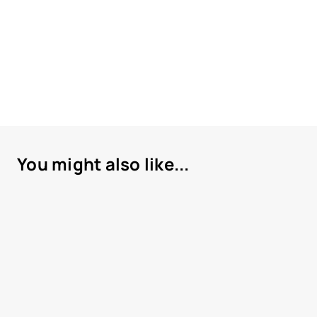
You might also like...