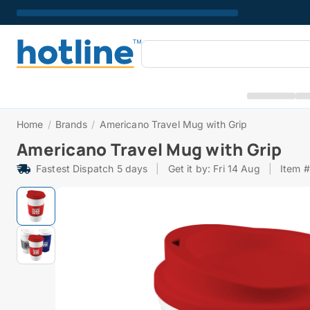
Home
/
Brands
/
Americano Travel Mug with Grip
Americano Travel Mug with Grip
Fastest Dispatch 5 days
|
Get it by: Fri 14 Aug
|
Item 