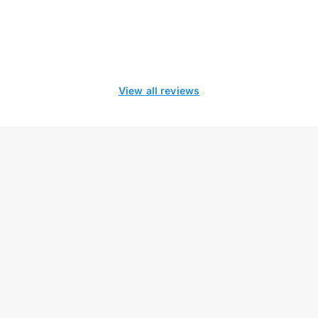
View all reviews