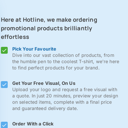
Here at Hotline, we make ordering
promotional products brilliantly
effortless
Pick Your Favourite
Dive into our vast collection of products, from
the humble pen to the coolest T-shirt, we're here
to find perfect products for your brand.
Get Your Free Visual, On Us
Upload your logo and request a free visual with
a quote. In just 20 minutes, preview your design
on selected items, complete with a final price
and guaranteed delivery date.
Order With a Click