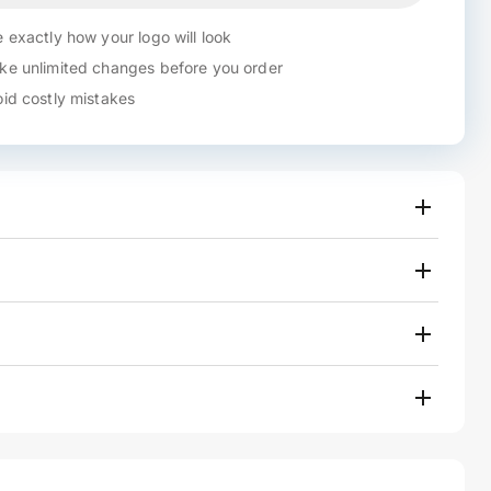
 exactly how your logo will look
e unlimited changes before you order
id costly mistakes