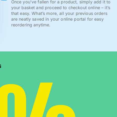
Once you've fallen for a product, simply add it to
your basket and proceed to checkout online – it’s
that easy. What’s more, all your previous orders
are neatly saved in your online portal for easy
reordering anytime.
s