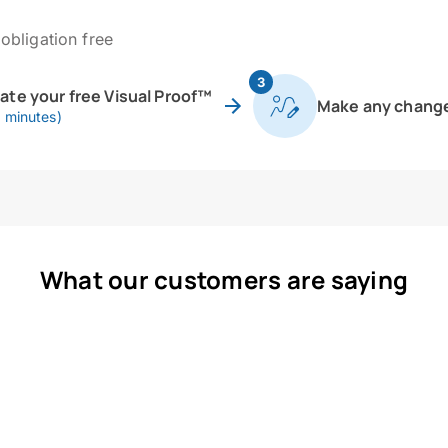
obligation free
3
eate your free Visual Proof™
Make any chang
0 minutes)
What our customers are saying