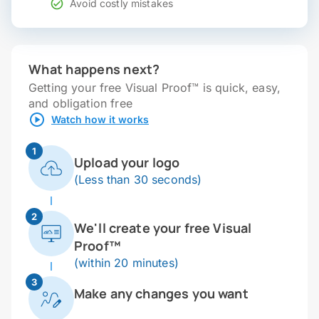
Avoid costly mistakes
What happens next?
Getting your free Visual Proof™ is quick, easy,
and obligation free
Watch how it works
1
Upload your logo
(Less than 30 seconds)
2
We'll create your free Visual
Proof™
(within 20 minutes)
3
Make any changes you want