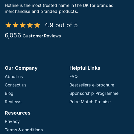
Hotline is the most trusted name in the UK for branded
merchandise and branded products.
4.9 out of 5
6,056
Customer Reviews
Our Company
Helpful Links
About us
FAQ
Contact us
Bestsellers e-brochure
Blog
Sponsorship Programme
Reviews
Price Match Promise
Resources
Privacy
Terms & conditions