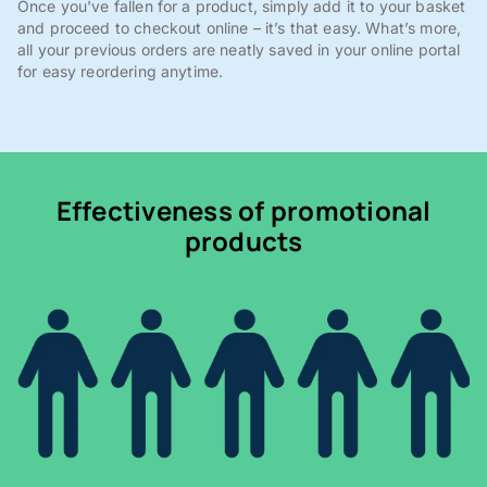
Once you've fallen for a product, simply add it to your basket
and proceed to checkout online – it’s that easy. What’s more,
all your previous orders are neatly saved in your online portal
for easy reordering anytime.
Effectiveness of promotional
products