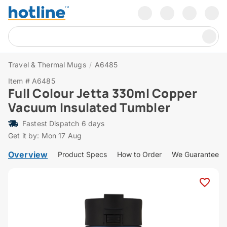
Travel & Thermal Mugs
/
A6485
Item # A6485
Full Colour Jetta 330ml Copper
Vacuum Insulated Tumbler
Fastest Dispatch 6 days
Get it by: Mon 17 Aug
Overview
Product Specs
How to Order
We Guarantee