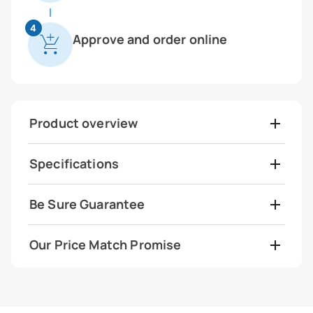
4
Approve and order online
Product overview
Specifications
Be Sure Guarantee
Our Price Match Promise