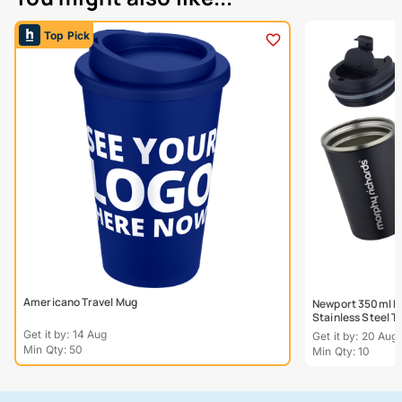
Top Pick
Americano Travel Mug
Newport 350ml Do
Stainless Steel 
Get it by: 14 Aug
Get it by: 20 Aug
Min Qty: 50
Min Qty: 10