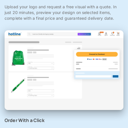
Upload your logo and request a free visual with a quote. In
just 20 minutes, preview your design on selected items,
complete with a final price and guaranteed delivery date.
Order With a Click