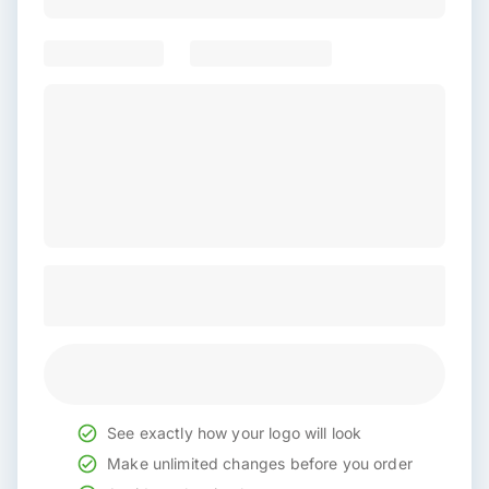
See exactly how your logo will look
Make unlimited changes before you order