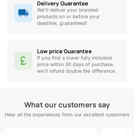
Delivery Guarantee
We'll deliver your branded
products on or before your
deadline, guaranteed!
Low price Guarantee
If you find a lower fully inclusive
price within 30 days of purchase,
we'll refund double the difference.
What our customers say
Hear all the experiences from our excellent customers