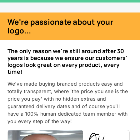
We're passionate about your
logo...
The only reason we're still around after 30
years is because we ensure our customers'
logos look great on every product, every
time!
We've made buying branded products easy and
totally transparent, where 'the price you see is the
price you pay' with no hidden extras and
guaranteed delivery dates and of course you'll
have a 100% human dedicated team member with
you every step of the way!