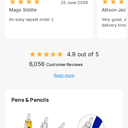
25 June 2026
Mags Siddle
Allison Jac
An easy repeat order :)
Very good, a 
delivery time.
4.9 out of 5
6,056
Customer Reviews
Read more
Pens & Pencils