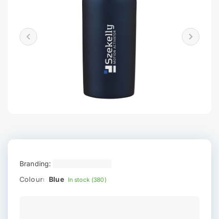
Branding:
Colour:
Blue
In stock (380)