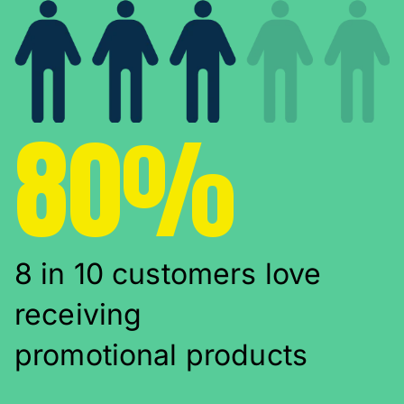
80%
8 in 10 customers love
receiving
promotional products