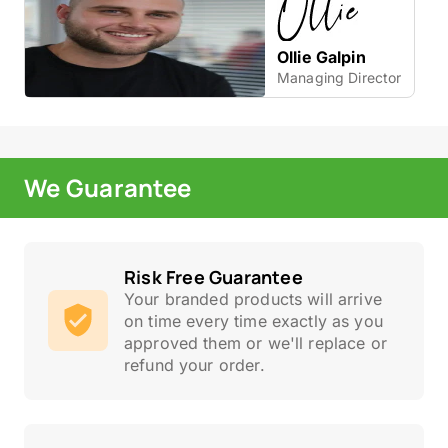
Ollie Galpin
Managing Director
We Guarantee
Risk Free Guarantee
Your branded products will arrive
on time every time exactly as you
approved them or we'll replace or
refund your order.