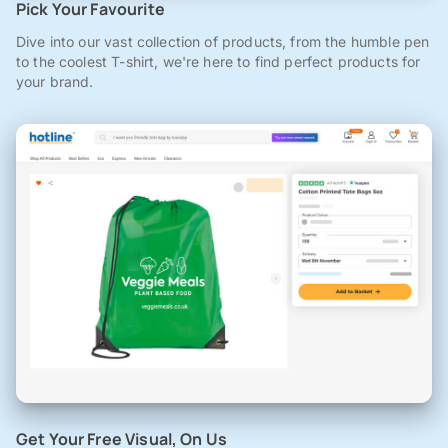
Pick Your Favourite
Dive into our vast collection of products, from the humble pen
to the coolest T-shirt, we're here to find perfect products for
your brand.
Get Your Free Visual, On Us