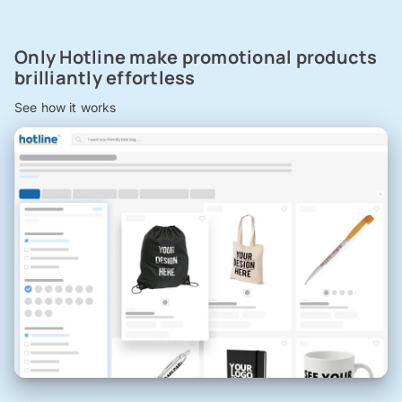
Only Hotline make promotional products
brilliantly effortless
See how it works