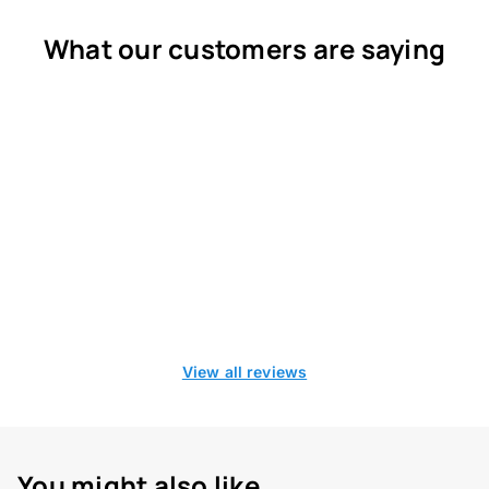
What our customers are saying
View all reviews
You might also like...