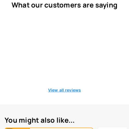
What our customers are saying
View all reviews
You might also like...