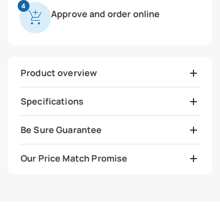
4
Approve and order online
Product overview
Specifications
Be Sure Guarantee
Our Price Match Promise