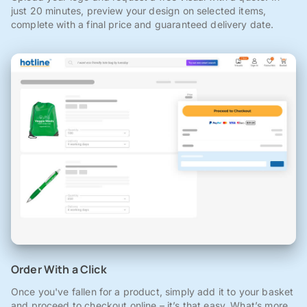
just 20 minutes, preview your design on selected items,
complete with a final price and guaranteed delivery date.
Order With a Click
Once you've fallen for a product, simply add it to your basket
and proceed to checkout online – it’s that easy. What’s more,