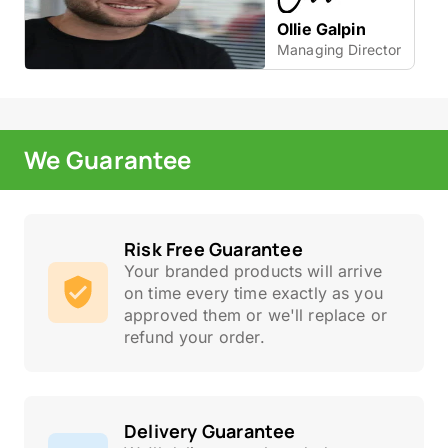
Ollie Galpin
Managing Director
We Guarantee
Risk Free Guarantee
Your branded products will arrive
on time every time exactly as you
approved them or we'll replace or
refund your order.
Delivery Guarantee