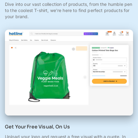
Dive into our vast collection of products, from the humble pen
to the coolest T-shirt, we're here to find perfect products for
your brand.
Get Your Free Visual, On Us
Upload your logo and request a free visual with a quote. In