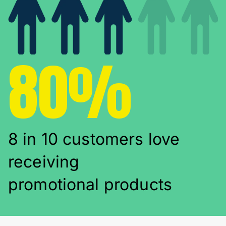
80%
8 in 10 customers love
receiving
promotional products