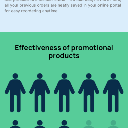
all your previous orders are neatly saved in your online portal
for easy reordering anytime.
Effectiveness of promotional
products