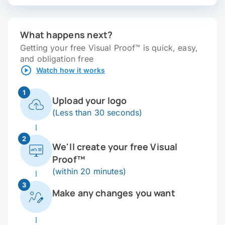
What happens next?
Getting your free Visual Proof™ is quick, easy,
and obligation free
Watch how it works
1
Upload your logo
(Less than 30 seconds)
2
We'll create your free Visual
Proof™
(within 20 minutes)
3
Make any changes you want