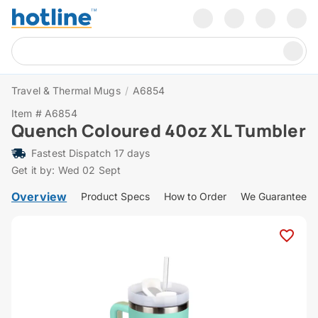
Travel & Thermal Mugs
/
A6854
Item # A6854
Quench Coloured 40oz XL Tumbler
Fastest Dispatch 17 days
Get it by: Wed 02 Sept
Overview
Product Specs
How to Order
We Guarantee