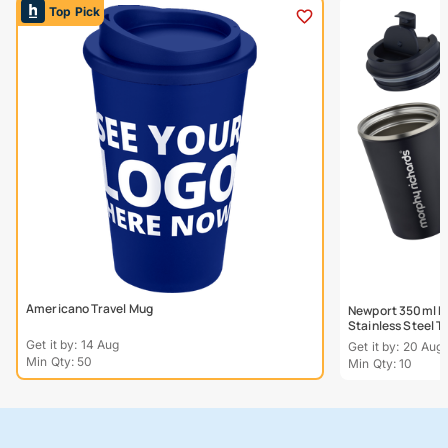
Top Pick
Americano Travel Mug
Newport 350ml Do
Stainless Steel 
Get it by: 14 Aug
Get it by: 20 Aug
Min Qty: 50
Min Qty: 10