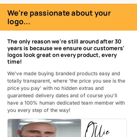
We're passionate about your
logo...
The only reason we're still around after 30
years is because we ensure our customers'
logos look great on every product, every
time!
We've made buying branded products easy and
totally transparent, where 'the price you see is the
price you pay' with no hidden extras and
guaranteed delivery dates and of course you'll
have a 100% human dedicated team member with
you every step of the way!