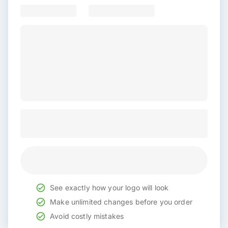
See exactly how your logo will look
Make unlimited changes before you order
Avoid costly mistakes