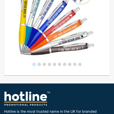
Hotline is the most trusted name in the UK for branded