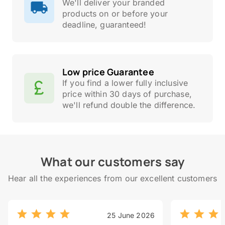
We'll deliver your branded
products on or before your
deadline, guaranteed!
Low price Guarantee
If you find a lower fully inclusive
price within 30 days of purchase,
we'll refund double the difference.
What our customers say
Hear all the experiences from our excellent customers
25 June 2026