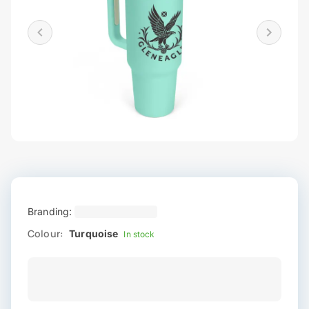
Branding:
Colour:
Turquoise
In stock