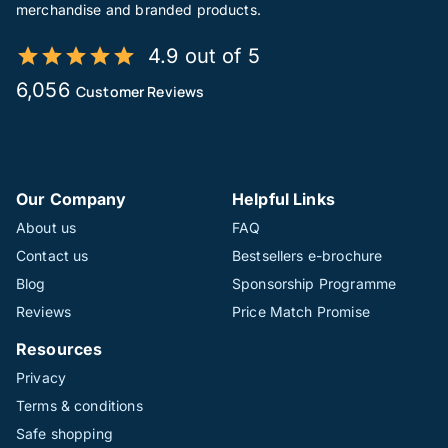
merchandise and branded products.
4.9 out of 5
6,056
Customer Reviews
Our Company
Helpful Links
About us
FAQ
Contact us
Bestsellers e-brochure
Blog
Sponsorship Programme
Reviews
Price Match Promise
Resources
Privacy
Terms & conditions
Safe shopping