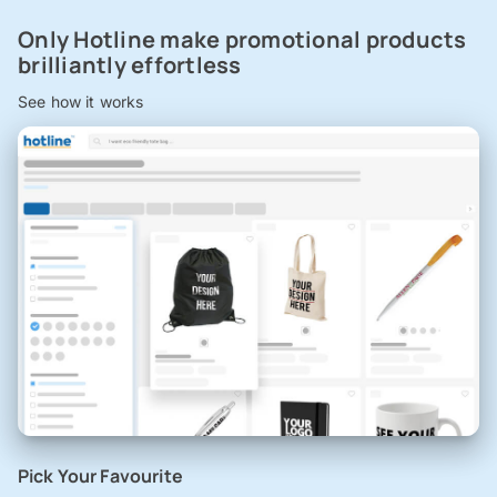
Only Hotline make promotional products
brilliantly effortless
See how it works
Pick Your Favourite