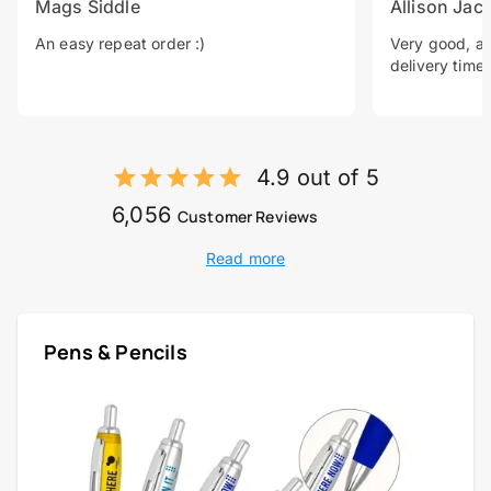
Mags Siddle
Allison Jac
An easy repeat order :)
Very good, a 
delivery time.
4.9 out of 5
6,056
Customer Reviews
Read more
Pens & Pencils