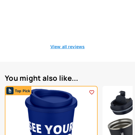
View all reviews
You might also like...
Top Pick