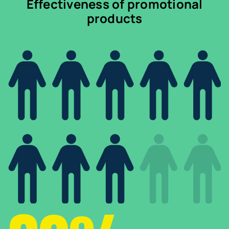
Effectiveness of promotional
products