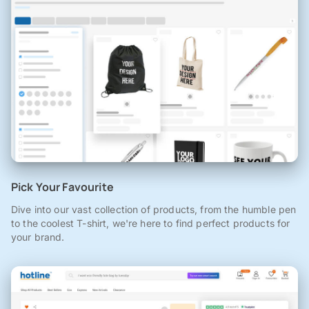
Pick Your Favourite
Dive into our vast collection of products, from the humble pen
to the coolest T-shirt, we're here to find perfect products for
your brand.