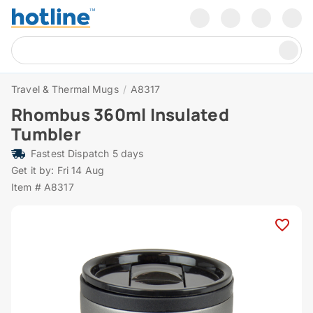
Travel & Thermal Mugs
/
A8317
Rhombus 360ml Insulated
Tumbler
Fastest Dispatch 5 days
Get it by: Fri 14 Aug
Item # A8317