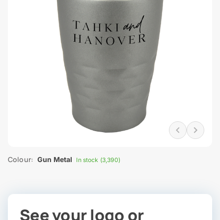
Colour:
Gun Metal
In stock (3,390)
See your logo or