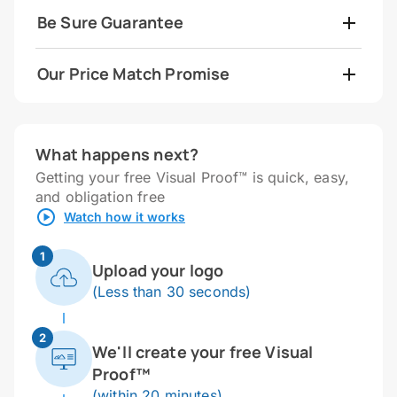
Be Sure Guarantee
Our Price Match Promise
What happens next?
Getting your free Visual Proof™ is quick, easy,
and obligation free
Watch how it works
1
Upload your logo
(Less than 30 seconds)
2
We'll create your free Visual
Proof™
(within 20 minutes)