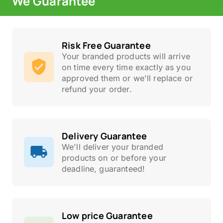
We Guarantee
Risk Free Guarantee
Your branded products will arrive
on time every time exactly as you
approved them or we'll replace or
refund your order.
Delivery Guarantee
We'll deliver your branded
products on or before your
deadline, guaranteed!
Low price Guarantee