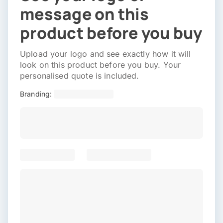
message on this
product before you buy
Upload your logo and see exactly how it will
look on this product before you buy. Your
personalised quote is included.
Branding: