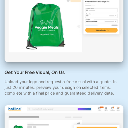
Get Your Free Visual, On Us
Upload your logo and request a free visual with a quote. In
just 20 minutes, preview your design on selected items,
complete with a final price and guaranteed delivery date.