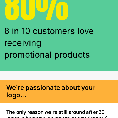
80%
8 in 10 customers love
receiving
promotional products
We're passionate about your
logo...
The only reason we're still around after 30
years is because we ensure our customers'