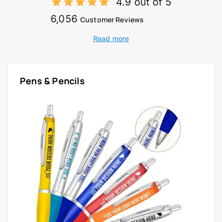
4.9 out of 5
6,056
Customer Reviews
Read more
Pens & Pencils