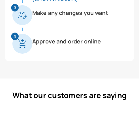
3
Make any changes you want
4
Approve and order online
What our customers are saying