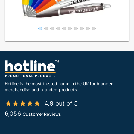
Hotline is the most trusted name in the UK for branded
merchandise and branded products.
4.9 out of 5
6,056
Customer Reviews