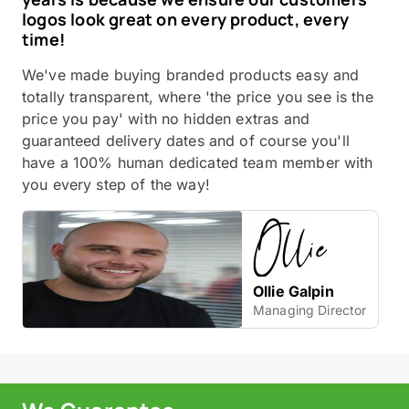
logos look great on every product, every
time!
We've made buying branded products easy and
totally transparent, where 'the price you see is the
price you pay' with no hidden extras and
guaranteed delivery dates and of course you'll
have a 100% human dedicated team member with
you every step of the way!
Ollie Galpin
Managing Director