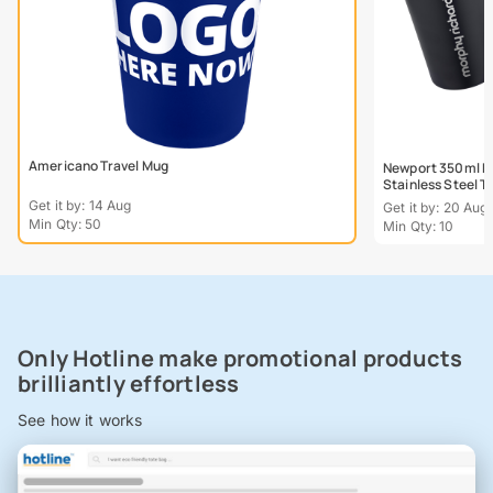
Americano Travel Mug
Newport 350ml Do
Stainless Steel 
Get it by: 14 Aug
Get it by: 20 Aug
Min Qty: 50
Min Qty: 10
Only Hotline make promotional products
brilliantly effortless
See how it works