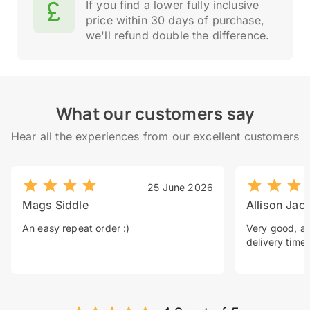
If you find a lower fully inclusive
price within 30 days of purchase,
we'll refund double the difference.
What our customers say
Hear all the experiences from our excellent customers
25 June 2026
Mags Siddle
Allison Jac
An easy repeat order :)
Very good, a 
delivery time.