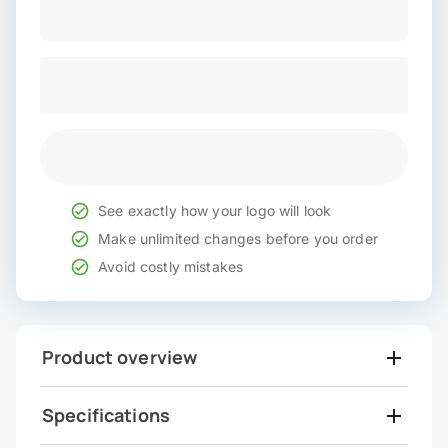
See exactly how your logo will look
Make unlimited changes before you order
Avoid costly mistakes
Product overview
Specifications