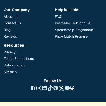
Our Company
Helpful Links
About us
FAQ
Contact us
Bestsellers e-brochure
Blog
Sponsorship Programme
Reviews
Price Match Promise
Resources
Privacy
Terms & conditions
Safe shopping
Sitemap
Follow Us