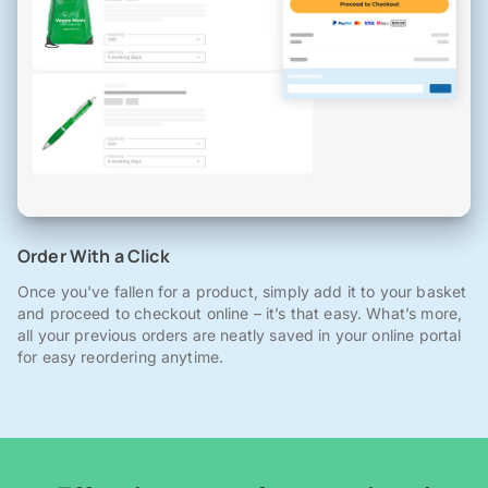
Order With a Click
Once you've fallen for a product, simply add it to your basket
and proceed to checkout online – it’s that easy. What’s more,
all your previous orders are neatly saved in your online portal
for easy reordering anytime.