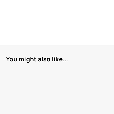
You might also like...