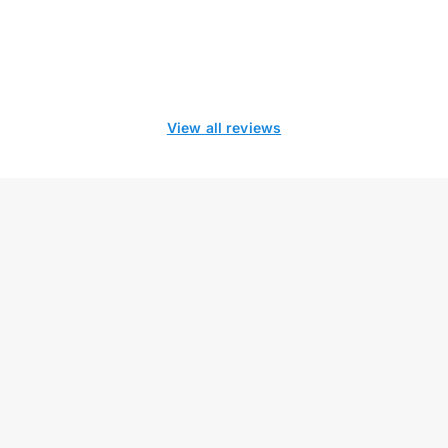
View all reviews