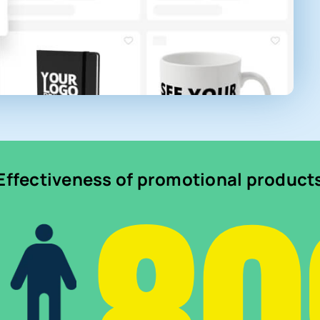
Effectiveness of promotional product