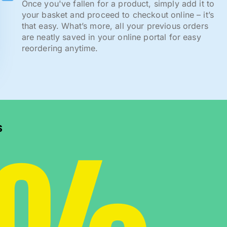
Once you've fallen for a product, simply add it to
your basket and proceed to checkout online – it’s
that easy. What’s more, all your previous orders
are neatly saved in your online portal for easy
reordering anytime.
s