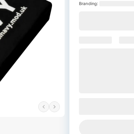
Branding: