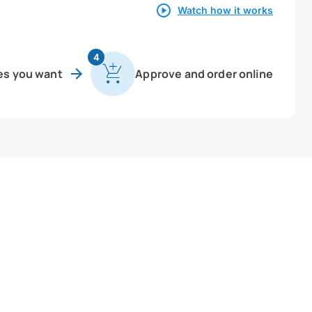
Watch how it works
4
es you want
Approve and order online