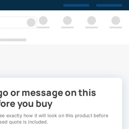
go or message on this
ore you buy
e exactly how it will look on this product before
sed quote is included.