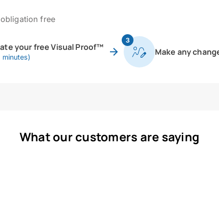
obligation free
3
eate your free Visual Proof™
Make any chang
0 minutes)
What our customers are saying