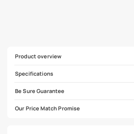
Product overview
Specifications
Be Sure Guarantee
Our Price Match Promise