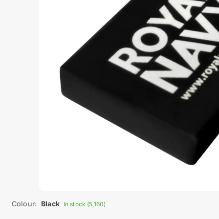
Colour:
Black
In stock (5,160)