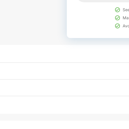
See
Mak
Avo