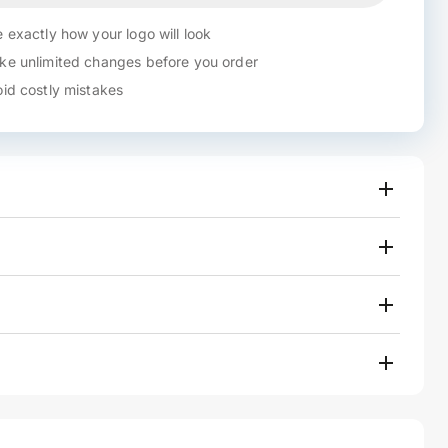
 exactly how your logo will look
e unlimited changes before you order
id costly mistakes