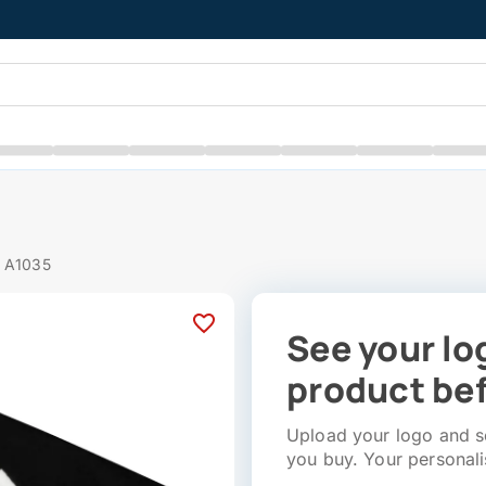
# A1035
See your lo
product bef
Upload your logo and se
you buy. Your personali