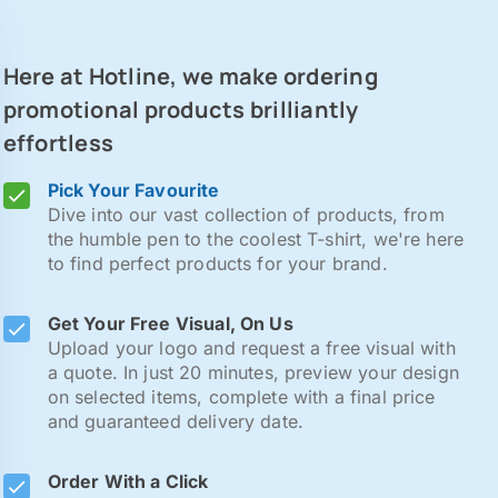
Here at Hotline, we make ordering
promotional products brilliantly
effortless
Pick Your Favourite
Dive into our vast collection of products, from
the humble pen to the coolest T-shirt, we're here
to find perfect products for your brand.
Get Your Free Visual, On Us
Upload your logo and request a free visual with
a quote. In just 20 minutes, preview your design
on selected items, complete with a final price
and guaranteed delivery date.
Order With a Click