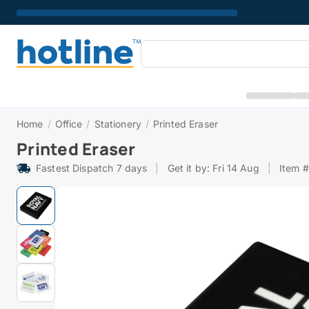
Home
/
Office
/
Stationery
/
Printed Eraser
Printed Eraser
Fastest Dispatch 7 days
|
Get it by: Fri 14 Aug
|
Item 