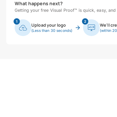
What happens next?
Getting your free Visual Proof™ is quick, easy, and 
1
2
Upload your logo
We'll cr
(Less than 30 seconds)
(within 2