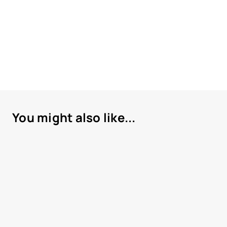
You might also like...