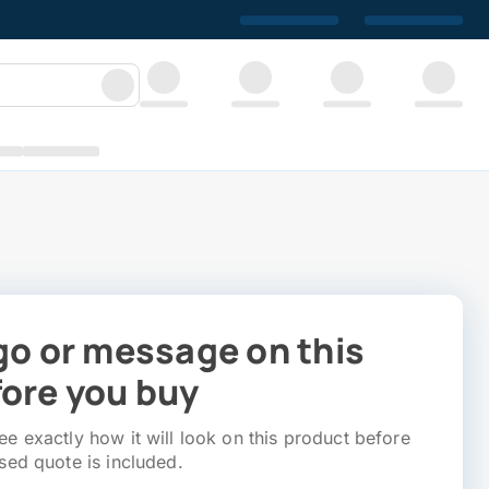
go or message on this
ore you buy
e exactly how it will look on this product before
sed quote is included.