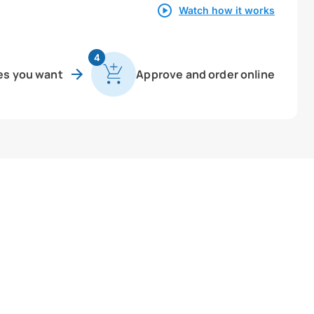
Watch how it works
4
es you want
Approve and order online