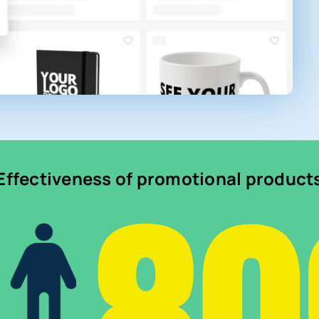
Effectiveness of promotional product