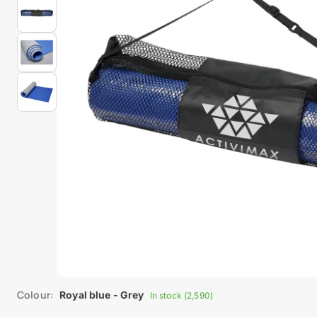
Colour:
Royal blue - Grey
In stock (2,590)