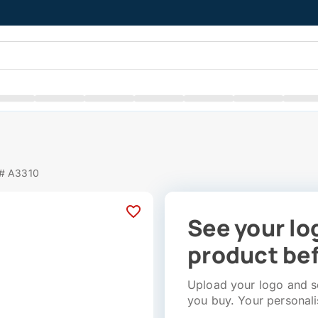
t
 # A3310
See your lo
product bef
Upload your logo and se
you buy. Your personali