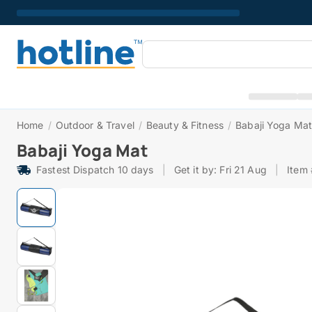
Home
/
Outdoor & Travel
/
Beauty & Fitness
/
Babaji Yoga Ma
Babaji Yoga Mat
Fastest Dispatch 10 days
|
Get it by: Fri 21 Aug
|
Item