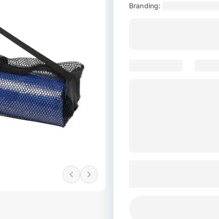
Branding: