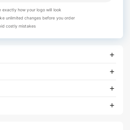
 exactly how your logo will look
e unlimited changes before you order
id costly mistakes