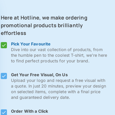
Here at Hotline, we make ordering
promotional products brilliantly
effortless
Pick Your Favourite
Dive into our vast collection of products, from
the humble pen to the coolest T-shirt, we're here
to find perfect products for your brand.
Get Your Free Visual, On Us
Upload your logo and request a free visual with
a quote. In just 20 minutes, preview your design
on selected items, complete with a final price
and guaranteed delivery date.
Order With a Click