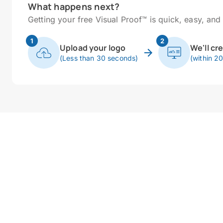
What happens next?
Getting your free Visual Proof™ is quick, easy, and 
1
2
Upload your logo
We'll cr
(Less than 30 seconds)
(within 2