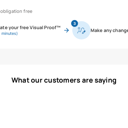
obligation free
3
eate your free Visual Proof™
Make any chang
0 minutes)
What our customers are saying