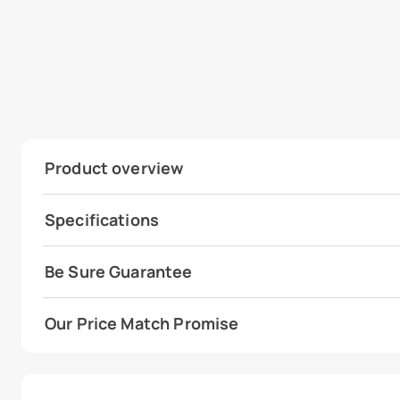
Product overview
Specifications
Be Sure Guarantee
Our Price Match Promise