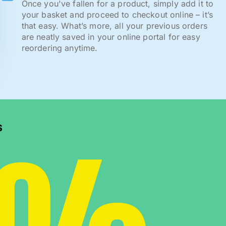
Once you've fallen for a product, simply add it to
your basket and proceed to checkout online – it’s
that easy. What’s more, all your previous orders
are neatly saved in your online portal for easy
reordering anytime.
s