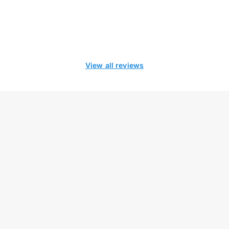
View all reviews