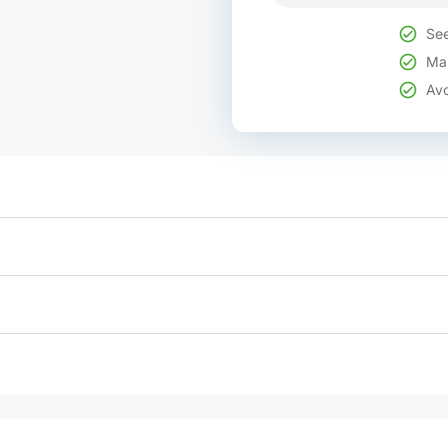
See
Mak
Avo