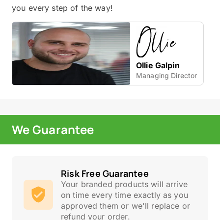
you every step of the way!
Ollie Galpin
Managing Director
We Guarantee
Risk Free Guarantee
Your branded products will arrive
on time every time exactly as you
approved them or we'll replace or
refund your order.