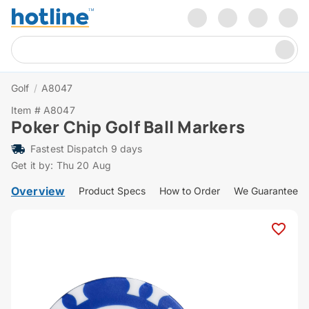
Golf
/
A8047
Item # A8047
Poker Chip Golf Ball Markers
Fastest Dispatch 9 days
Get it by: Thu 20 Aug
Overview
Product Specs
How to Order
We Guarantee