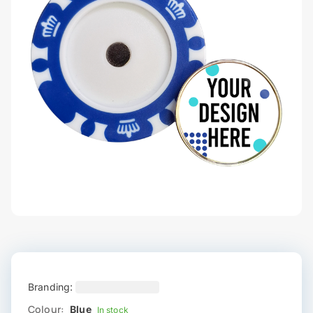
Branding:
Colour:
Blue
In stock