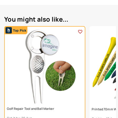
You might also like...
Top Pick
Golf Repair Tool and Ball Marker
Printed 70mm Wo