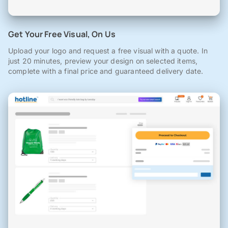
Get Your Free Visual, On Us
Upload your logo and request a free visual with a quote. In
just 20 minutes, preview your design on selected items,
complete with a final price and guaranteed delivery date.