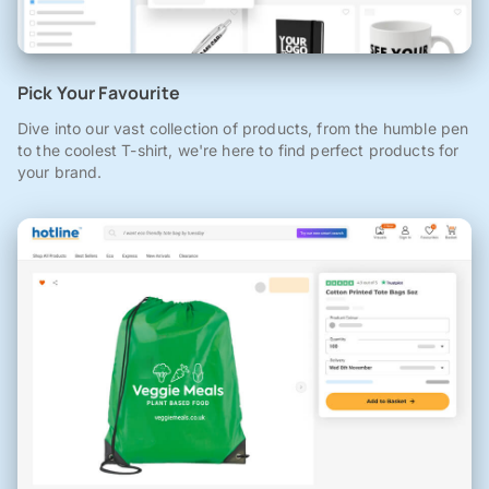
Pick Your Favourite
Dive into our vast collection of products, from the humble pen
to the coolest T-shirt, we're here to find perfect products for
your brand.