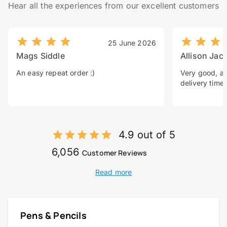
Hear all the experiences from our excellent customers
25 June 2026
Mags Siddle
Allison Jac
An easy repeat order :)
Very good, a 
delivery time.
4.9 out of 5
6,056
Customer Reviews
Read more
Pens & Pencils