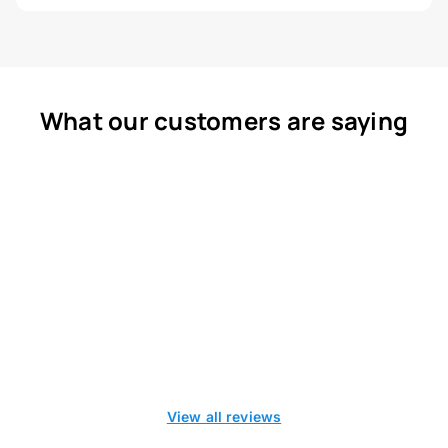
What our customers are saying
View all reviews