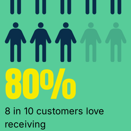
80%
8 in 10 customers love
receiving