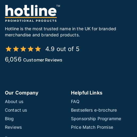
Hotline is the most trusted name in the UK for branded
merchandise and branded products.
4.9 out of 5
6,056
Customer Reviews
Our Company
Helpful Links
About us
FAQ
Contact us
Bestsellers e-brochure
Blog
Sponsorship Programme
Reviews
Price Match Promise