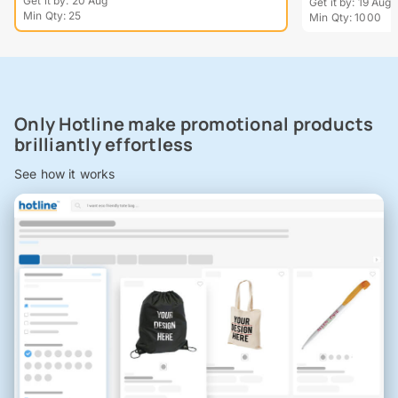
Get it by: 20 Aug
Get it by: 19 Aug
Min Qty: 25
Min Qty: 1000
Only Hotline make promotional products
brilliantly effortless
See how it works