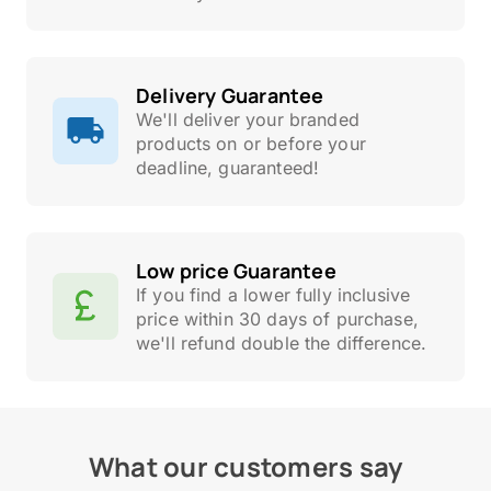
Delivery Guarantee
We'll deliver your branded
products on or before your
deadline, guaranteed!
Low price Guarantee
If you find a lower fully inclusive
price within 30 days of purchase,
we'll refund double the difference.
What our customers say