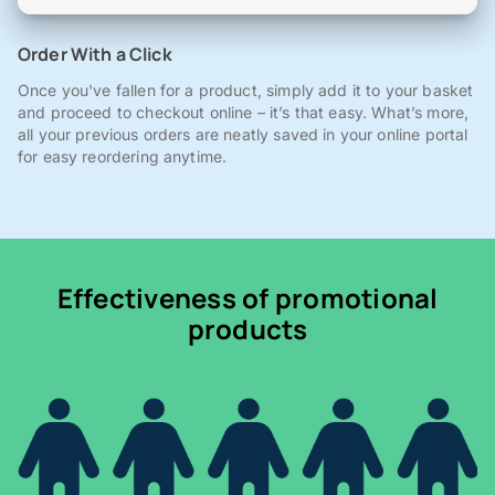
Order With a Click
Once you've fallen for a product, simply add it to your basket
and proceed to checkout online – it’s that easy. What’s more,
all your previous orders are neatly saved in your online portal
for easy reordering anytime.
Effectiveness of promotional
products