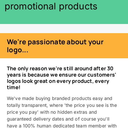
promotional products
We're passionate about your
logo...
The only reason we're still around after 30
years is because we ensure our customers'
logos look great on every product, every
time!
We've made buying branded products easy and
totally transparent, where 'the price you see is the
price you pay' with no hidden extras and
guaranteed delivery dates and of course you'll
have a 100% human dedicated team member with