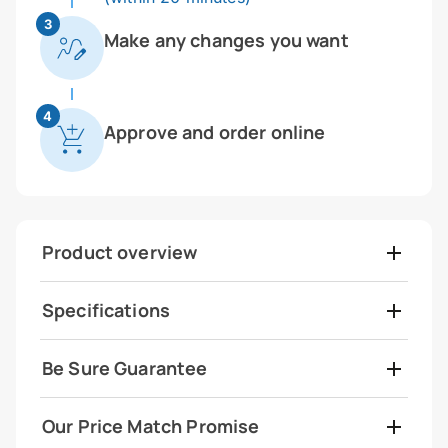
3
Make any changes you want
4
Approve and order online
Product overview
Specifications
Be Sure Guarantee
Our Price Match Promise