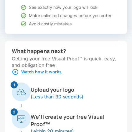
See exactly how your logo will look
Make unlimited changes before you order
Avoid costly mistakes
What happens next?
Getting your free Visual Proof™ is quick, easy,
and obligation free
Watch how it works
1
Upload your logo
(Less than 30 seconds)
2
We'll create your free Visual
Proof™
(within 20 minutes)