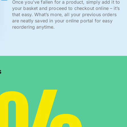
Once you've fallen for a product, simply add it to
your basket and proceed to checkout online – it’s
that easy. What’s more, all your previous orders
are neatly saved in your online portal for easy
reordering anytime.
s