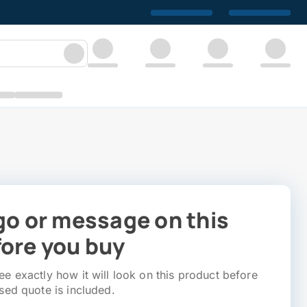
go or message on this
ore you buy
e exactly how it will look on this product before
sed quote is included.