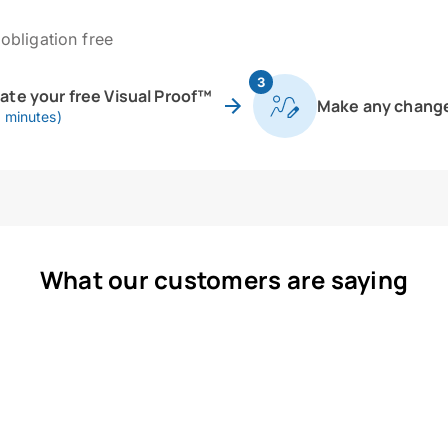
obligation free
3
eate your free Visual Proof™
Make any chang
0 minutes)
What our customers are saying