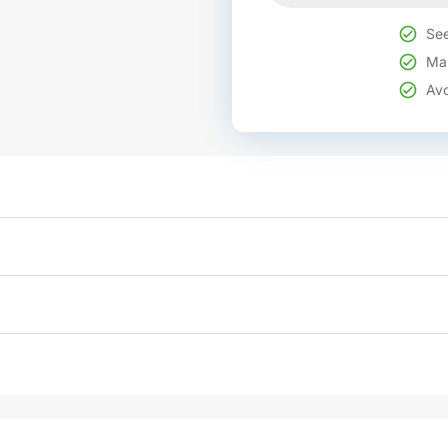
See
Mak
Avo