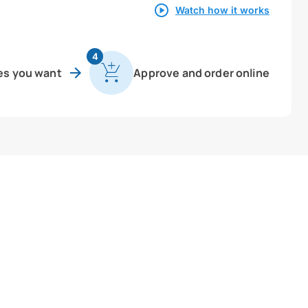
Watch how it works
4
es you want
Approve and order online