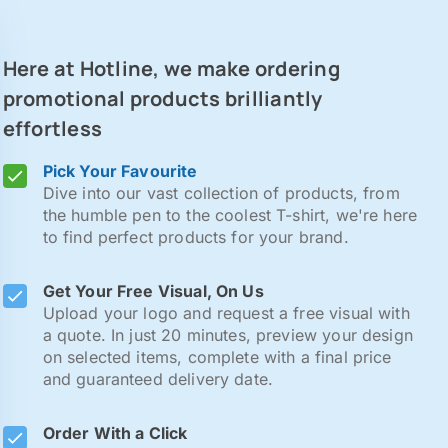
Here at Hotline, we make ordering
promotional products brilliantly
effortless
Pick Your Favourite
Dive into our vast collection of products, from
the humble pen to the coolest T-shirt, we're here
to find perfect products for your brand.
Get Your Free Visual, On Us
Upload your logo and request a free visual with
a quote. In just 20 minutes, preview your design
on selected items, complete with a final price
and guaranteed delivery date.
Order With a Click