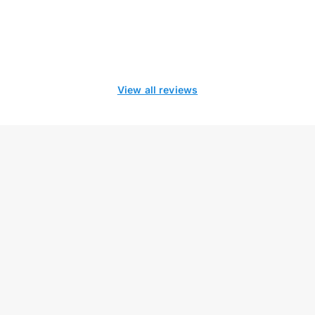
View all reviews