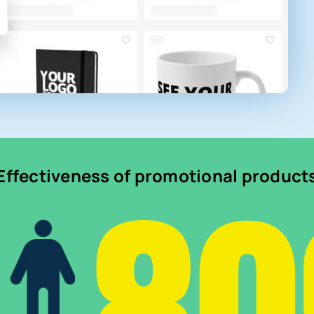
Effectiveness of promotional product