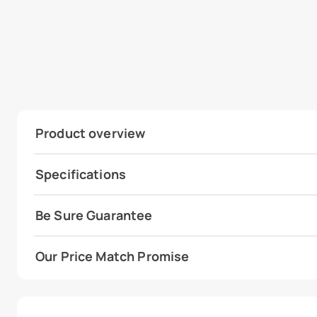
Product overview
Specifications
Be Sure Guarantee
Our Price Match Promise