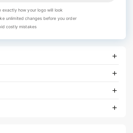
 exactly how your logo will look
e unlimited changes before you order
id costly mistakes