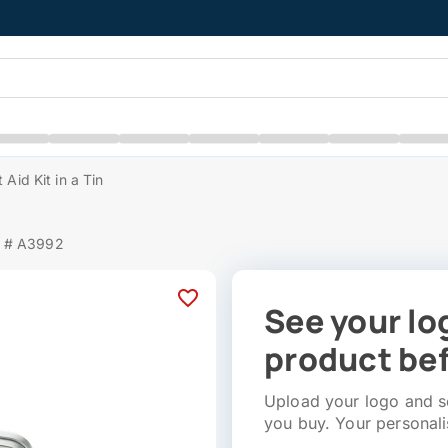
t Aid Kit in a Tin
m # A3992
See your lo
product bef
Upload your logo and se
you buy. Your personali