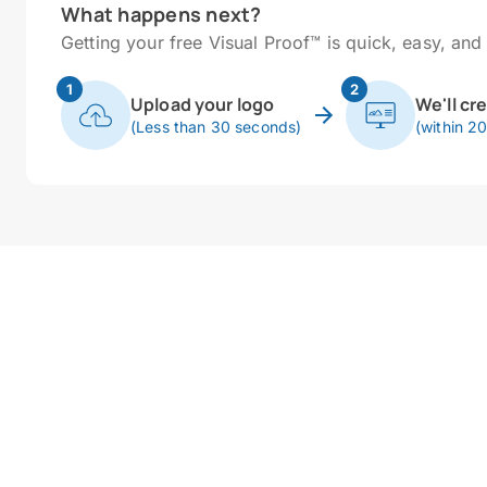
What happens next?
Getting your free Visual Proof™ is quick, easy, and 
1
2
Upload your logo
We'll cr
(Less than 30 seconds)
(within 2