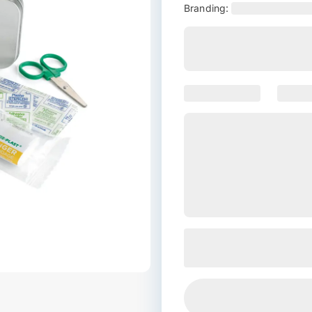
Branding: