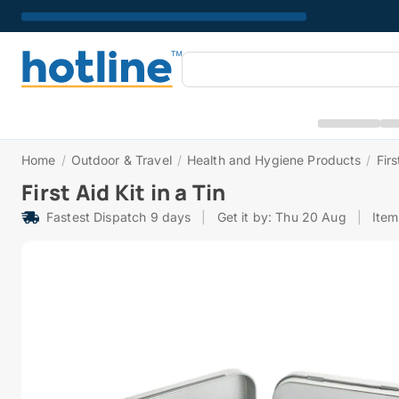
Home
/
Outdoor & Travel
/
Health and Hygiene Products
/
Firs
First Aid Kit in a Tin
Fastest Dispatch 9 days
|
Get it by: Thu 20 Aug
|
Ite