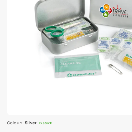
Colour:
Silver
In stock