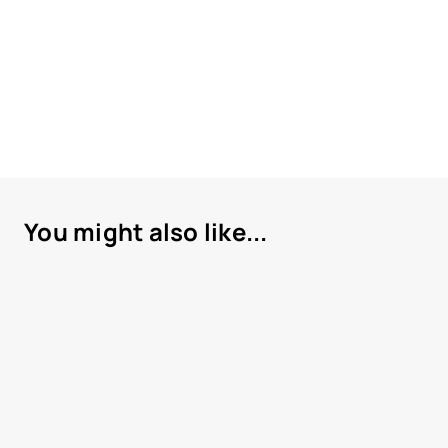
You might also like...