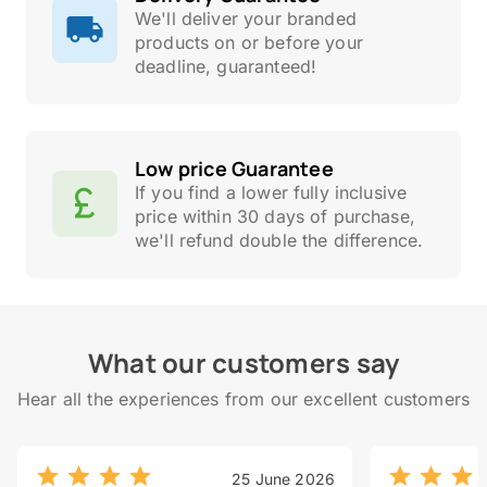
We'll deliver your branded
products on or before your
deadline, guaranteed!
Low price Guarantee
If you find a lower fully inclusive
price within 30 days of purchase,
we'll refund double the difference.
What our customers say
Hear all the experiences from our excellent customers
25 June 2026