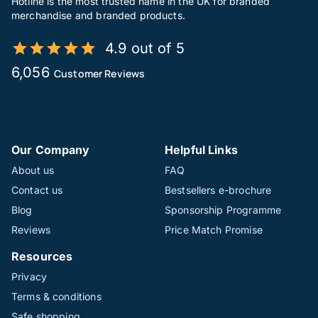
Hotline is the most trusted name in the UK for branded
merchandise and branded products.
4.9 out of 5
6,056
Customer Reviews
Our Company
Helpful Links
About us
FAQ
Contact us
Bestsellers e-brochure
Blog
Sponsorship Programme
Reviews
Price Match Promise
Resources
Privacy
Terms & conditions
Safe shopping