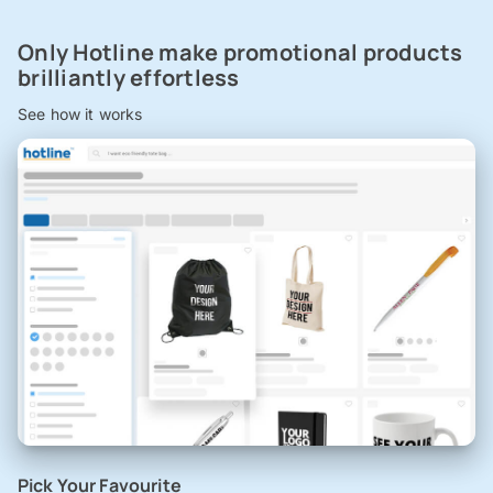
Only Hotline make promotional products
brilliantly effortless
See how it works
Pick Your Favourite