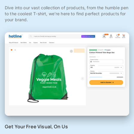
Dive into our vast collection of products, from the humble pen
to the coolest T-shirt, we're here to find perfect products for
your brand.
Get Your Free Visual, On Us