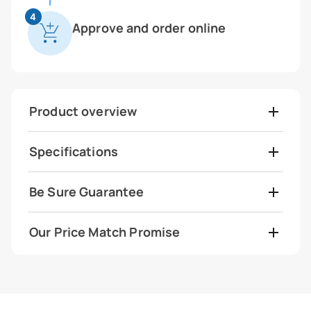
4
Approve and order online
Product overview
Specifications
Be Sure Guarantee
Our Price Match Promise