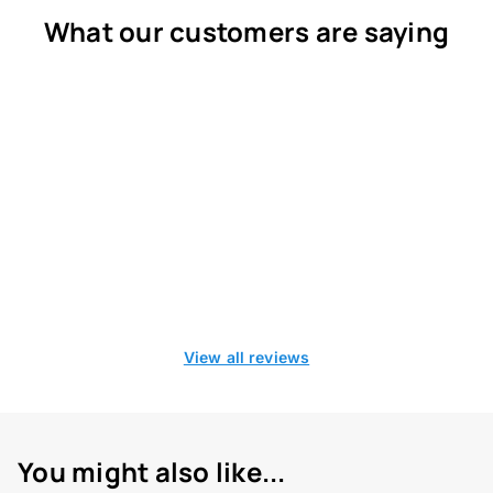
What our customers are saying
View all reviews
You might also like...