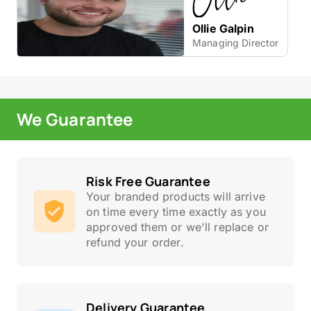
Ollie Galpin
Managing Director
We Guarantee
Risk Free Guarantee
Your branded products will arrive
on time every time exactly as you
approved them or we'll replace or
refund your order.
Delivery Guarantee