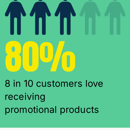
80%
8 in 10 customers love
receiving
promotional products