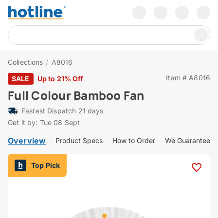
Collections
/
A8016
Item # A8016
SALE
Up to 21% Off
Full Colour Bamboo Fan
Fastest Dispatch 21 days
Get it by: Tue 08 Sept
Overview
Product Specs
How to Order
We Guarantee
Top Pick