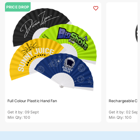
PRICE DROP
Full Colour Plastic Hand Fan
Rechargeable Ca
Get it by: 09 Sept
Get it by: 02 Sept
Min Qty: 100
Min Qty: 100