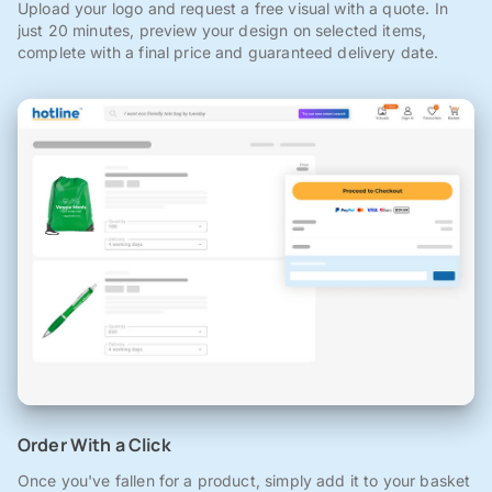
Upload your logo and request a free visual with a quote. In
just 20 minutes, preview your design on selected items,
complete with a final price and guaranteed delivery date.
Order With a Click
Once you've fallen for a product, simply add it to your basket