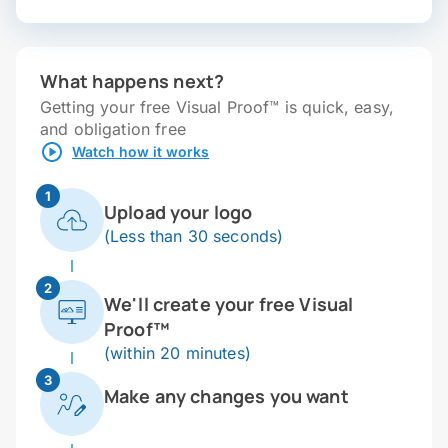
What happens next?
Getting your free Visual Proof™ is quick, easy,
and obligation free
Watch how it works
1
Upload your logo
(Less than 30 seconds)
2
We'll create your free Visual
Proof™
(within 20 minutes)
3
Make any changes you want