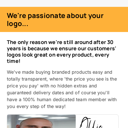
We're passionate about your
logo...
The only reason we're still around after 30
years is because we ensure our customers'
logos look great on every product, every
time!
We've made buying branded products easy and
totally transparent, where 'the price you see is the
price you pay' with no hidden extras and
guaranteed delivery dates and of course you'll
have a 100% human dedicated team member with
you every step of the way!