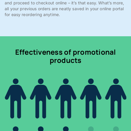
and proceed to checkout online – it’s that easy. What’s more,
all your previous orders are neatly saved in your online portal
for easy reordering anytime.
Effectiveness of promotional
products