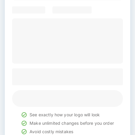
See exactly how your logo will look
Make unlimited changes before you order
Avoid costly mistakes