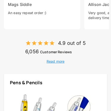
Mags Siddle
Allison Jac
An easy repeat order :)
Very good, a 
delivery time.
4.9 out of 5
6,056
Customer Reviews
Read more
Pens & Pencils