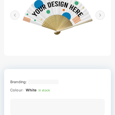
Branding:
Colour:
White
In stock