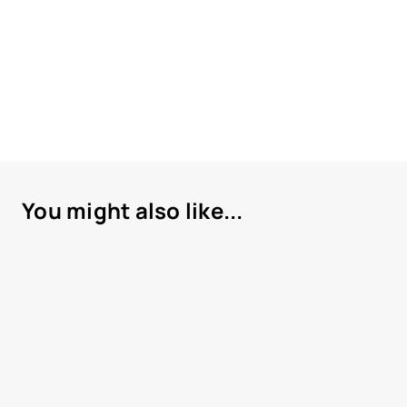
You might also like...