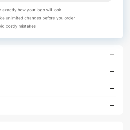
 exactly how your logo will look
e unlimited changes before you order
id costly mistakes