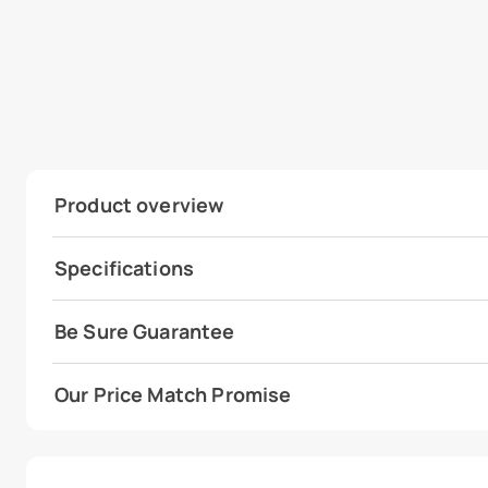
Product overview
Specifications
Be Sure Guarantee
Our Price Match Promise