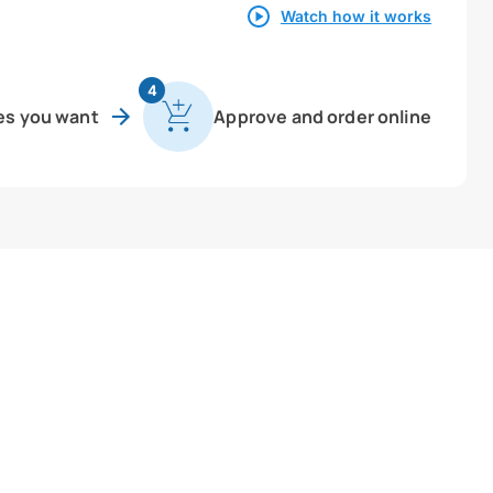
Watch how it works
4
es you want
Approve and order online