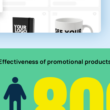
Effectiveness of promotional product