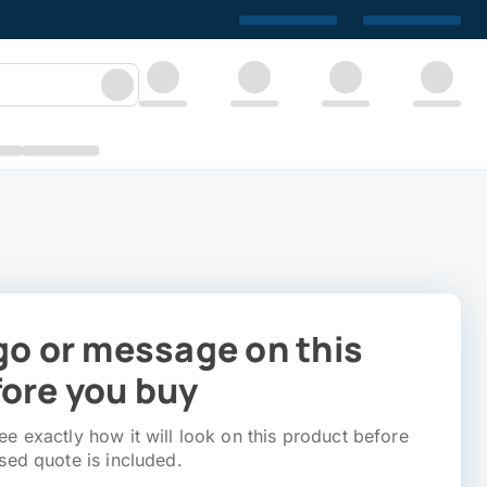
go or message on this
ore you buy
e exactly how it will look on this product before
sed quote is included.