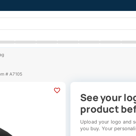
Bag
em # A7105
See your lo
product bef
Upload your logo and se
you buy. Your personali