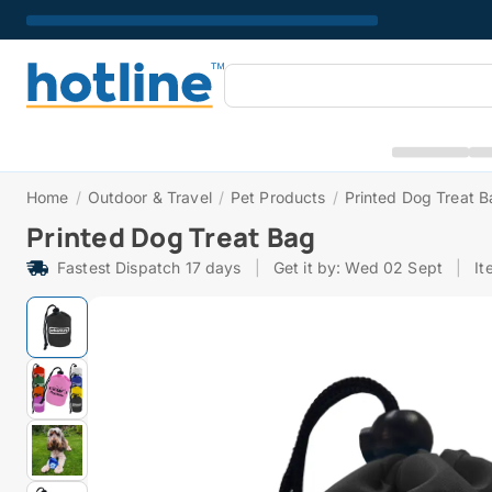
Home
/
Outdoor & Travel
/
Pet Products
/
Printed Dog Treat 
Printed Dog Treat Bag
Fastest Dispatch 17 days
|
Get it by: Wed 02 Sept
|
It