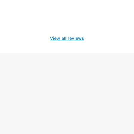
View all reviews