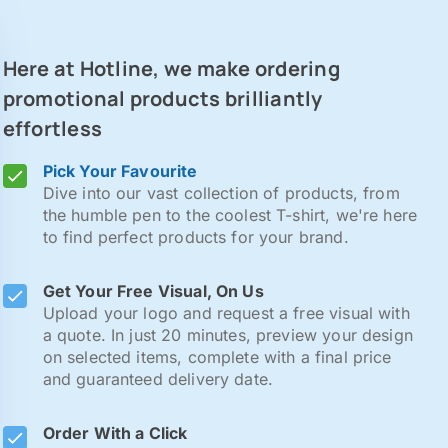
Here at Hotline, we make ordering
promotional products brilliantly
effortless
Pick Your Favourite
Dive into our vast collection of products, from
the humble pen to the coolest T-shirt, we're here
to find perfect products for your brand.
Get Your Free Visual, On Us
Upload your logo and request a free visual with
a quote. In just 20 minutes, preview your design
on selected items, complete with a final price
and guaranteed delivery date.
Order With a Click