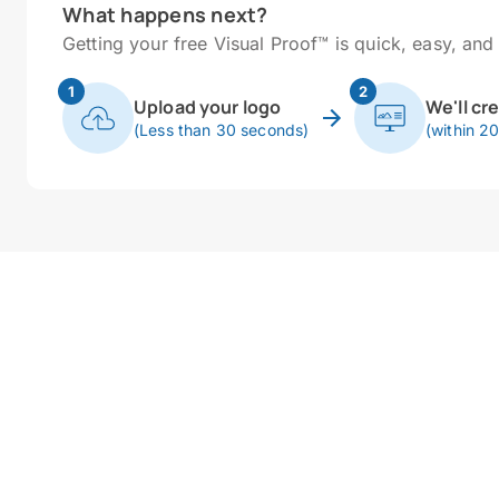
What happens next?
Getting your free Visual Proof™ is quick, easy, and 
1
2
Upload your logo
We'll cr
(Less than 30 seconds)
(within 2