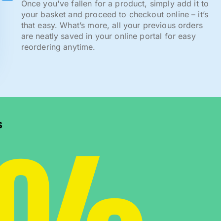
Once you've fallen for a product, simply add it to
your basket and proceed to checkout online – it’s
that easy. What’s more, all your previous orders
are neatly saved in your online portal for easy
reordering anytime.
s