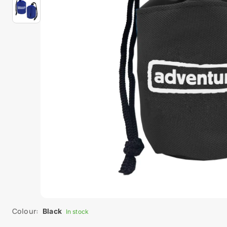
Colour:
Black
In stock