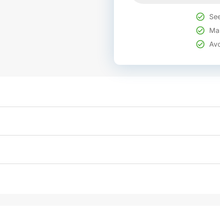
See
Mak
Avo