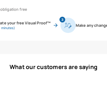
obligation free
3
eate your free Visual Proof™
Make any chang
0 minutes)
What our customers are saying