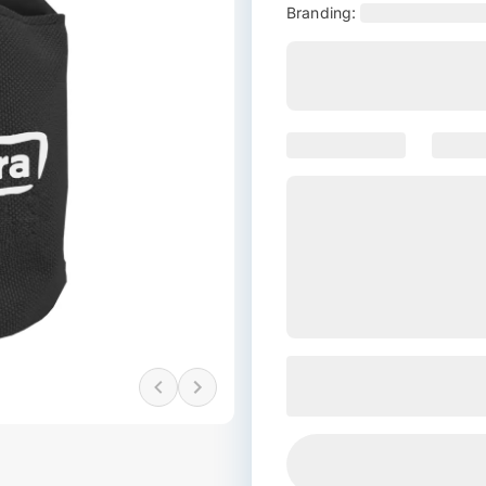
Branding: