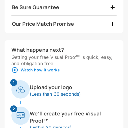
Be Sure Guarantee
Our Price Match Promise
What happens next?
Getting your free Visual Proof™ is quick, easy,
and obligation free
Watch how it works
1
Upload your logo
(Less than 30 seconds)
2
We'll create your free Visual
Proof™
(within 20 minutes)