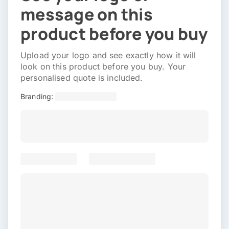
message on this
product before you buy
Upload your logo and see exactly how it will
look on this product before you buy. Your
personalised quote is included.
Branding: