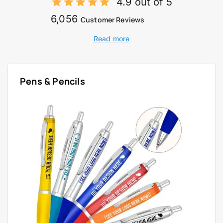
4.9 out of 5
6,056
Customer Reviews
Read more
Pens & Pencils