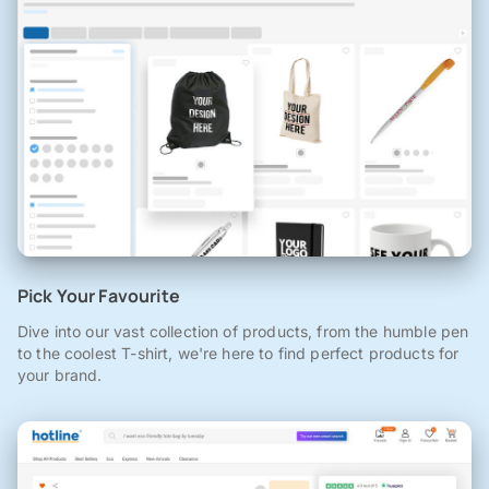
Pick Your Favourite
Dive into our vast collection of products, from the humble pen
to the coolest T-shirt, we're here to find perfect products for
your brand.