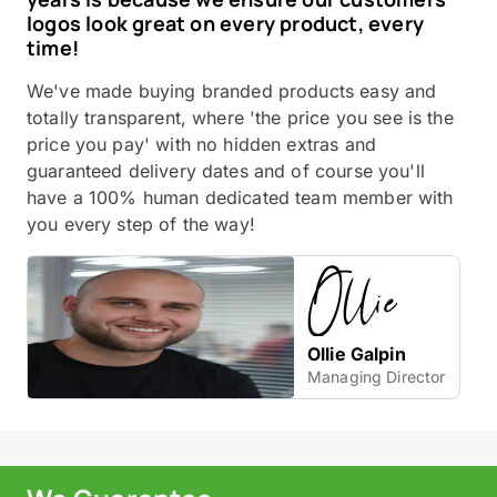
logos look great on every product, every
time!
We've made buying branded products easy and
totally transparent, where 'the price you see is the
price you pay' with no hidden extras and
guaranteed delivery dates and of course you'll
have a 100% human dedicated team member with
you every step of the way!
Ollie Galpin
Managing Director