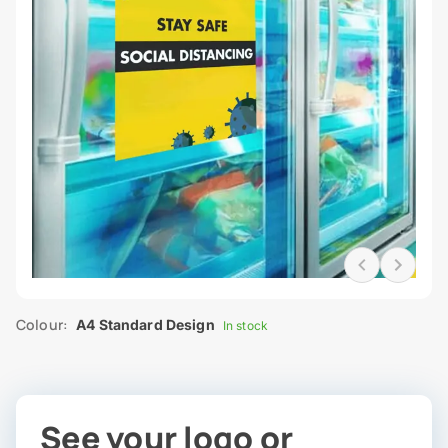
Colour:
A4 Standard Design
In stock
See your logo or