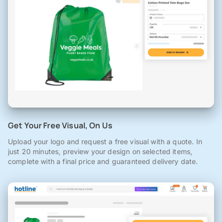
Get Your Free Visual, On Us
Upload your logo and request a free visual with a quote. In
just 20 minutes, preview your design on selected items,
complete with a final price and guaranteed delivery date.