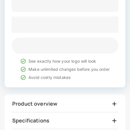
See exactly how your logo will look
Make unlimited changes before you order
Avoid costly mistakes
Product overview
Specifications