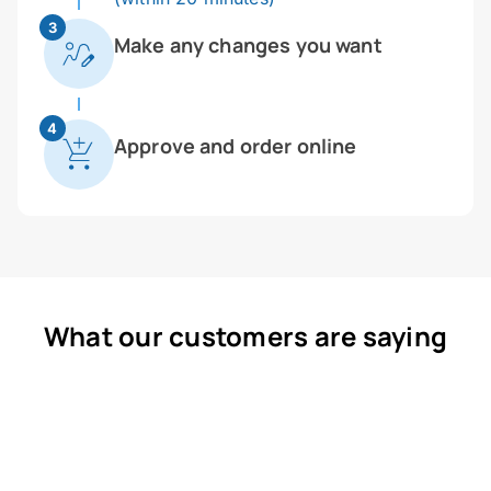
3
Make any changes you want
4
Approve and order online
What our customers are saying