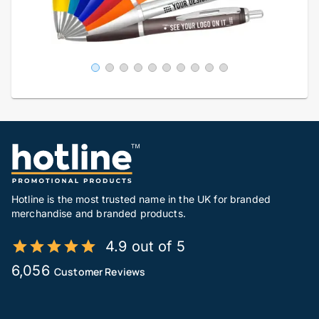
Hotline is the most trusted name in the UK for branded
merchandise and branded products.
4.9 out of 5
6,056
Customer Reviews