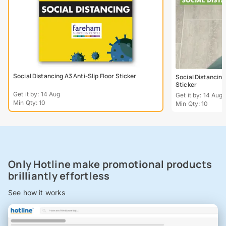
Social Distancing A3 Anti-Slip Floor Sticker
Social Distancing
Sticker
Get it by: 14 Aug
Get it by: 14 Aug
Min Qty: 10
Min Qty: 10
Only Hotline make promotional products
brilliantly effortless
See how it works