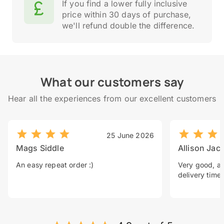
If you find a lower fully inclusive
price within 30 days of purchase,
we'll refund double the difference.
What our customers say
Hear all the experiences from our excellent customers
25 June 2026
Mags Siddle
Allison Jac
An easy repeat order :)
Very good, a 
delivery time.