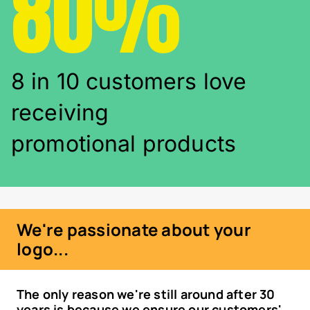
80%
8 in 10 customers love
receiving
promotional products
We're passionate about your
logo...
The only reason we're still around after 30
years is because we ensure our customers'