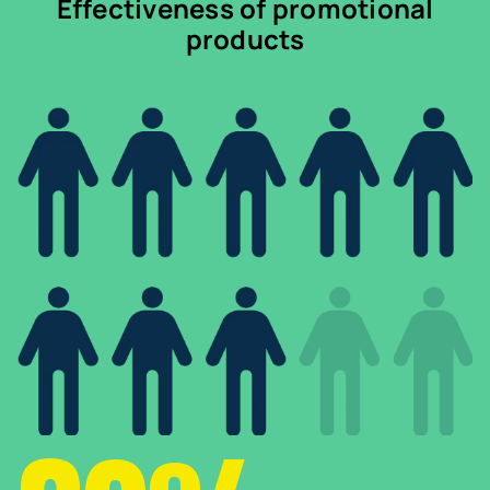
Effectiveness of promotional
products