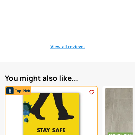
View all reviews
You might also like...
Top Pick