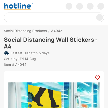
Social Distancing Products
/
A4042
Social Distancing Wall Stickers -
A4
Fastest Dispatch 5 days
Get it by: Fri 14 Aug
Item # A4042