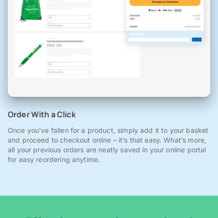
Order With a Click
Once you've fallen for a product, simply add it to your basket
and proceed to checkout online – it’s that easy. What’s more,
all your previous orders are neatly saved in your online portal
for easy reordering anytime.