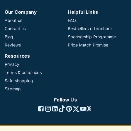
Our Company
Helpful Links
About us
FAQ
Contact us
Bestsellers e-brochure
Blog
Sponsorship Programme
Reviews
Price Match Promise
Resources
Privacy
Terms & conditions
Safe shopping
Sitemap
Follow Us