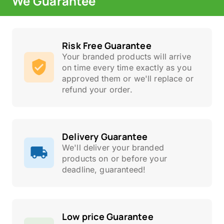
We Guarantee
Risk Free Guarantee
Your branded products will arrive
on time every time exactly as you
approved them or we'll replace or
refund your order.
Delivery Guarantee
We'll deliver your branded
products on or before your
deadline, guaranteed!
Low price Guarantee