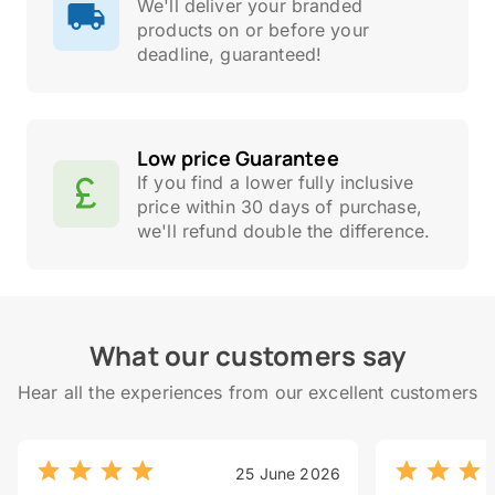
We'll deliver your branded
products on or before your
deadline, guaranteed!
Low price Guarantee
If you find a lower fully inclusive
price within 30 days of purchase,
we'll refund double the difference.
What our customers say
Hear all the experiences from our excellent customers
25 June 2026