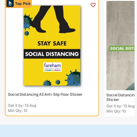
Top Pick
Social Distancing A3 Anti-Slip Floor Sticker
Social Distancing
Sticker
Get it by: 13 Aug
Get it by: 13 Aug
Min Qty: 10
Min Qty: 10