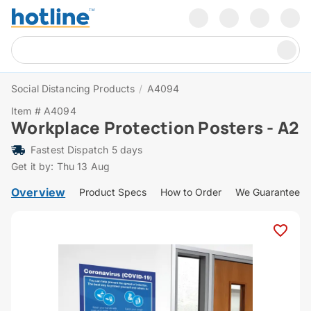
Social Distancing Products
/
A4094
Item # A4094
Workplace Protection Posters - A2
Fastest Dispatch 5 days
Get it by: Thu 13 Aug
Overview
Product Specs
How to Order
We Guarantee