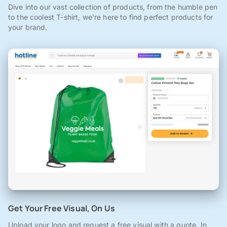
Dive into our vast collection of products, from the humble pen
to the coolest T-shirt, we're here to find perfect products for
your brand.
Get Your Free Visual, On Us
Upload your logo and request a free visual with a quote. In