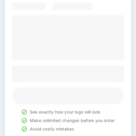
See exactly how your logo will look
Make unlimited changes before you order
Avoid costly mistakes