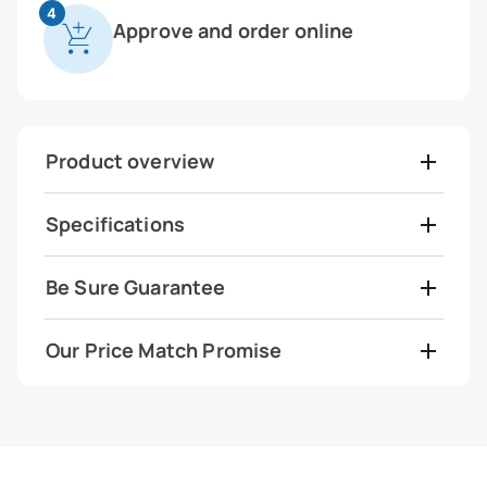
4
Approve and order online
Product overview
Specifications
Be Sure Guarantee
Our Price Match Promise