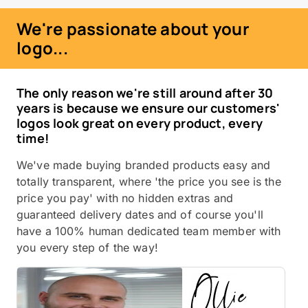
We're passionate about your
logo...
The only reason we're still around after 30
years is because we ensure our customers'
logos look great on every product, every
time!
We've made buying branded products easy and
totally transparent, where 'the price you see is the
price you pay' with no hidden extras and
guaranteed delivery dates and of course you'll
have a 100% human dedicated team member with
you every step of the way!