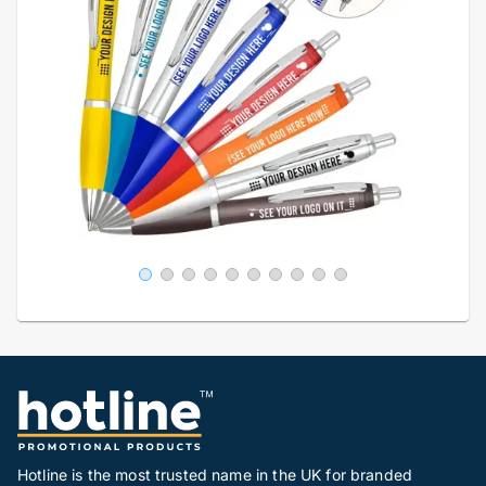
Hotline is the most trusted name in the UK for branded