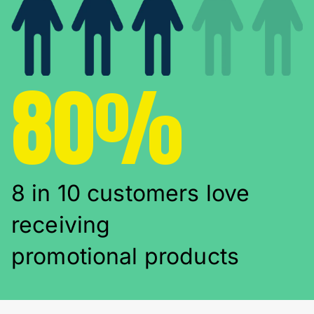
80%
8 in 10 customers love
receiving
promotional products