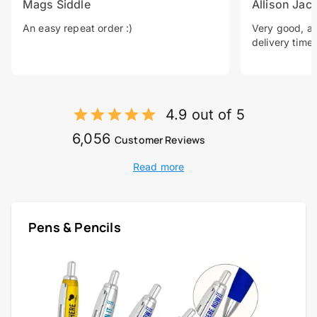
Mags Siddle
Allison Jac
An easy repeat order :)
Very good, a 
delivery time.
4.9 out of 5
6,056
Customer Reviews
Read more
Pens & Pencils