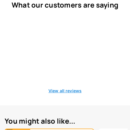
What our customers are saying
View all reviews
You might also like...