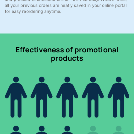
all your previous orders are neatly saved in your online portal
for easy reordering anytime.
Effectiveness of promotional
products