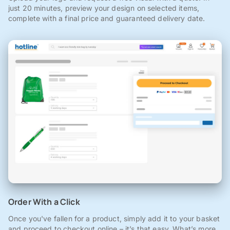
just 20 minutes, preview your design on selected items,
complete with a final price and guaranteed delivery date.
Order With a Click
Once you've fallen for a product, simply add it to your basket
and proceed to checkout online – it’s that easy. What’s more,