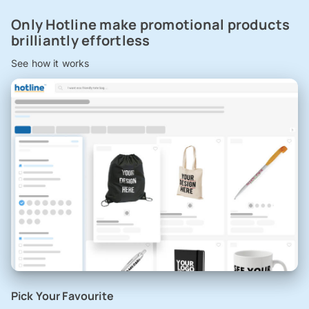
Only Hotline make promotional products
brilliantly effortless
See how it works
Pick Your Favourite