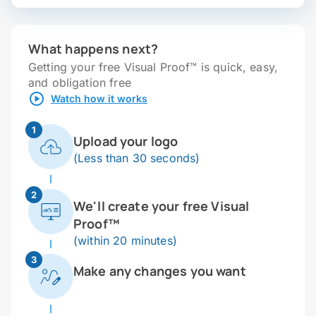
What happens next?
Getting your free Visual Proof™ is quick, easy,
and obligation free
Watch how it works
1
Upload your logo
(Less than 30 seconds)
2
We'll create your free Visual
Proof™
(within 20 minutes)
3
Make any changes you want