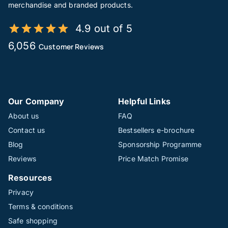
merchandise and branded products.
4.9 out of 5
6,056
Customer Reviews
Our Company
Helpful Links
About us
FAQ
Contact us
Bestsellers e-brochure
Blog
Sponsorship Programme
Reviews
Price Match Promise
Resources
Privacy
Terms & conditions
Safe shopping