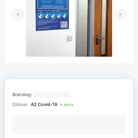
Branding:
Colour:
A2 Covid-19
In stock