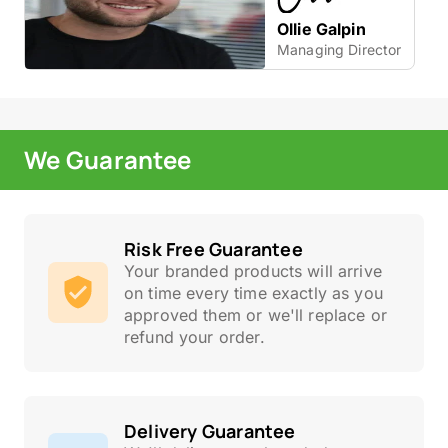
Ollie Galpin
Managing Director
We Guarantee
Risk Free Guarantee
Your branded products will arrive
on time every time exactly as you
approved them or we'll replace or
refund your order.
Delivery Guarantee