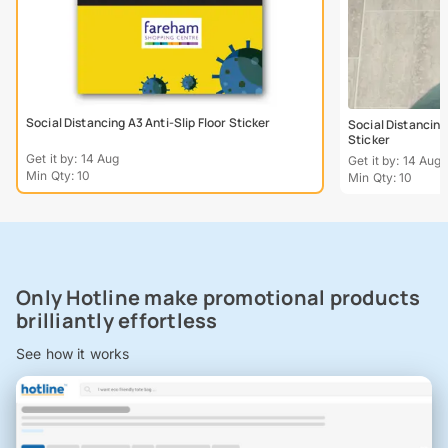
Social Distancing A3 Anti-Slip Floor Sticker
Social Distancing
Sticker
Get it by: 14 Aug
Get it by: 14 Aug
Min Qty: 10
Min Qty: 10
Only Hotline make promotional products
brilliantly effortless
See how it works