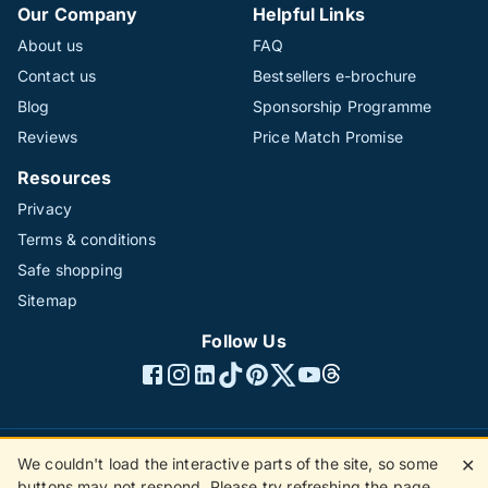
Our Company
Helpful Links
About us
FAQ
Contact us
Bestsellers e-brochure
Blog
Sponsorship Programme
Reviews
Price Match Promise
Resources
Privacy
Terms & conditions
Safe shopping
Sitemap
Follow Us
We couldn't load the interactive parts of the site, so some
✕
©1996 - 2026 The Hotline Group Ltd. All rights reserved.
buttons may not respond. Please try refreshing the page.