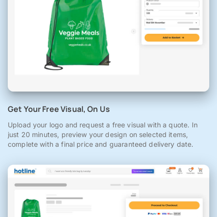
Get Your Free Visual, On Us
Upload your logo and request a free visual with a quote. In
just 20 minutes, preview your design on selected items,
complete with a final price and guaranteed delivery date.