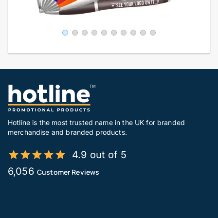
Hotline is the most trusted name in the UK for branded
merchandise and branded products.
4.9 out of 5
6,056
Customer Reviews