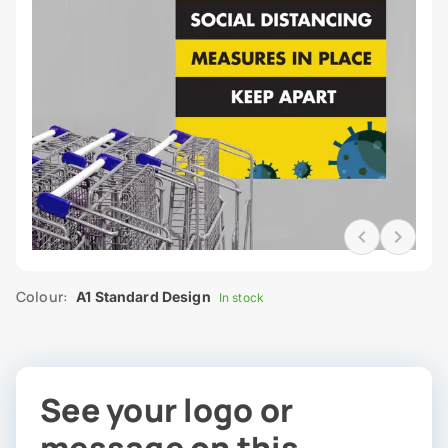
Colour:
A1 Standard Design
In stock
See your logo or