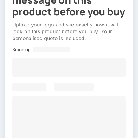
message on this
product before you buy
Upload your logo and see exactly how it will
look on this product before you buy. Your
personalised quote is included.
Branding: