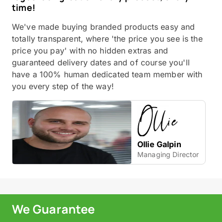
time!
We've made buying branded products easy and
totally transparent, where 'the price you see is the
price you pay' with no hidden extras and
guaranteed delivery dates and of course you'll
have a 100% human dedicated team member with
you every step of the way!
Ollie Galpin
Managing Director
We Guarantee