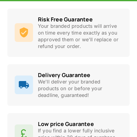
Risk Free Guarantee
Your branded products will arrive
on time every time exactly as you
approved them or we'll replace or
refund your order.
Delivery Guarantee
We'll deliver your branded
products on or before your
deadline, guaranteed!
Low price Guarantee
If you find a lower fully inclusive