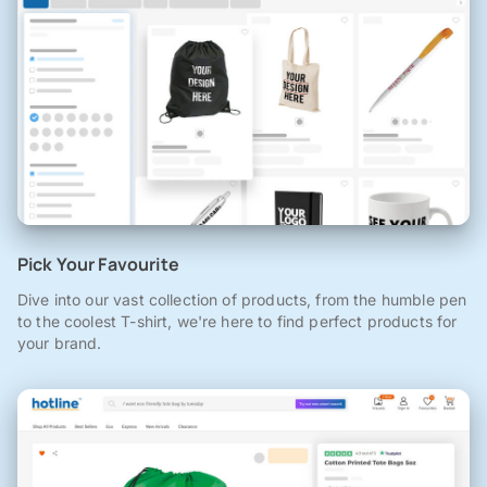
Pick Your Favourite
Dive into our vast collection of products, from the humble pen
to the coolest T-shirt, we're here to find perfect products for
your brand.