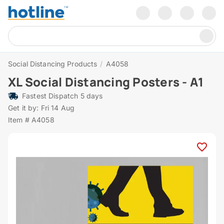
Social Distancing Products
/
A4058
XL Social Distancing Posters - A1
Fastest Dispatch 5 days
Get it by: Fri 14 Aug
Item # A4058