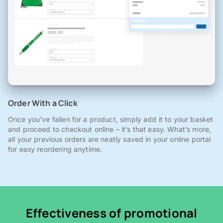
Order With a Click
Once you've fallen for a product, simply add it to your basket
and proceed to checkout online – it’s that easy. What’s more,
all your previous orders are neatly saved in your online portal
for easy reordering anytime.
Effectiveness of promotional