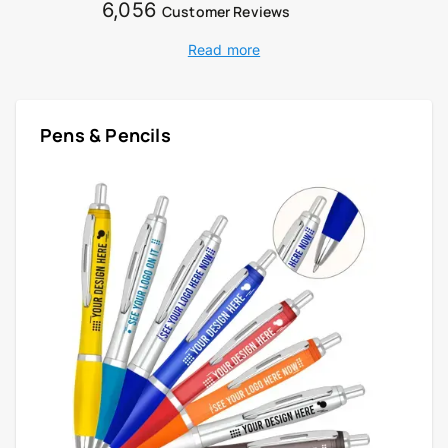
6,056
Customer Reviews
Read more
Pens & Pencils