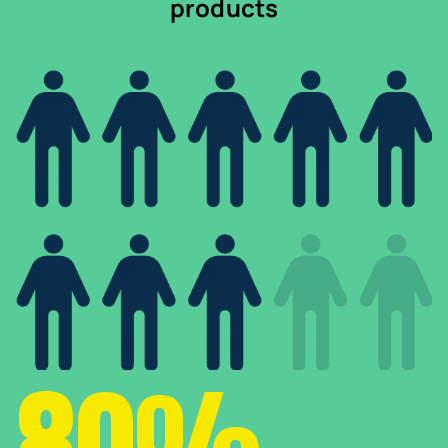
products
80%