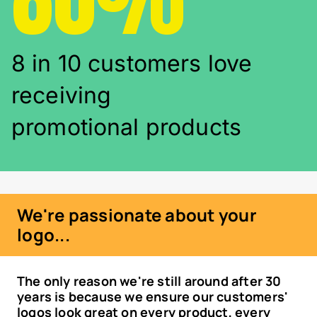
8 in 10 customers love
receiving
promotional products
We're passionate about your
logo...
The only reason we're still around after 30
years is because we ensure our customers'
logos look great on every product, every