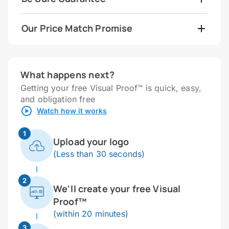
Our Price Match Promise
What happens next?
Getting your free Visual Proof™ is quick, easy,
and obligation free
Watch how it works
1
Upload your logo
(Less than 30 seconds)
2
We'll create your free Visual
Proof™
(within 20 minutes)
3