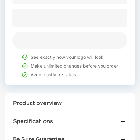
See exactly how your logo will look
Make unlimited changes before you order
Avoid costly mistakes
Product overview
Specifications
Be Sure Guarantee