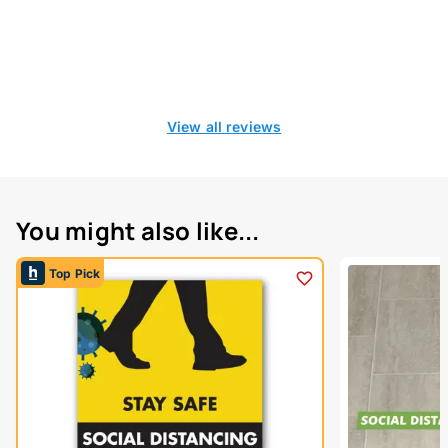
View all reviews
You might also like...
Top Pick