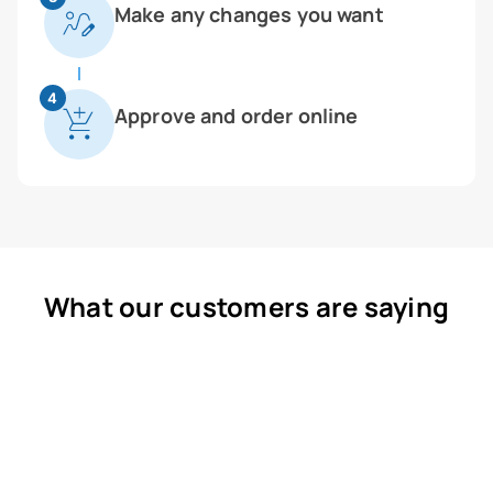
Make any changes you want
4
Approve and order online
What our customers are saying