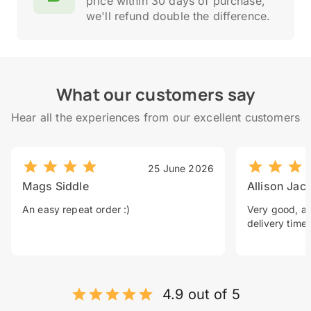
price within 30 days of purchase,
we'll refund double the difference.
What our customers say
Hear all the experiences from our excellent customers
25 June 2026
Mags Siddle
Allison Jac
An easy repeat order :)
Very good, a 
delivery time.
4.9 out of 5