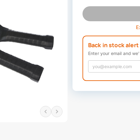
E
Back in stock alert
Enter your email and we'l