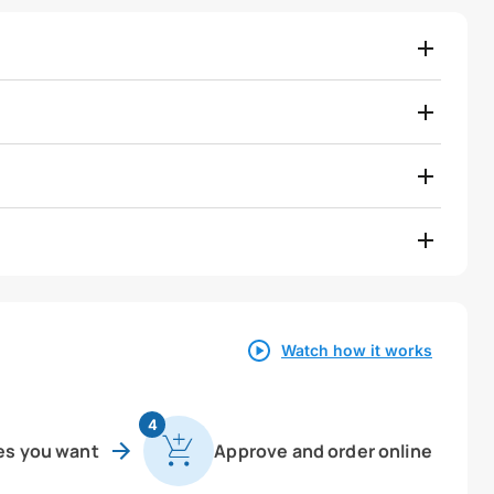
Watch how it works
4
es you want
Approve and order online