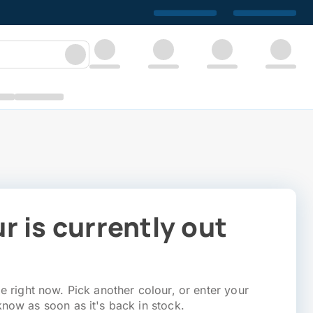
r is currently out
e right now. Pick another colour, or enter your
know as soon as it's back in stock.