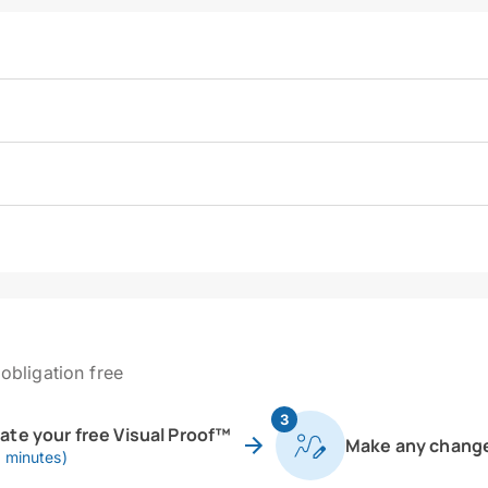
obligation free
3
eate your free Visual Proof™
Make any chang
0 minutes)