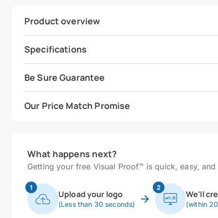
Product overview
Specifications
Be Sure Guarantee
Our Price Match Promise
What happens next?
Getting your free Visual Proof™ is quick, easy, and 
1
2
Upload your logo
We'll cr
(Less than 30 seconds)
(within 2