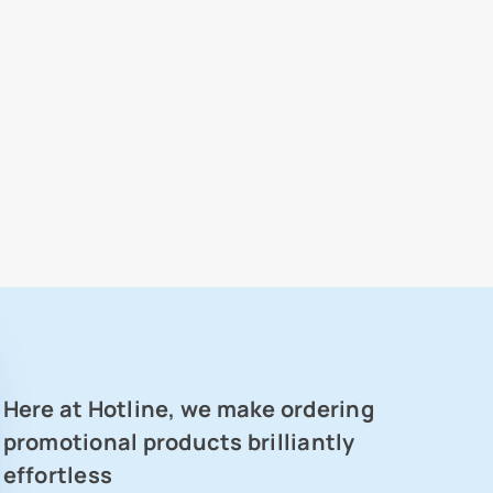
Here at Hotline, we make ordering
promotional products brilliantly
effortless