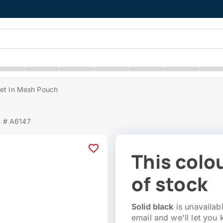
Set In Mesh Pouch
m # A6147
This colou
of stock
Solid black
is unavailabl
email and we'll let you 