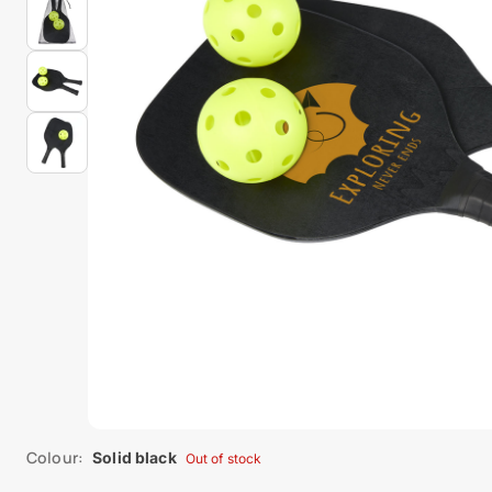
Colour:
Solid black
Out of stock