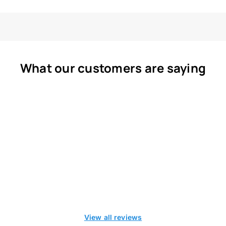
What our customers are saying
View all reviews