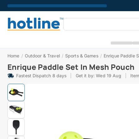
Home
/
Outdoor & Travel
/
Sports & Games
/
Enrique Paddle 
Enrique Paddle Set In Mesh Pouch
Fastest Dispatch 8 days
|
Get it by: Wed 19 Aug
|
Ite