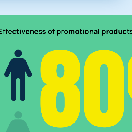
8
Effectiveness of promotional product