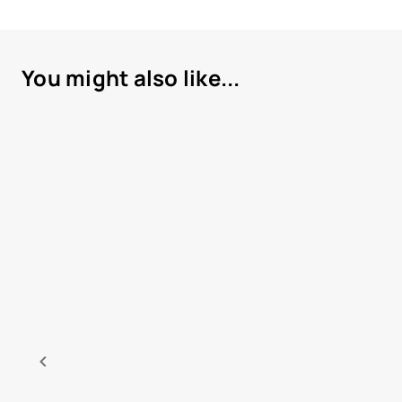
You might also like...