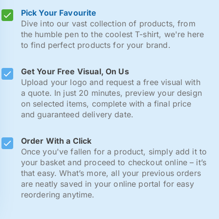
Pick Your Favourite
Dive into our vast collection of products, from
the humble pen to the coolest T-shirt, we're here
to find perfect products for your brand.
Get Your Free Visual, On Us
Upload your logo and request a free visual with
a quote. In just 20 minutes, preview your design
on selected items, complete with a final price
and guaranteed delivery date.
Order With a Click
Once you've fallen for a product, simply add it to
your basket and proceed to checkout online – it’s
that easy. What’s more, all your previous orders
are neatly saved in your online portal for easy
reordering anytime.