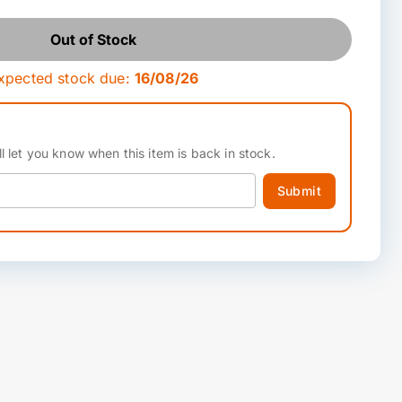
Out of Stock
xpected stock due:
16/08/26
l let you know when this item is back in stock.
Submit