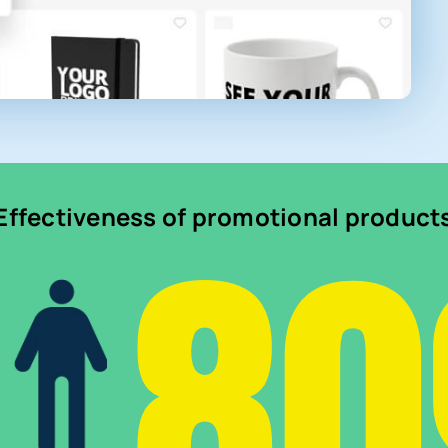
8
Effectiveness of promotional product