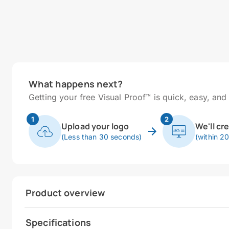
What happens next?
Getting your free Visual Proof™ is quick, easy, and 
1
2
Upload your logo
We'll cr
(Less than 30 seconds)
(within 2
Product overview
Specifications