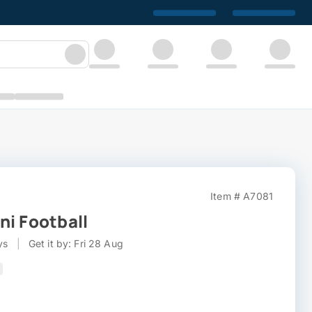
Item # A7081
ni Football
ys
|
Get it by: Fri 28 Aug