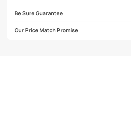
Be Sure Guarantee
Our Price Match Promise