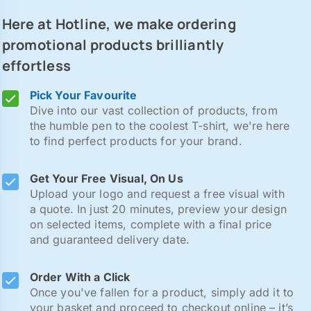
Here at Hotline, we make ordering
promotional products brilliantly
effortless
Pick Your Favourite
Dive into our vast collection of products, from
the humble pen to the coolest T-shirt, we're here
to find perfect products for your brand.
Get Your Free Visual, On Us
Upload your logo and request a free visual with
a quote. In just 20 minutes, preview your design
on selected items, complete with a final price
and guaranteed delivery date.
Order With a Click
Once you've fallen for a product, simply add it to
your basket and proceed to checkout online – it’s