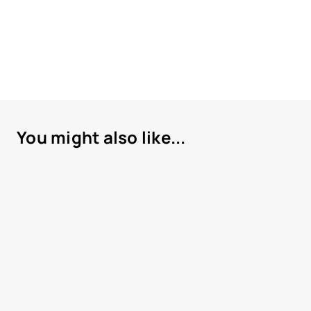
You might also like...