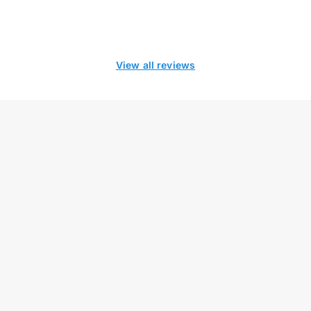
View all reviews