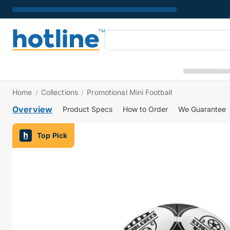
Home
/
Collections
/
Promotional Mini Football
Overview
Product Specs
How to Order
We Guarantee
Top Pick