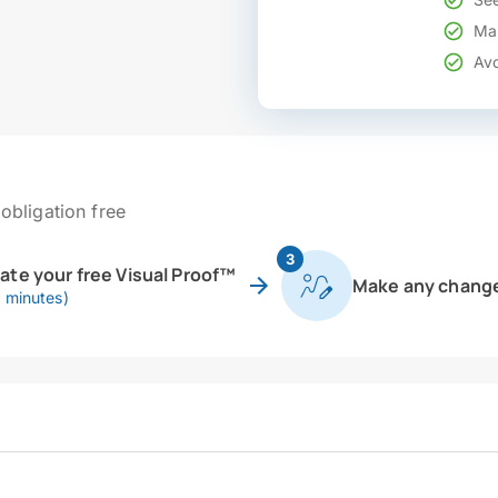
Mak
Avo
obligation free
3
eate your free Visual Proof™
Make any chang
0 minutes)