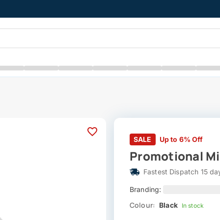
SALE
Up to 6% Off
Promotional Mi
Fastest Dispatch 15 da
Branding:
Colour:
Black
In stock