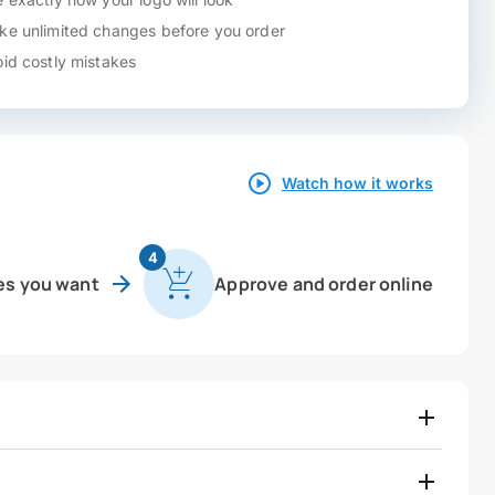
e unlimited changes before you order
id costly mistakes
Watch how it works
4
es you want
Approve and order online