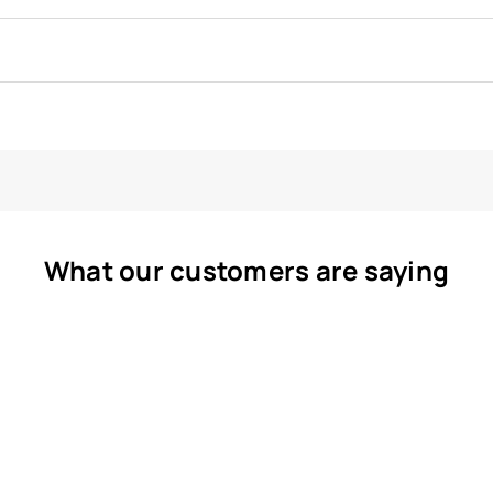
What our customers are saying