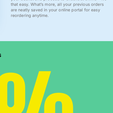
that easy. What’s more, all your previous orders
are neatly saved in your online portal for easy
reordering anytime.
0%
s