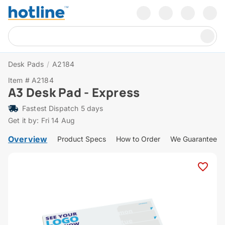
Desk Pads
/
A2184
Item # A2184
A3 Desk Pad - Express
Fastest Dispatch 5 days
Get it by: Fri 14 Aug
Overview
Product Specs
How to Order
We Guarantee