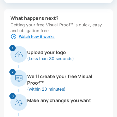
What happens next?
Getting your free Visual Proof™ is quick, easy,
and obligation free
Watch how it works
1
Upload your logo
(Less than 30 seconds)
2
We'll create your free Visual
Proof™
(within 20 minutes)
3
Make any changes you want