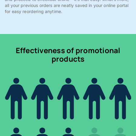
all your previous orders are neatly saved in your online portal
for easy reordering anytime.
Effectiveness of promotional
products