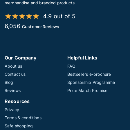
merchandise and branded products.
4.9 out of 5
6,056
Customer Reviews
Our Company
Helpful Links
About us
FAQ
Contact us
Bestsellers e-brochure
Blog
Sponsorship Programme
Reviews
Price Match Promise
Resources
Privacy
Terms & conditions
Safe shopping