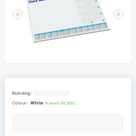
Branding:
Colour:
White
In stock (10,000)