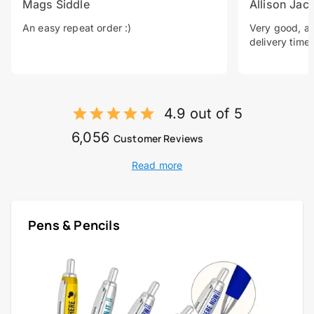
Mags Siddle
Allison Jac
An easy repeat order :)
Very good, a 
delivery time.
4.9 out of 5
6,056
Customer Reviews
Read more
Pens & Pencils