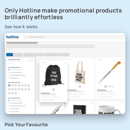
Only Hotline make promotional products
brilliantly effortless
See how it works
Pick Your Favourite