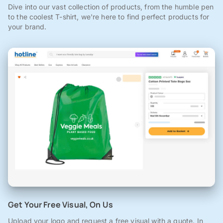
Dive into our vast collection of products, from the humble pen
to the coolest T-shirt, we're here to find perfect products for
your brand.
Get Your Free Visual, On Us
Upload your logo and request a free visual with a quote. In