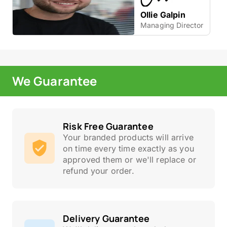
Ollie Galpin
Managing Director
We Guarantee
Risk Free Guarantee
Your branded products will arrive
on time every time exactly as you
approved them or we'll replace or
refund your order.
Delivery Guarantee