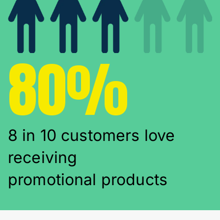
80%
8 in 10 customers love
receiving
promotional products