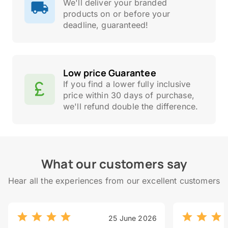
We'll deliver your branded
products on or before your
deadline, guaranteed!
Low price Guarantee
If you find a lower fully inclusive
price within 30 days of purchase,
we'll refund double the difference.
What our customers say
Hear all the experiences from our excellent customers
25 June 2026