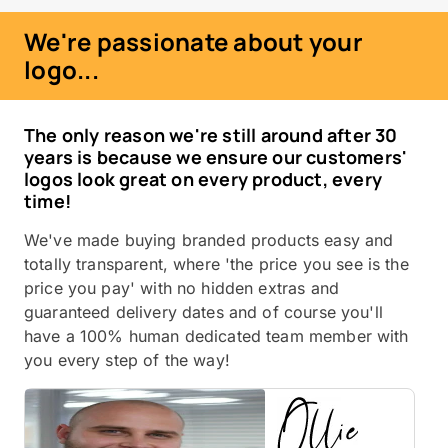
We're passionate about your
logo...
The only reason we're still around after 30
years is because we ensure our customers'
logos look great on every product, every
time!
We've made buying branded products easy and
totally transparent, where 'the price you see is the
price you pay' with no hidden extras and
guaranteed delivery dates and of course you'll
have a 100% human dedicated team member with
you every step of the way!