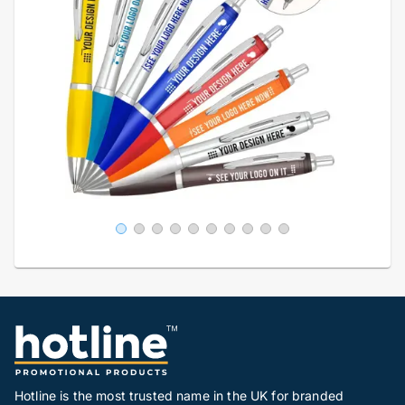
Hotline is the most trusted name in the UK for branded