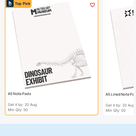
Top Pick
A5 Note Pads
A5 Lined Note Pa
Get it by: 20 Aug
Get it by: 20 Aug
Min Qty: 50
Min Qty: 50