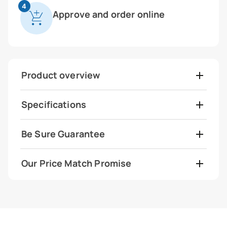
4
Approve and order online
Product overview
Specifications
Be Sure Guarantee
Our Price Match Promise