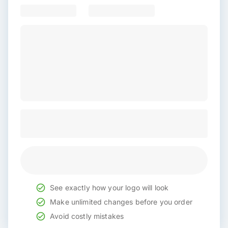
See exactly how your logo will look
Make unlimited changes before you order
Avoid costly mistakes