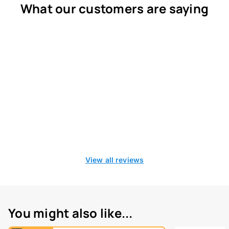
What our customers are saying
View all reviews
You might also like...