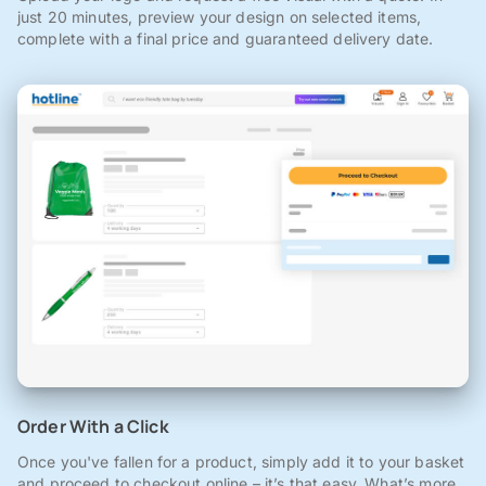
just 20 minutes, preview your design on selected items,
complete with a final price and guaranteed delivery date.
Order With a Click
Once you've fallen for a product, simply add it to your basket
and proceed to checkout online – it’s that easy. What’s more,