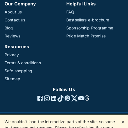
Our Company
Helpful Links
About us
FAQ
Contact us
Bestsellers e-brochure
Blog
Sponsorship Programme
Reviews
Price Match Promise
Resources
Privacy
Terms & conditions
Safe shopping
Sitemap
Follow Us
We couldn't load the interactive parts of the site, so some
✕
©1996 - 2026 The Hotline Group Ltd. All rights reserved.
buttons may not respond. Please try refreshing the page.