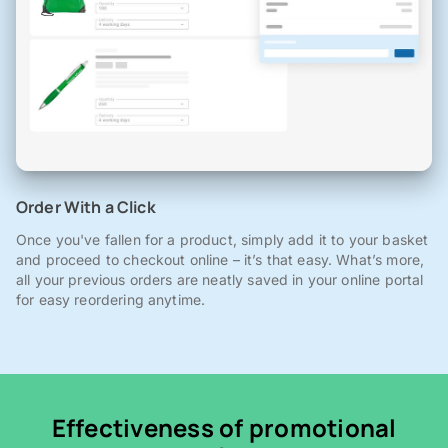
Order With a Click
Once you've fallen for a product, simply add it to your basket
and proceed to checkout online – it’s that easy. What’s more,
all your previous orders are neatly saved in your online portal
for easy reordering anytime.
Effectiveness of promotional