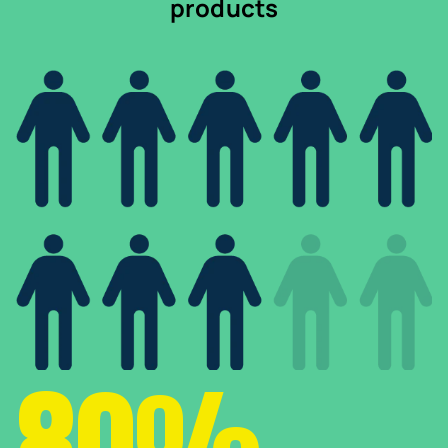
products
80%