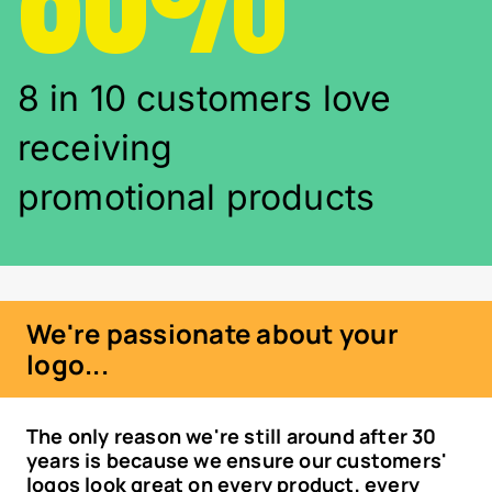
8 in 10 customers love
receiving
promotional products
We're passionate about your
logo...
The only reason we're still around after 30
years is because we ensure our customers'
logos look great on every product, every