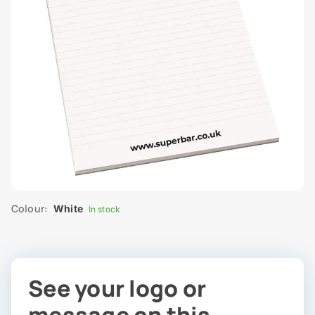
Colour:
White
In stock
See your logo or