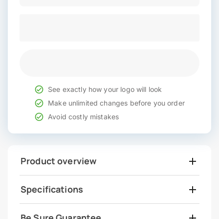
See exactly how your logo will look
Make unlimited changes before you order
Avoid costly mistakes
Product overview
Specifications
Be Sure Guarantee