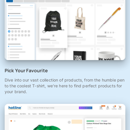
Pick Your Favourite
Dive into our vast collection of products, from the humble pen
to the coolest T-shirt, we're here to find perfect products for
your brand.