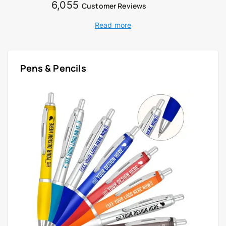
6,055
Customer Reviews
Read more
Pens & Pencils