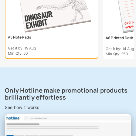
A5 Note Pads
A6 Printed Desk P
Get it by: 19 Aug
Get it by: 14 Aug
Min Qty: 50
Min Qty: 250
Only Hotline make promotional products
brilliantly effortless
See how it works