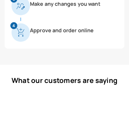
Make any changes you want
4
Approve and order online
What our customers are saying