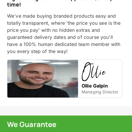
time!
We've made buying branded products easy and
totally transparent, where 'the price you see is the
price you pay' with no hidden extras and
guaranteed delivery dates and of course you'll
have a 100% human dedicated team member with
you every step of the way!
Ollie Galpin
Managing Director
We Guarantee