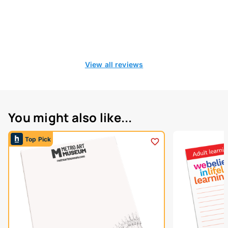
View all reviews
You might also like...
Top Pick