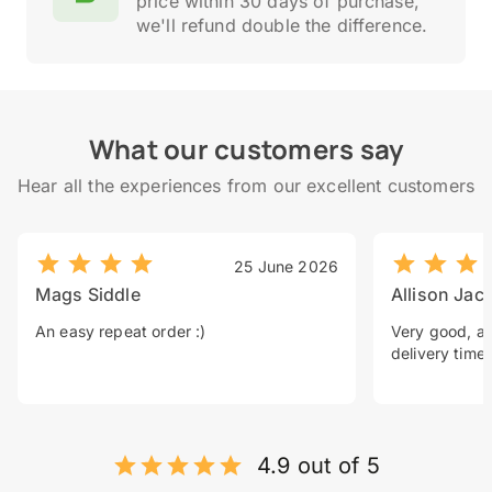
price within 30 days of purchase,
we'll refund double the difference.
What our customers say
Hear all the experiences from our excellent customers
25 June 2026
Mags Siddle
Allison Jac
An easy repeat order :)
Very good, a 
delivery time.
4.9 out of 5