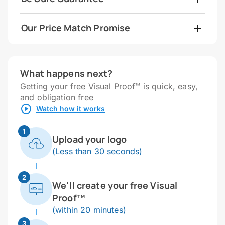
Our Price Match Promise
What happens next?
Getting your free Visual Proof™ is quick, easy,
and obligation free
Watch how it works
1
Upload your logo
(Less than 30 seconds)
2
We'll create your free Visual
Proof™
(within 20 minutes)
3