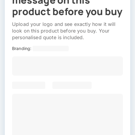
message on this
product before you buy
Upload your logo and see exactly how it will
look on this product before you buy. Your
personalised quote is included.
Branding: