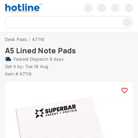
Desk Pads
/
A7116
A5 Lined Note Pads
Fastest Dispatch 8 days
Get it by: Tue 18 Aug
Item # A7116