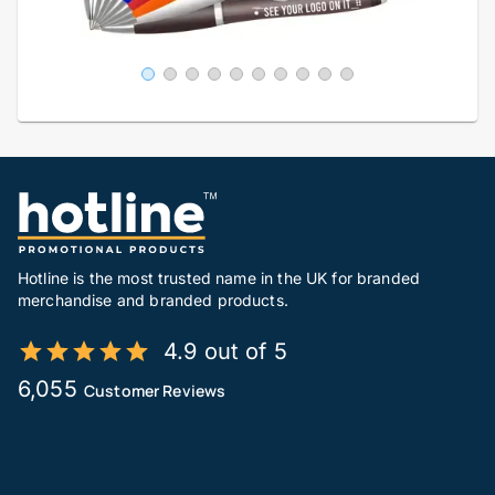
Hotline is the most trusted name in the UK for branded
merchandise and branded products.
4.9 out of 5
6,055
Customer Reviews