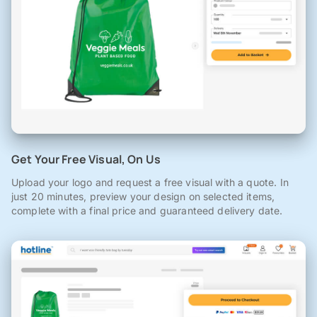
Get Your Free Visual, On Us
Upload your logo and request a free visual with a quote. In
just 20 minutes, preview your design on selected items,
complete with a final price and guaranteed delivery date.