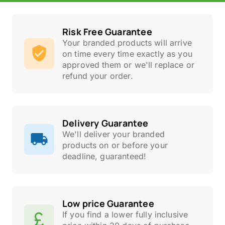
Risk Free Guarantee
Your branded products will arrive
on time every time exactly as you
approved them or we'll replace or
refund your order.
Delivery Guarantee
We'll deliver your branded
products on or before your
deadline, guaranteed!
Low price Guarantee
If you find a lower fully inclusive