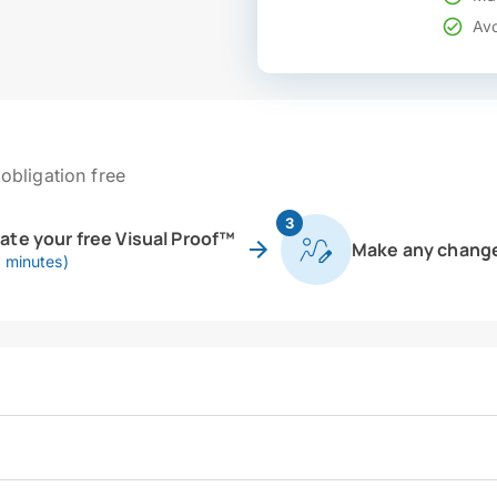
Avo
obligation free
3
eate your free Visual Proof™
Make any chang
0 minutes)