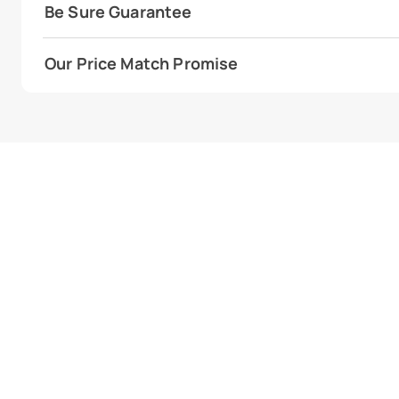
Be Sure Guarantee
Our Price Match Promise