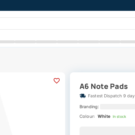
A6 Note Pads
Fastest Dispatch 9 day
Branding:
Colour:
White
In stock