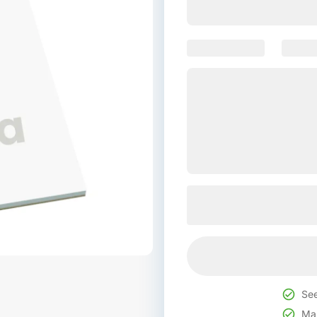
See
Mak