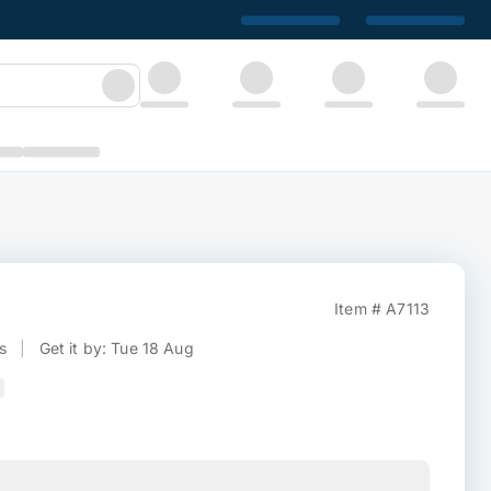
Item # A7113
s
|
Get it by: Tue 18 Aug