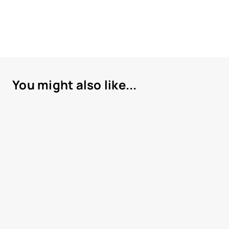
You might also like...