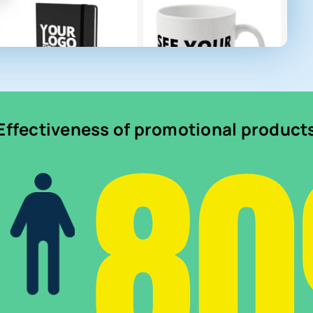
8
Effectiveness of promotional product