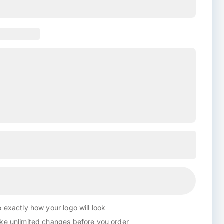
 exactly how your logo will look
e unlimited changes before you order