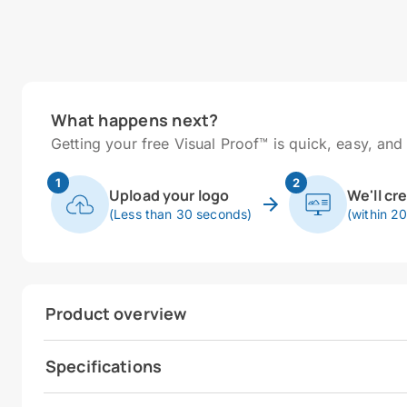
What happens next?
Getting your free Visual Proof™ is quick, easy, and 
1
2
Upload your logo
We'll cr
(Less than 30 seconds)
(within 2
Product overview
Specifications