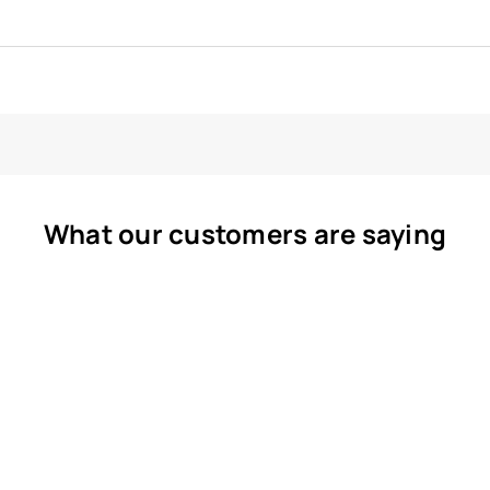
What our customers are saying