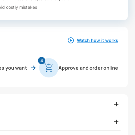
id costly mistakes
Watch how it works
4
es you want
Approve and order online