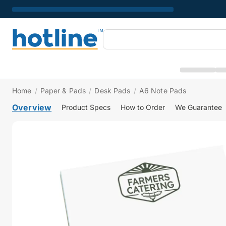
Home
/
Paper & Pads
/
Desk Pads
/
A6 Note Pads
Overview
Product Specs
How to Order
We Guarantee