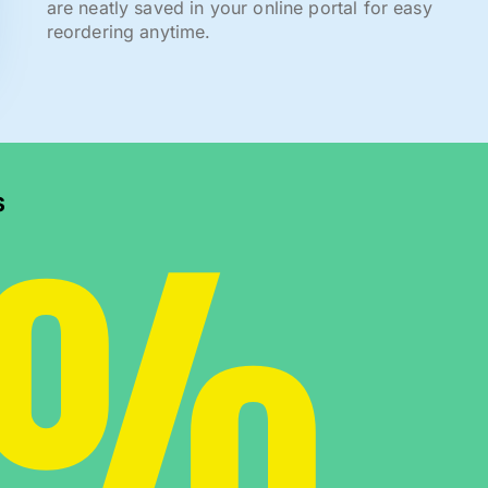
are neatly saved in your online portal for easy
reordering anytime.
0%
s