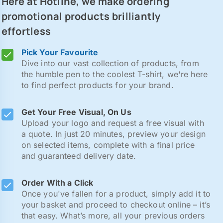
Here at Hotline, we make ordering
promotional products brilliantly
effortless
Pick Your Favourite
Dive into our vast collection of products, from
the humble pen to the coolest T-shirt, we're here
to find perfect products for your brand.
Get Your Free Visual, On Us
Upload your logo and request a free visual with
a quote. In just 20 minutes, preview your design
on selected items, complete with a final price
and guaranteed delivery date.
Order With a Click
Once you've fallen for a product, simply add it to
your basket and proceed to checkout online – it’s
that easy. What’s more, all your previous orders