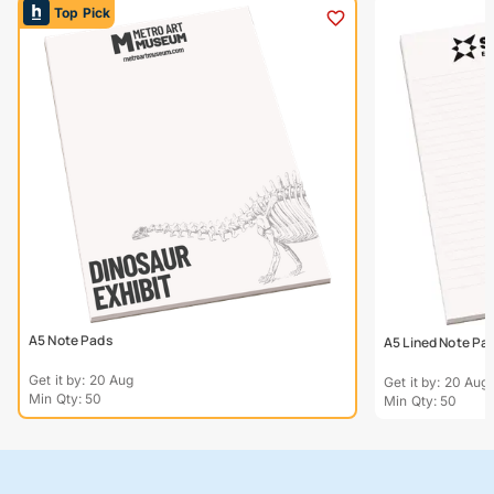
Top Pick
A5 Note Pads
A5 Lined Note Pa
Get it by: 20 Aug
Get it by: 20 Aug
Min Qty: 50
Min Qty: 50