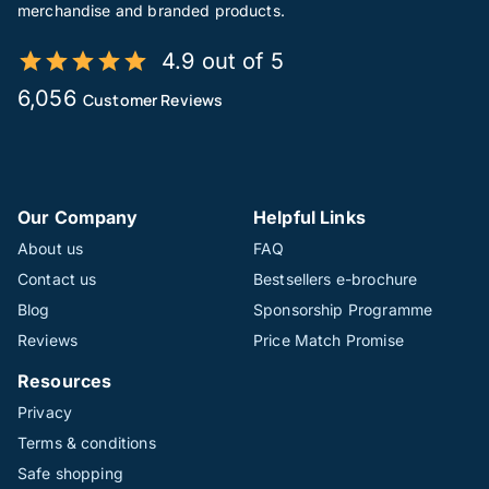
merchandise and branded products.
4.9 out of 5
6,056
Customer Reviews
Our Company
Helpful Links
About us
FAQ
Contact us
Bestsellers e-brochure
Blog
Sponsorship Programme
Reviews
Price Match Promise
Resources
Privacy
Terms & conditions
Safe shopping