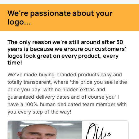
We're passionate about your
logo...
The only reason we're still around after 30
years is because we ensure our customers'
logos look great on every product, every
time!
We've made buying branded products easy and
totally transparent, where 'the price you see is the
price you pay' with no hidden extras and
guaranteed delivery dates and of course you'll
have a 100% human dedicated team member with
you every step of the way!