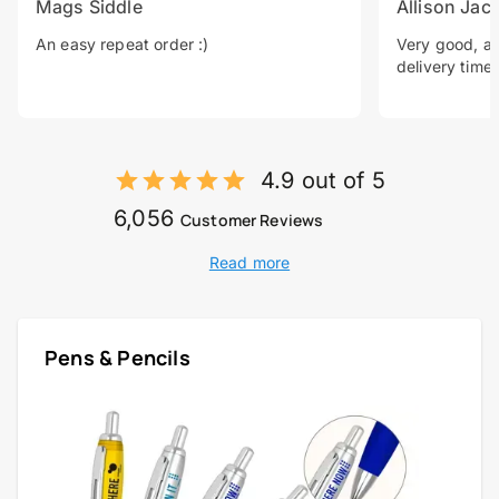
Mags Siddle
Allison Jac
An easy repeat order :)
Very good, a 
delivery time.
4.9 out of 5
6,056
Customer Reviews
Read more
Pens & Pencils