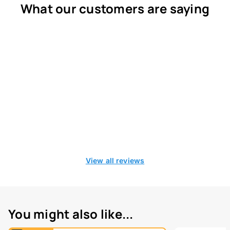
What our customers are saying
View all reviews
You might also like...