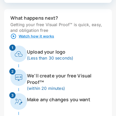
What happens next?
Getting your free Visual Proof™ is quick, easy,
and obligation free
Watch how it works
1
Upload your logo
(Less than 30 seconds)
2
We'll create your free Visual
Proof™
(within 20 minutes)
3
Make any changes you want