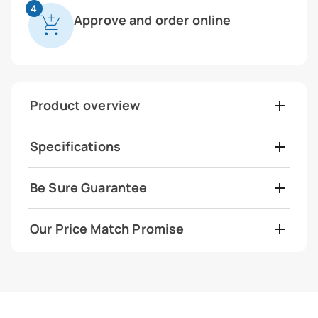
4
Approve and order online
Product overview
Specifications
Be Sure Guarantee
Our Price Match Promise