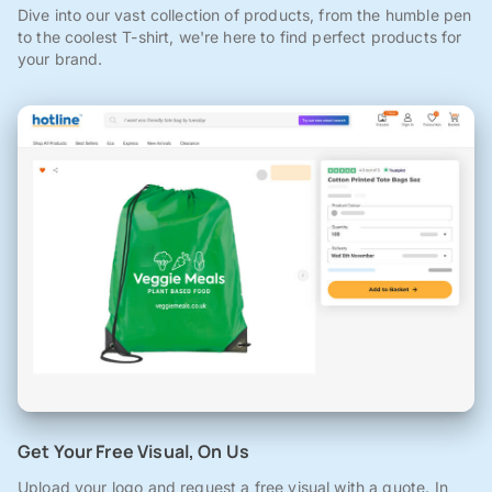
Dive into our vast collection of products, from the humble pen
to the coolest T-shirt, we're here to find perfect products for
your brand.
Get Your Free Visual, On Us
Upload your logo and request a free visual with a quote. In