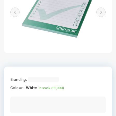
Branding:
Colour:
White
In stock (10,000)