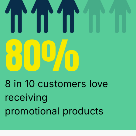
80%
8 in 10 customers love
receiving
promotional products