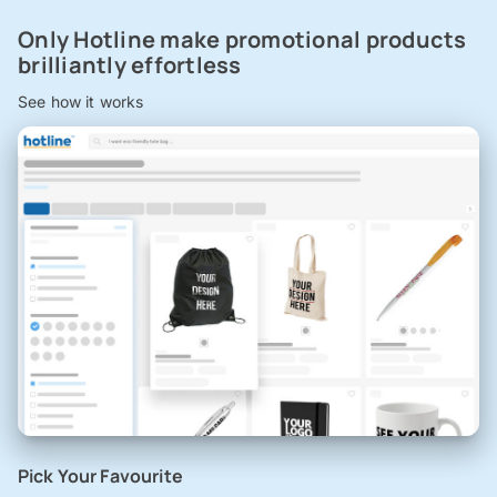
Only Hotline make promotional products
brilliantly effortless
See how it works
Pick Your Favourite