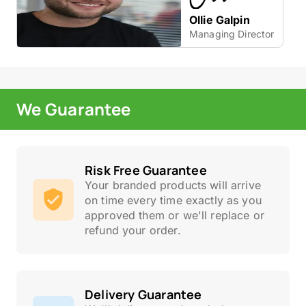
Ollie Galpin
Managing Director
We Guarantee
Risk Free Guarantee
Your branded products will arrive
on time every time exactly as you
approved them or we'll replace or
refund your order.
Delivery Guarantee