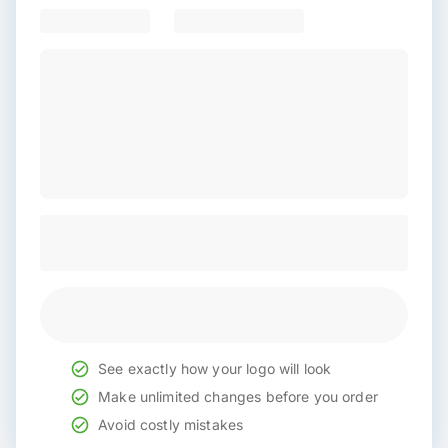
See exactly how your logo will look
Make unlimited changes before you order
Avoid costly mistakes