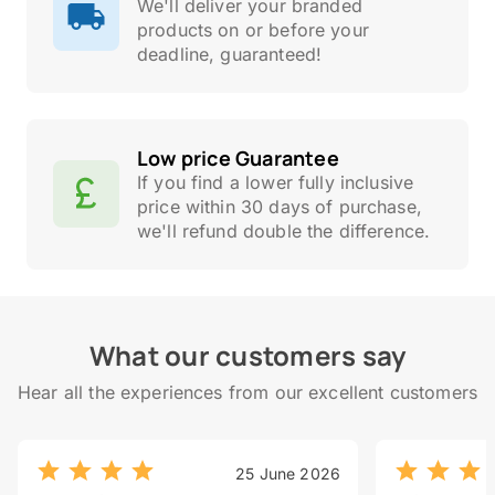
We'll deliver your branded
products on or before your
deadline, guaranteed!
Low price Guarantee
If you find a lower fully inclusive
price within 30 days of purchase,
we'll refund double the difference.
What our customers say
Hear all the experiences from our excellent customers
25 June 2026