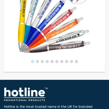
Hotline is the most trusted name in the UK for branded