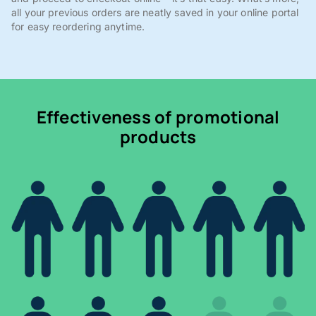
all your previous orders are neatly saved in your online portal
for easy reordering anytime.
Effectiveness of promotional
products