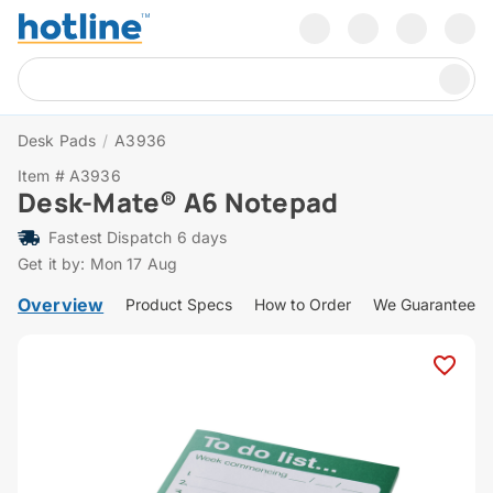
Desk Pads
/
A3936
Item # A3936
Desk-Mate® A6 Notepad
Fastest Dispatch 6 days
Get it by: Mon 17 Aug
Overview
Product Specs
How to Order
We Guarantee