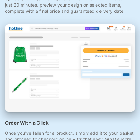
just 20 minutes, preview your design on selected items,
complete with a final price and guaranteed delivery date.
Order With a Click
Once you've fallen for a product, simply add it to your basket
and proceed to checkout online – it’s that easy. What’s more,