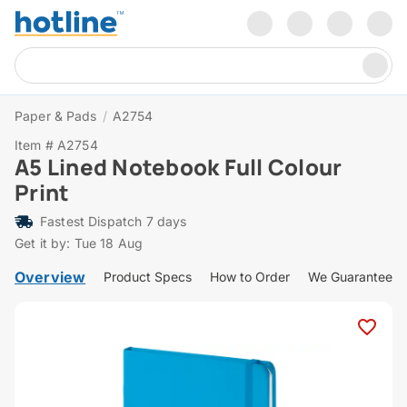
Paper & Pads
/
A2754
Item # A2754
A5 Lined Notebook Full Colour
Print
Fastest Dispatch 7 days
Get it by: Tue 18 Aug
Overview
Product Specs
How to Order
We Guarantee