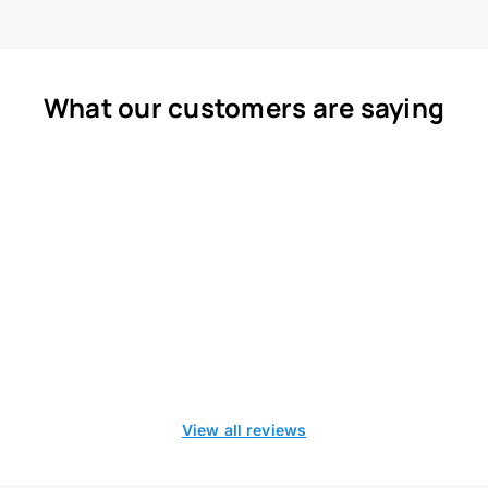
What our customers are saying
View all reviews