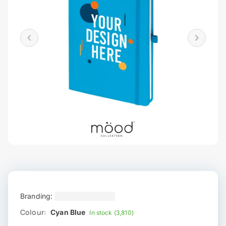
Branding:
Colour:
Cyan Blue
In stock (3,810)