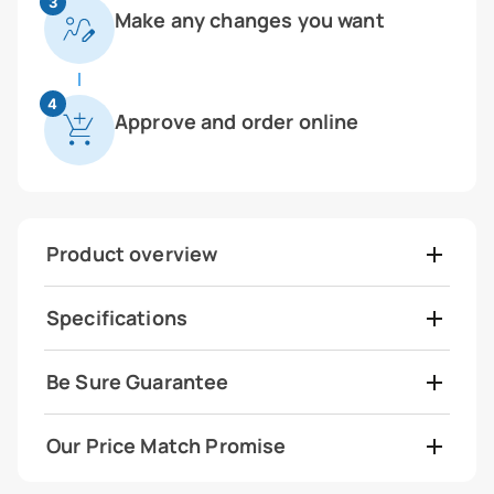
3
Make any changes you want
4
Approve and order online
Product overview
Specifications
Be Sure Guarantee
Our Price Match Promise