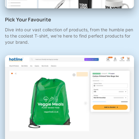
Pick Your Favourite
Dive into our vast collection of products, from the humble pen
to the coolest T-shirt, we're here to find perfect products for
your brand.