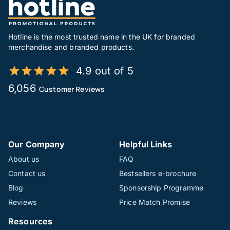
Hotline is the most trusted name in the UK for branded
merchandise and branded products.
4.9 out of 5
6,056
Customer Reviews
Our Company
Helpful Links
About us
FAQ
Contact us
Bestsellers e-brochure
Blog
Sponsorship Programme
Reviews
Price Match Promise
Resources