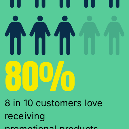
80%
8 in 10 customers love
receiving
promotional products