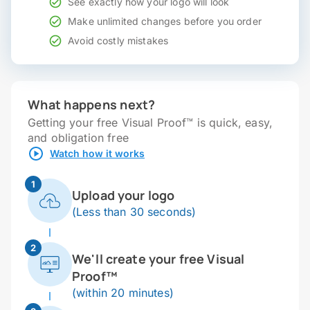
See exactly how your logo will look
Make unlimited changes before you order
Avoid costly mistakes
What happens next?
Getting your free Visual Proof™ is quick, easy,
and obligation free
Watch how it works
1
Upload your logo
(Less than 30 seconds)
2
We'll create your free Visual
Proof™
(within 20 minutes)