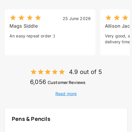
25 June 2026
Mags Siddle
Allison Jac
An easy repeat order :)
Very good, a 
delivery time.
4.9 out of 5
6,056
Customer Reviews
Read more
Pens & Pencils