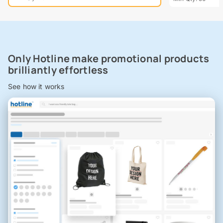
Only Hotline make promotional products
brilliantly effortless
See how it works