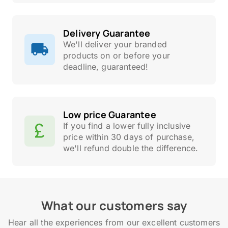
Delivery Guarantee
We'll deliver your branded
products on or before your
deadline, guaranteed!
Low price Guarantee
If you find a lower fully inclusive
price within 30 days of purchase,
we'll refund double the difference.
What our customers say
Hear all the experiences from our excellent customers