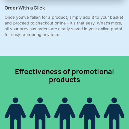
Order With a Click
Once you've fallen for a product, simply add it to your basket
and proceed to checkout online – it’s that easy. What’s more,
all your previous orders are neatly saved in your online portal
for easy reordering anytime.
Effectiveness of promotional
products