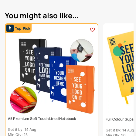
You might also like...
Top Pick
A5 Premium Soft Touch Lined Notebook
Full Colour Supa
Get it by: 14 Aug
Get it by: 14 Aug
Min Qty: 25
Min Qty: 50