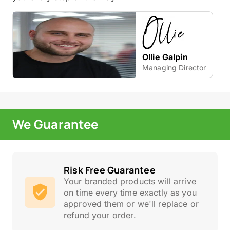
Ollie Galpin
Managing Director
We Guarantee
Risk Free Guarantee
Your branded products will arrive
on time every time exactly as you
approved them or we'll replace or
refund your order.