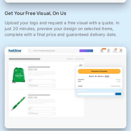
Get Your Free Visual, On Us
Upload your logo and request a free visual with a quote. In
just 20 minutes, preview your design on selected items,
complete with a final price and guaranteed delivery date.