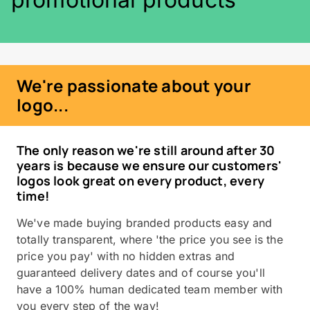
We're passionate about your
logo...
The only reason we're still around after 30
years is because we ensure our customers'
logos look great on every product, every
time!
We've made buying branded products easy and
totally transparent, where 'the price you see is the
price you pay' with no hidden extras and
guaranteed delivery dates and of course you'll
have a 100% human dedicated team member with
you every step of the way!