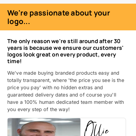
We're passionate about your
logo...
The only reason we're still around after 30
years is because we ensure our customers'
logos look great on every product, every
time!
We've made buying branded products easy and
totally transparent, where 'the price you see is the
price you pay' with no hidden extras and
guaranteed delivery dates and of course you'll
have a 100% human dedicated team member with
you every step of the way!