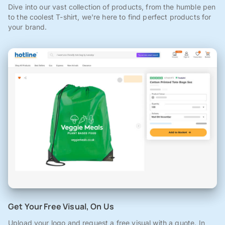
Dive into our vast collection of products, from the humble pen
to the coolest T-shirt, we're here to find perfect products for
your brand.
Get Your Free Visual, On Us
Upload your logo and request a free visual with a quote. In