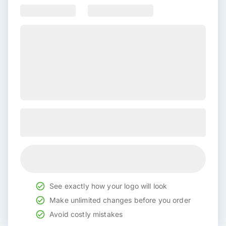
See exactly how your logo will look
Make unlimited changes before you order
Avoid costly mistakes