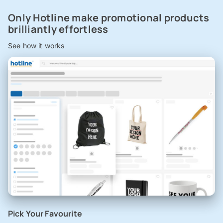
Only Hotline make promotional products
brilliantly effortless
See how it works
Pick Your Favourite