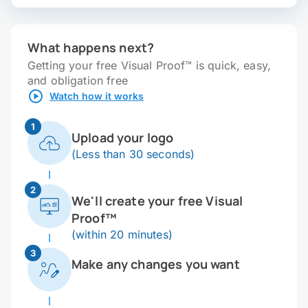
What happens next?
Getting your free Visual Proof™ is quick, easy,
and obligation free
Watch how it works
1
Upload your logo
(Less than 30 seconds)
2
We'll create your free Visual
Proof™
(within 20 minutes)
3
Make any changes you want