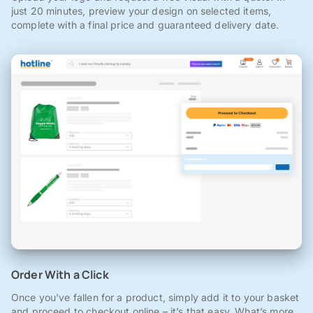
just 20 minutes, preview your design on selected items,
complete with a final price and guaranteed delivery date.
Order With a Click
Once you've fallen for a product, simply add it to your basket
and proceed to checkout online – it’s that easy. What’s more,