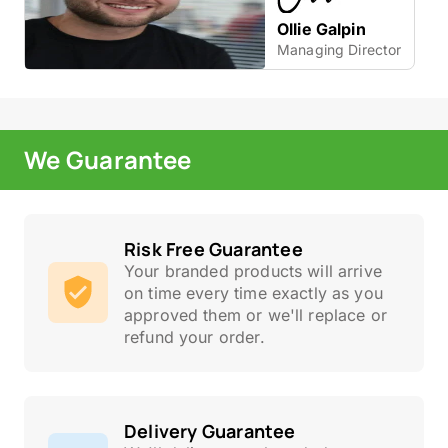
Ollie Galpin
Managing Director
We Guarantee
Risk Free Guarantee
Your branded products will arrive
on time every time exactly as you
approved them or we'll replace or
refund your order.
Delivery Guarantee