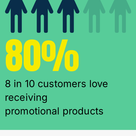
80%
8 in 10 customers love
receiving
promotional products