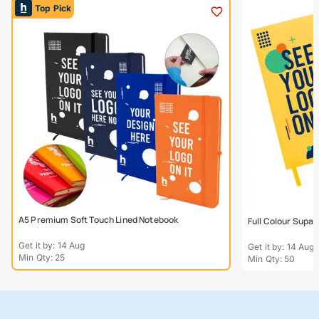
Top Pick
A5 Premium Soft Touch Lined Notebook
Full Colour Supa
Get it by: 14 Aug
Get it by: 14 Aug
Min Qty: 25
Min Qty: 50