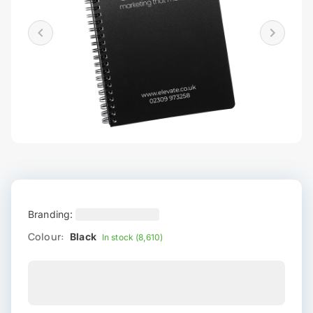
Branding:
Colour:
Black
In stock (8,610)