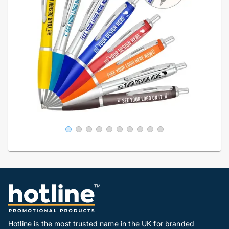
Hotline is the most trusted name in the UK for branded