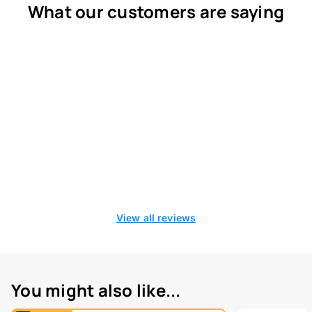
What our customers are saying
View all reviews
You might also like...