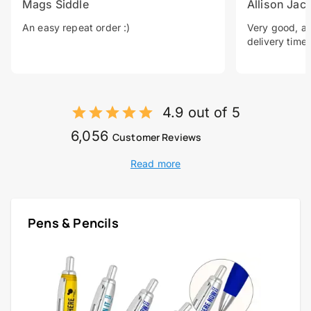
Mags Siddle
Allison Jac
An easy repeat order :)
Very good, a 
delivery time.
4.9 out of 5
6,056
Customer Reviews
Read more
Pens & Pencils