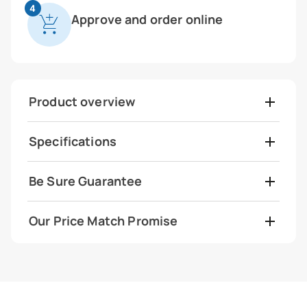
4
Approve and order online
Product overview
Specifications
Be Sure Guarantee
Our Price Match Promise