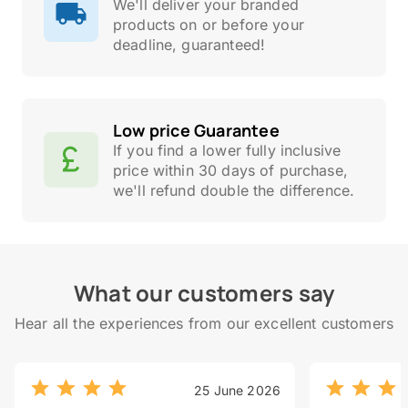
We'll deliver your branded
products on or before your
deadline, guaranteed!
Low price Guarantee
If you find a lower fully inclusive
price within 30 days of purchase,
we'll refund double the difference.
What our customers say
Hear all the experiences from our excellent customers
25 June 2026