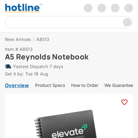
New Arrivals
/
A8513
Item # A8513
A5 Reynolds Notebook
Fastest Dispatch 7 days
Get it by: Tue 18 Aug
Overview
Product Specs
How to Order
We Guarantee