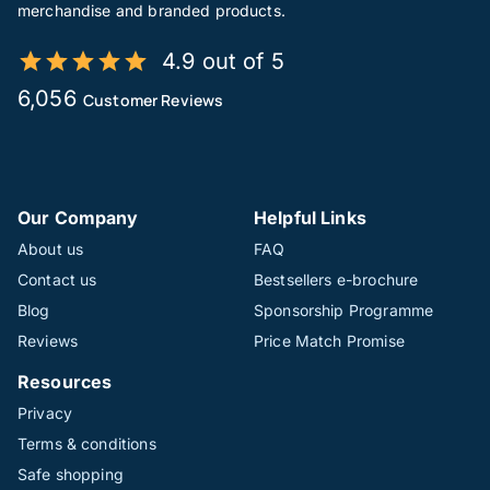
merchandise and branded products.
4.9 out of 5
6,056
Customer Reviews
Our Company
Helpful Links
About us
FAQ
Contact us
Bestsellers e-brochure
Blog
Sponsorship Programme
Reviews
Price Match Promise
Resources
Privacy
Terms & conditions
Safe shopping