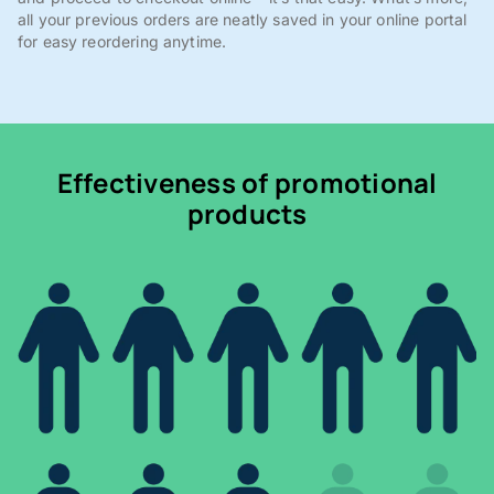
all your previous orders are neatly saved in your online portal
for easy reordering anytime.
Effectiveness of promotional
products