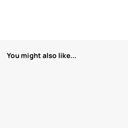
You might also like...