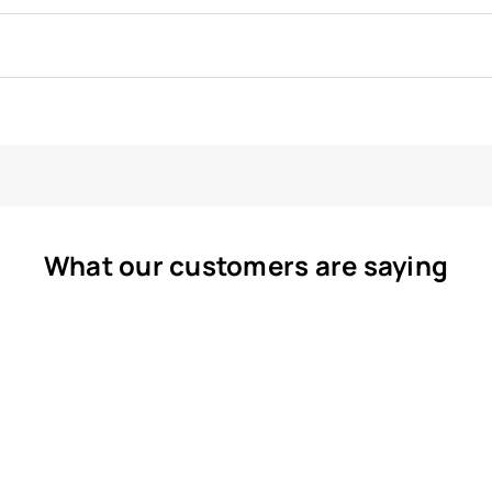
What our customers are saying