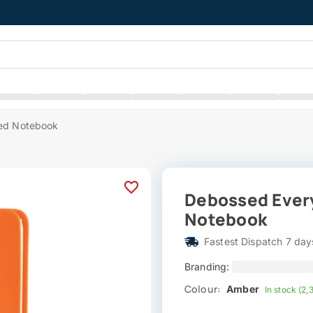
ned Notebook
Debossed Every
Notebook
Fastest Dispatch 7 day
Branding:
Colour:
Amber
In stock (2,