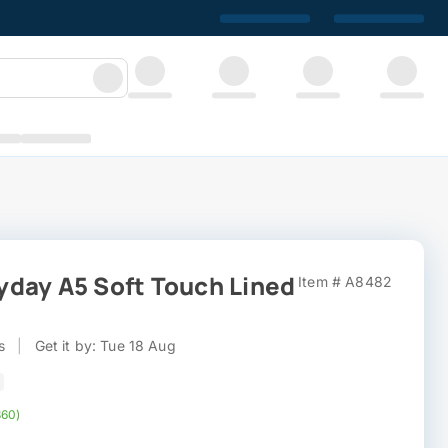
day A5 Soft Touch Lined
Item # A8482
s
|
Get it by: Tue 18 Aug
360)