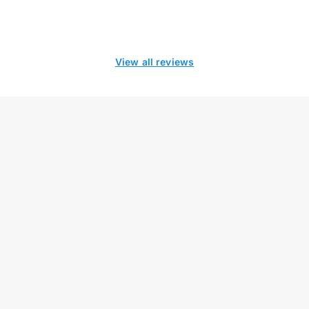
View all reviews