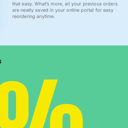
that easy. What’s more, all your previous orders
are neatly saved in your online portal for easy
reordering anytime.
0%
s