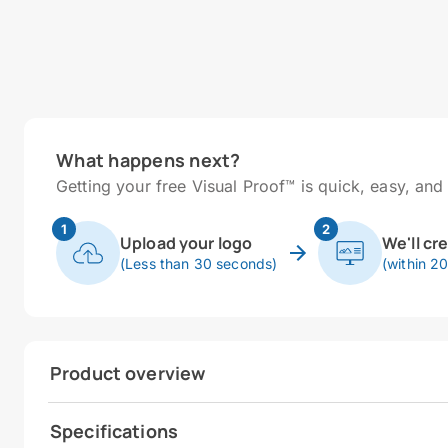
What happens next?
Getting your free Visual Proof™ is quick, easy, and 
1
2
Upload your logo
We'll cr
(Less than 30 seconds)
(within 2
Product overview
Specifications