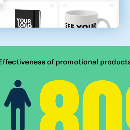
8
Effectiveness of promotional product