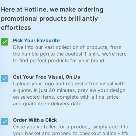
Here at Hotline, we make ordering
promotional products brilliantly
effortless
Pick Your Favourite
Dive into our vast collection of products, from
the humble pen to the coolest T-shirt, we're here
to find perfect products for your brand.
Get Your Free Visual, On Us
Upload your logo and request a free visual with
a quote. In just 20 minutes, preview your design
on selected items, complete with a final price
and guaranteed delivery date.
Order With a Click
Once you've fallen for a product, simply add it to
your basket and proceed to checkout online – it’s