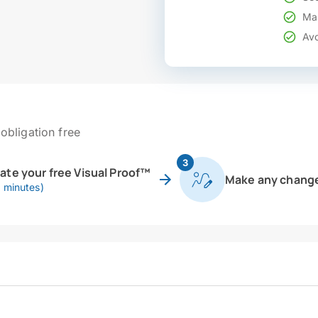
Mak
Avo
obligation free
3
eate your free Visual Proof™
Make any chang
0 minutes)