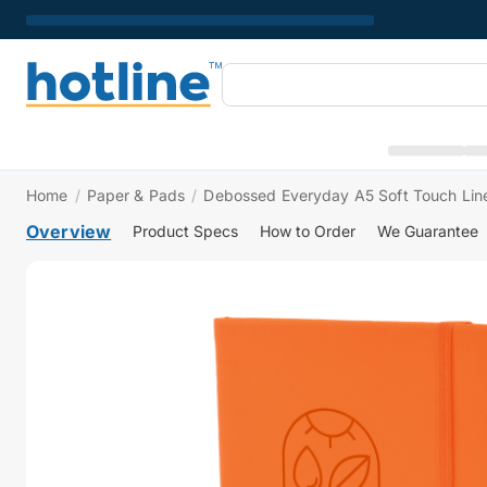
Home
/
Paper & Pads
/
Debossed Everyday A5 Soft Touch Li
Overview
Product Specs
How to Order
We Guarantee