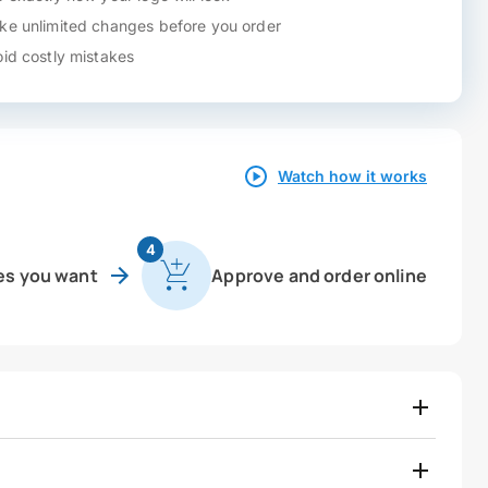
e unlimited changes before you order
id costly mistakes
Watch how it works
4
es you want
Approve and order online