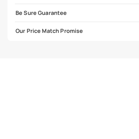
Be Sure Guarantee
Our Price Match Promise