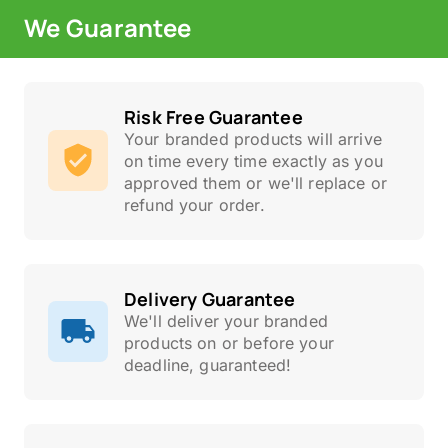
We Guarantee
Risk Free Guarantee
Your branded products will arrive
on time every time exactly as you
approved them or we'll replace or
refund your order.
Delivery Guarantee
We'll deliver your branded
products on or before your
deadline, guaranteed!