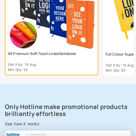
A5 Premium Soft Touch Lined Notebook
Full Colour Supa
Get it by: 14 Aug
Get it by: 14 Aug
Min Qty: 25
Min Qty: 50
Only Hotline make promotional products
brilliantly effortless
See how it works