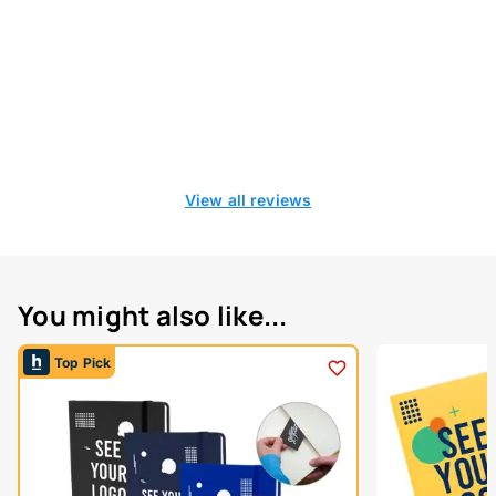
View all reviews
You might also like...
Top Pick