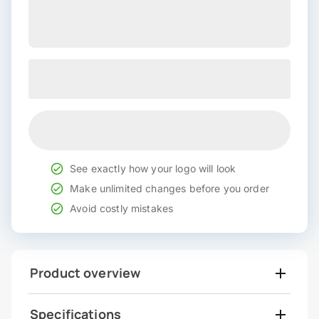
See exactly how your logo will look
Make unlimited changes before you order
Avoid costly mistakes
Product overview
Specifications