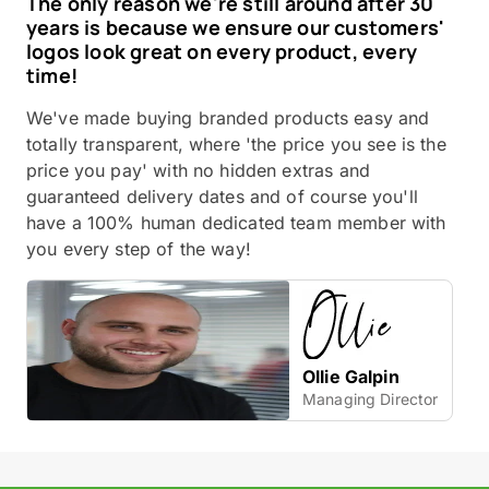
The only reason we're still around after 30
years is because we ensure our customers'
logos look great on every product, every
time!
We've made buying branded products easy and
totally transparent, where 'the price you see is the
price you pay' with no hidden extras and
guaranteed delivery dates and of course you'll
have a 100% human dedicated team member with
you every step of the way!
Ollie Galpin
Managing Director