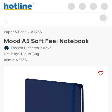
Paper & Pads
/
A2756
Mood A5 Soft Feel Notebook
Fastest Dispatch 7 days
Get it by: Tue 18 Aug
Item # A2756