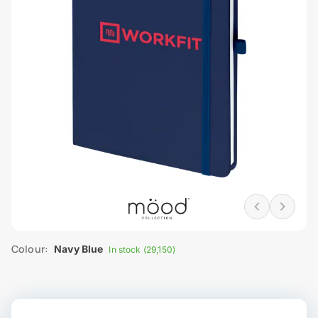
Colour:
Navy Blue
In stock (29,150)