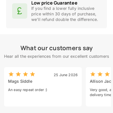
Low price Guarantee
If you find a lower fully inclusive
price within 30 days of purchase,
we'll refund double the difference.
What our customers say
Hear all the experiences from our excellent customers
25 June 2026
Mags Siddle
Allison Jac
An easy repeat order :)
Very good, a 
delivery time.