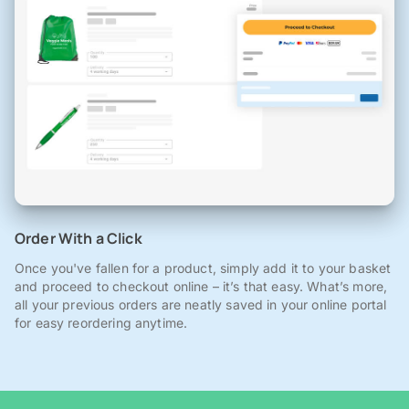
Order With a Click
Once you've fallen for a product, simply add it to your basket
and proceed to checkout online – it’s that easy. What’s more,
all your previous orders are neatly saved in your online portal
for easy reordering anytime.