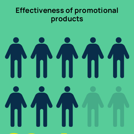
Effectiveness of promotional
products