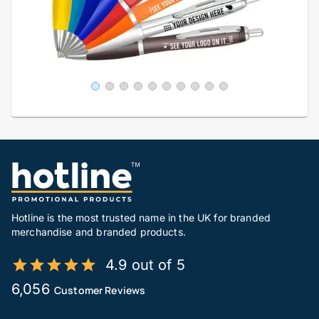
Hotline is the most trusted name in the UK for branded
merchandise and branded products.
4.9 out of 5
6,056
Customer Reviews