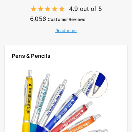
4.9 out of 5
6,056
Customer Reviews
Read more
Pens & Pencils