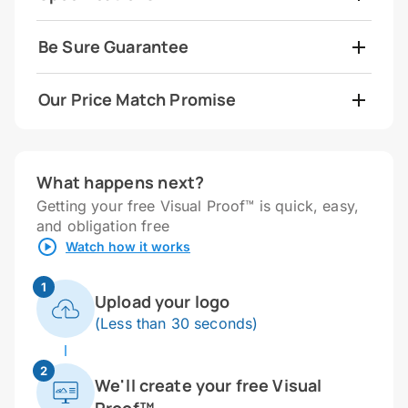
Be Sure Guarantee
Our Price Match Promise
What happens next?
Getting your free Visual Proof™ is quick, easy,
and obligation free
Watch how it works
1
Upload your logo
(Less than 30 seconds)
2
We'll create your free Visual