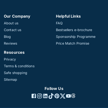
Our Company
Helpful Links
About us
FAQ
Contact us
Bestsellers e-brochure
Blog
Sponsorship Programme
Reviews
Price Match Promise
Resources
Privacy
Terms & conditions
Safe shopping
Sitemap
Follow Us