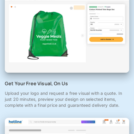
Get Your Free Visual, On Us
Upload your logo and request a free visual with a quote. In
just 20 minutes, preview your design on selected items,
complete with a final price and guaranteed delivery date.