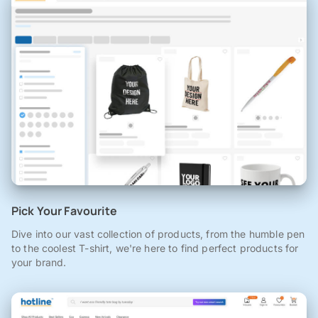
Pick Your Favourite
Dive into our vast collection of products, from the humble pen
to the coolest T-shirt, we're here to find perfect products for
your brand.