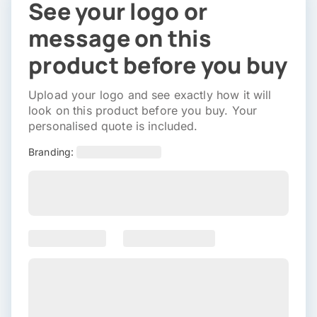
See your logo or
message on this
product before you buy
Upload your logo and see exactly how it will
look on this product before you buy. Your
personalised quote is included.
Branding: