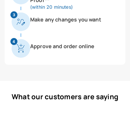
Proof™
(within 20 minutes)
3
Make any changes you want
4
Approve and order online
What our customers are saying