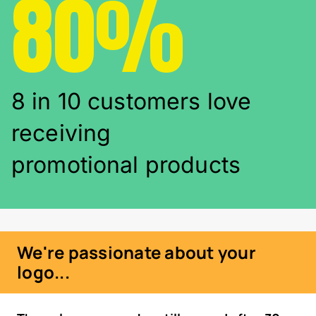
80%
8 in 10 customers love
receiving
promotional products
We're passionate about your
logo...