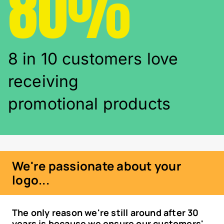
80%
8 in 10 customers love
receiving
promotional products
We're passionate about your
logo...
The only reason we're still around after 30
years is because we ensure our customers'