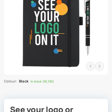
Colour:
Black
In stock (35,130)
See your logo or