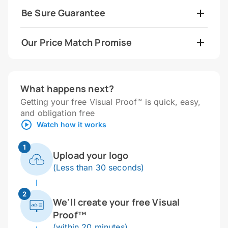
Be Sure Guarantee
Our Price Match Promise
What happens next?
Getting your free Visual Proof™ is quick, easy,
and obligation free
Watch how it works
1
Upload your logo
(Less than 30 seconds)
2
We'll create your free Visual
Proof™
(within 20 minutes)