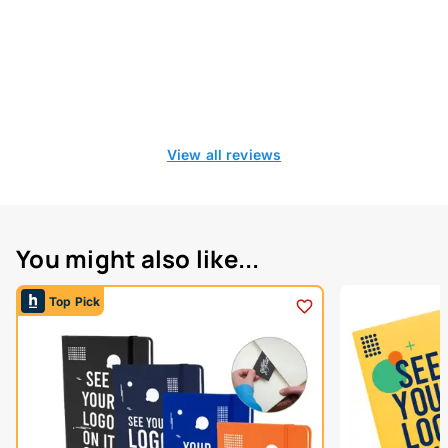
View all reviews
You might also like...
Top Pick