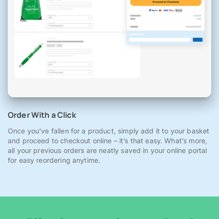
Order With a Click
Once you've fallen for a product, simply add it to your basket
and proceed to checkout online – it’s that easy. What’s more,
all your previous orders are neatly saved in your online portal
for easy reordering anytime.