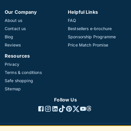
Our Company
Helpful Links
About us
FAQ
Contact us
Bestsellers e-brochure
Blog
Sponsorship Programme
Reviews
Price Match Promise
Resources
Privacy
Terms & conditions
Safe shopping
Sitemap
Follow Us