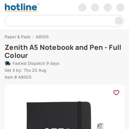
Paper & Pads
/
A8005
Zenith A5 Notebook and Pen - Full
Colour
Fastest Dispatch 9 days
Get it by: Thu 20 Aug
Item # A8005