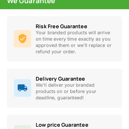
We Guarantee
Risk Free Guarantee
Your branded products will arrive
on time every time exactly as you
approved them or we'll replace or
refund your order.
Delivery Guarantee
We'll deliver your branded
products on or before your
deadline, guaranteed!
Low price Guarantee