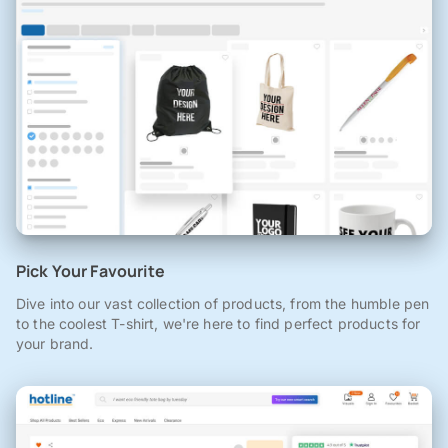
Pick Your Favourite
Dive into our vast collection of products, from the humble pen
to the coolest T-shirt, we're here to find perfect products for
your brand.