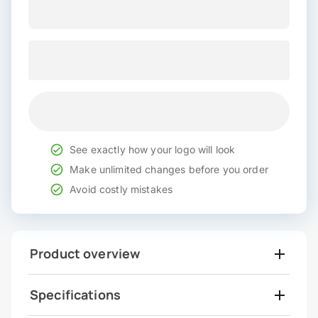
See exactly how your logo will look
Make unlimited changes before you order
Avoid costly mistakes
Product overview
Specifications