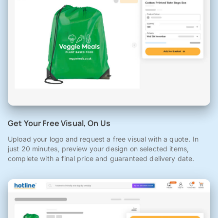
Get Your Free Visual, On Us
Upload your logo and request a free visual with a quote. In
just 20 minutes, preview your design on selected items,
complete with a final price and guaranteed delivery date.