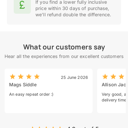
If you find a lower fully inclusive
price within 30 days of purchase,
we'll refund double the difference.
What our customers say
Hear all the experiences from our excellent customers
25 June 2026
Mags Siddle
Allison Jac
An easy repeat order :)
Very good, a 
delivery time.