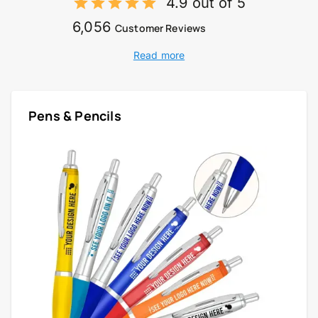
4.9 out of 5
6,056
Customer Reviews
Read more
Pens & Pencils