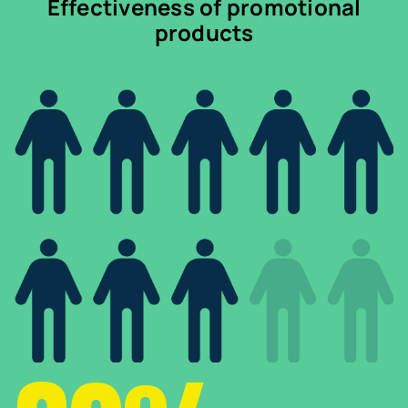
Effectiveness of promotional
products