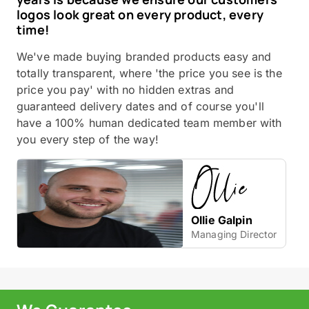
logos look great on every product, every
time!
We've made buying branded products easy and
totally transparent, where 'the price you see is the
price you pay' with no hidden extras and
guaranteed delivery dates and of course you'll
have a 100% human dedicated team member with
you every step of the way!
Ollie Galpin
Managing Director