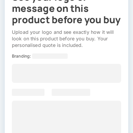
message on this
product before you buy
Upload your logo and see exactly how it will
look on this product before you buy. Your
personalised quote is included.
Branding: