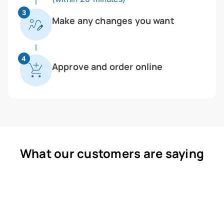
3
Make any changes you want
4
Approve and order online
What our customers are saying