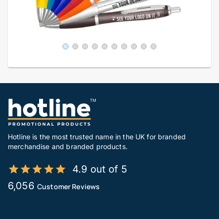
Hotline is the most trusted name in the UK for branded
merchandise and branded products.
4.9 out of 5
6,056
Customer Reviews