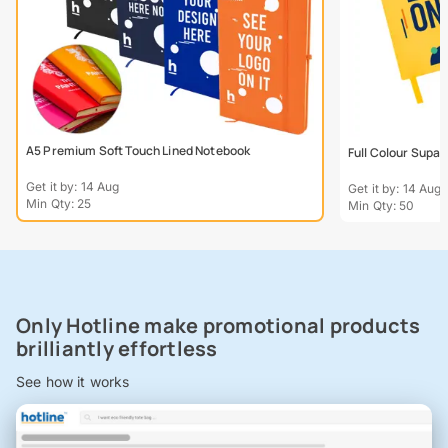
A5 Premium Soft Touch Lined Notebook
Full Colour Supa
Get it by: 14 Aug
Get it by: 14 Aug
Min Qty: 25
Min Qty: 50
Only Hotline make promotional products
brilliantly effortless
See how it works