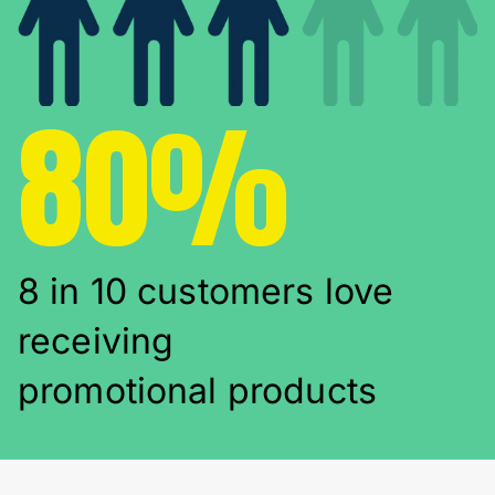
80%
8 in 10 customers love
receiving
promotional products