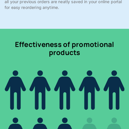
all your previous orders are neatly saved in your online portal
for easy reordering anytime.
Effectiveness of promotional
products