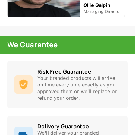
Ollie Galpin
Managing Director
We Guarantee
Risk Free Guarantee
Your branded products will arrive
on time every time exactly as you
approved them or we'll replace or
refund your order.
Delivery Guarantee
We'll deliver your branded