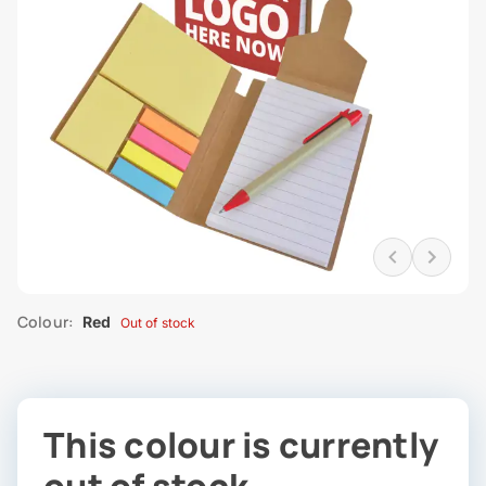
Colour:
Red
Out of stock
This colour is currently