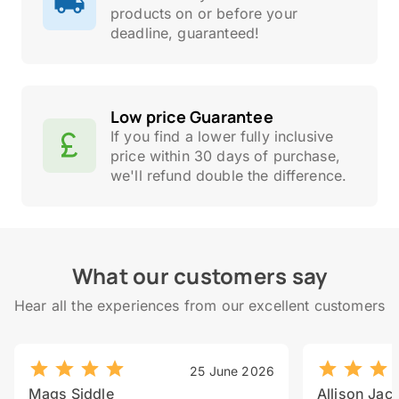
products on or before your
deadline, guaranteed!
Low price Guarantee
If you find a lower fully inclusive
price within 30 days of purchase,
we'll refund double the difference.
What our customers say
Hear all the experiences from our excellent customers
25 June 2026
Mags Siddle
Allison Jac