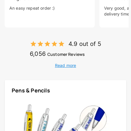
An easy repeat order :)
Very good, a 
delivery time.
4.9 out of 5
6,056
Customer Reviews
Read more
Pens & Pencils