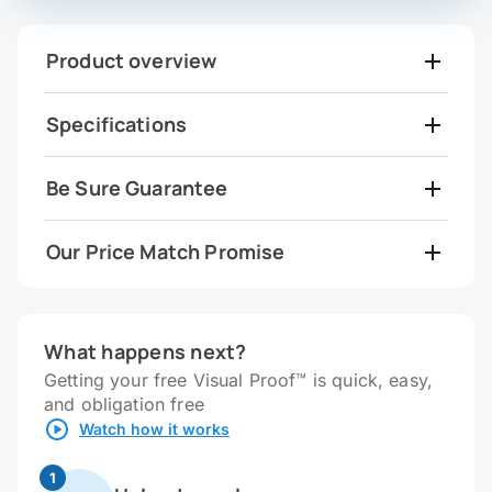
Product overview
Specifications
Be Sure Guarantee
Our Price Match Promise
What happens next?
Getting your free Visual Proof™ is quick, easy,
and obligation free
Watch how it works
1