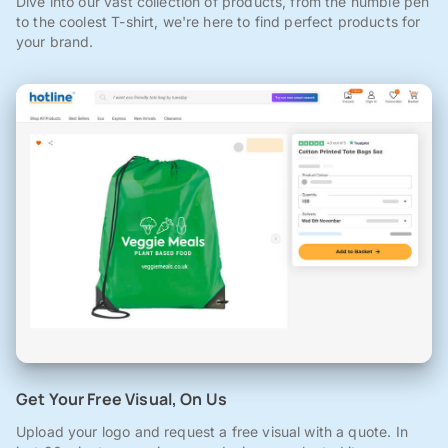
Dive into our vast collection of products, from the humble pen
to the coolest T-shirt, we're here to find perfect products for
your brand.
Get Your Free Visual, On Us
Upload your logo and request a free visual with a quote. In