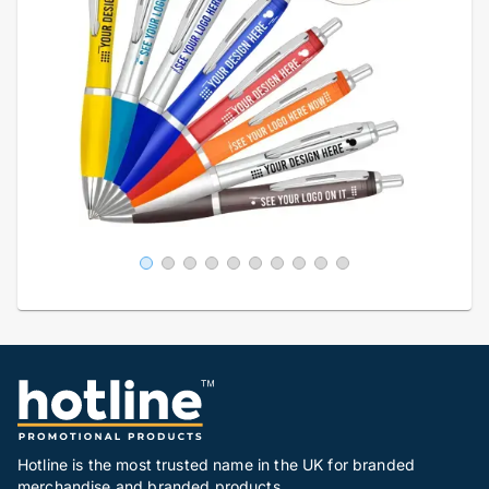
Hotline is the most trusted name in the UK for branded
merchandise and branded products.