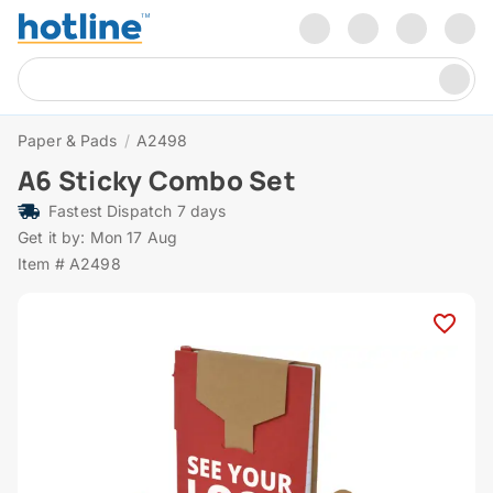
Paper & Pads
/
A2498
A6 Sticky Combo Set
Fastest Dispatch 7 days
Get it by: Mon 17 Aug
Item # A2498