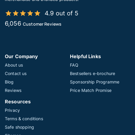
4.9 out of 5
6,056
Customer Reviews
Our Company
Helpful Links
About us
FAQ
Contact us
Bestsellers e-brochure
Blog
Sponsorship Programme
Reviews
Price Match Promise
Resources
Privacy
Terms & conditions
Safe shopping