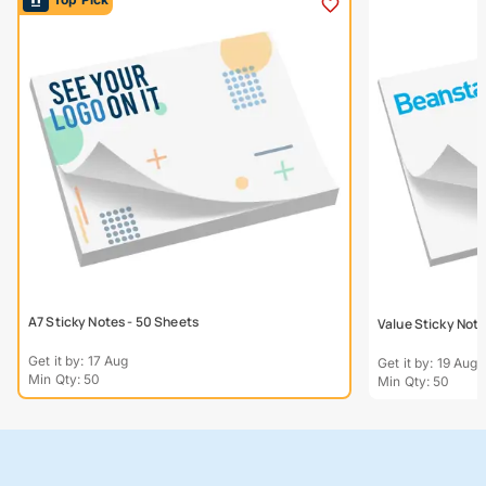
A7 Sticky Notes - 50 Sheets
Value Sticky Not
Get it by: 17 Aug
Get it by: 19 Aug
Min Qty: 50
Min Qty: 50