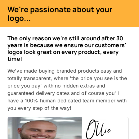
We're passionate about your
logo...
The only reason we're still around after 30
years is because we ensure our customers'
logos look great on every product, every
time!
We've made buying branded products easy and
totally transparent, where 'the price you see is the
price you pay' with no hidden extras and
guaranteed delivery dates and of course you'll
have a 100% human dedicated team member with
you every step of the way!