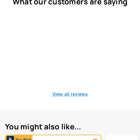
What our customers are saying
View all reviews
You might also like...
Top Pick