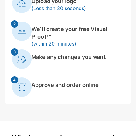
Upload your logo
(Less than 30 seconds)
2
We'll create your free Visual
Proof™
(within 20 minutes)
3
Make any changes you want
4
Approve and order online