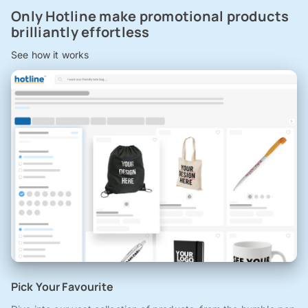
Only Hotline make promotional products
brilliantly effortless
See how it works
Pick Your Favourite