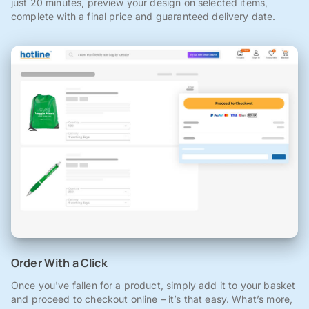
just 20 minutes, preview your design on selected items,
complete with a final price and guaranteed delivery date.
Order With a Click
Once you've fallen for a product, simply add it to your basket
and proceed to checkout online – it’s that easy. What’s more,