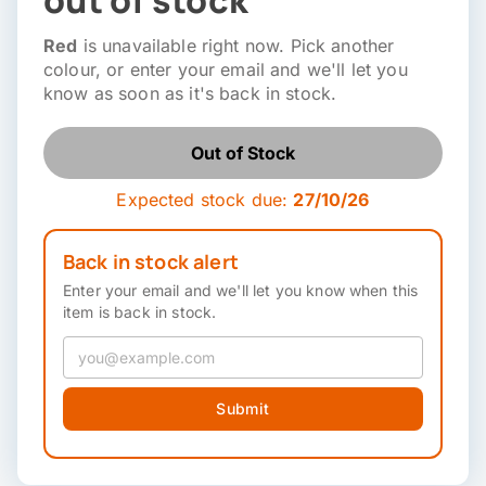
out of stock
Red
is unavailable right now. Pick another
colour, or enter your email and we'll let you
know as soon as it's back in stock.
Out of Stock
Expected stock due:
27/10/26
Back in stock alert
Enter your email and we'll let you know when this
item is back in stock.
Submit