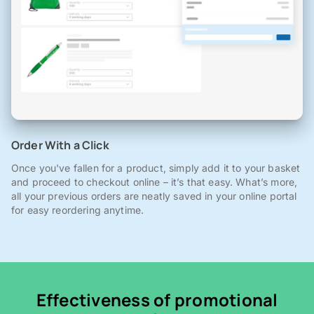
Order With a Click
Once you've fallen for a product, simply add it to your basket
and proceed to checkout online – it’s that easy. What’s more,
all your previous orders are neatly saved in your online portal
for easy reordering anytime.
Effectiveness of promotional