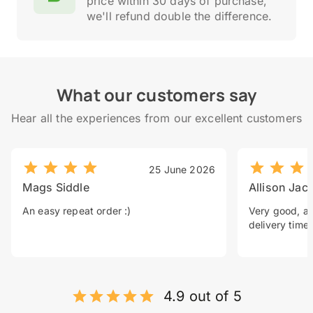
price within 30 days of purchase,
we'll refund double the difference.
What our customers say
Hear all the experiences from our excellent customers
25 June 2026
Mags Siddle
Allison Jac
An easy repeat order :)
Very good, a 
delivery time.
4.9 out of 5