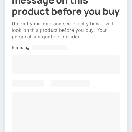
message on this
product before you buy
Upload your logo and see exactly how it will
look on this product before you buy. Your
personalised quote is included.
Branding: