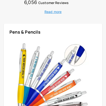
6,056
Customer Reviews
Read more
Pens & Pencils