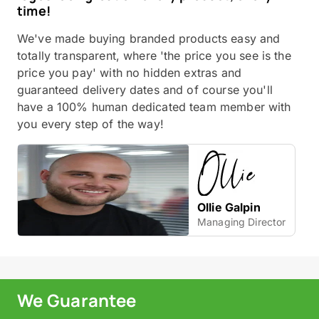
time!
We've made buying branded products easy and
totally transparent, where 'the price you see is the
price you pay' with no hidden extras and
guaranteed delivery dates and of course you'll
have a 100% human dedicated team member with
you every step of the way!
Ollie Galpin
Managing Director
We Guarantee