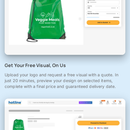
Get Your Free Visual, On Us
Upload your logo and request a free visual with a quote. In
just 20 minutes, preview your design on selected items,
complete with a final price and guaranteed delivery date.