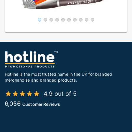
Hotline is the most trusted name in the UK for branded
merchandise and branded products.
4.9 out of 5
6,056
Customer Reviews