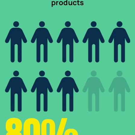
products
80%