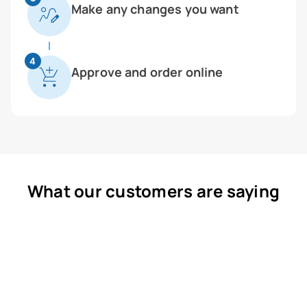
Make any changes you want
4
Approve and order online
What our customers are saying