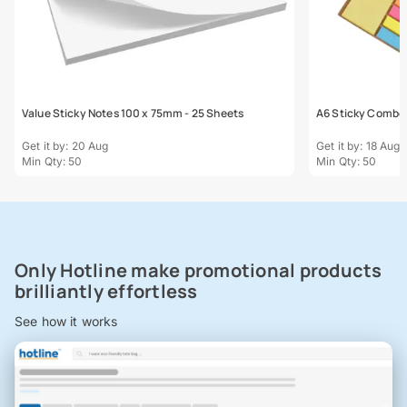
Value Sticky Notes 100 x 75mm - 25 Sheets
A6 Sticky Combo
Get it by: 20 Aug
Get it by: 18 Aug
Min Qty: 50
Min Qty: 50
Only Hotline make promotional products
brilliantly effortless
See how it works