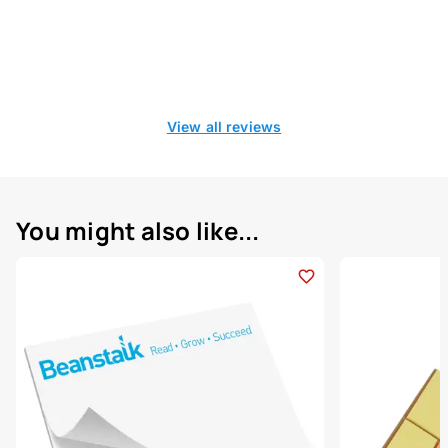
View all reviews
You might also like...