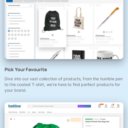
Pick Your Favourite
Dive into our vast collection of products, from the humble pen
to the coolest T-shirt, we're here to find perfect products for
your brand.