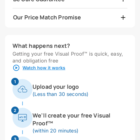
Our Price Match Promise
What happens next?
Getting your free Visual Proof™ is quick, easy,
and obligation free
Watch how it works
1
Upload your logo
(Less than 30 seconds)
2
We'll create your free Visual
Proof™
(within 20 minutes)
3