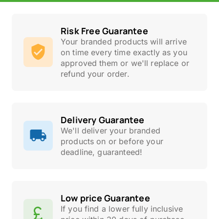
Risk Free Guarantee
Your branded products will arrive
on time every time exactly as you
approved them or we'll replace or
refund your order.
Delivery Guarantee
We'll deliver your branded
products on or before your
deadline, guaranteed!
Low price Guarantee
If you find a lower fully inclusive