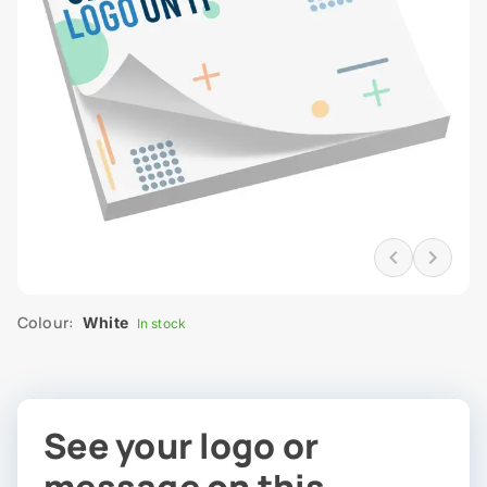
Colour:
White
In stock
See your logo or