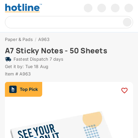
Paper & Pads
/
A963
A7 Sticky Notes - 50 Sheets
Fastest Dispatch 7 days
Get it by: Tue 18 Aug
Item # A963
Top Pick