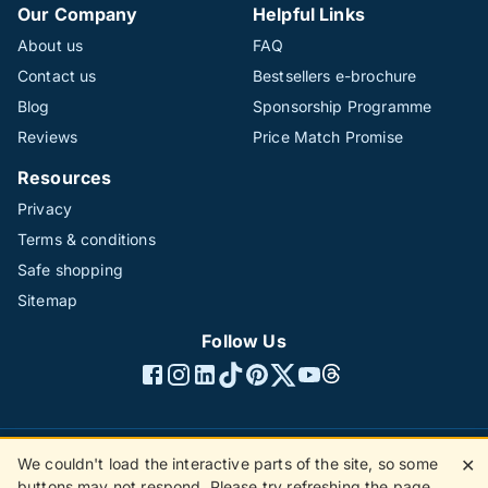
Our Company
Helpful Links
About us
FAQ
Contact us
Bestsellers e-brochure
Blog
Sponsorship Programme
Reviews
Price Match Promise
Resources
Privacy
Terms & conditions
Safe shopping
Sitemap
Follow Us
We couldn't load the interactive parts of the site, so some
✕
©1996 - 2026 The Hotline Group Ltd. All rights reserved.
buttons may not respond. Please try refreshing the page.