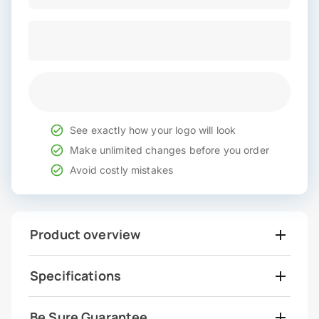
See exactly how your logo will look
Make unlimited changes before you order
Avoid costly mistakes
Product overview
Specifications
Be Sure Guarantee