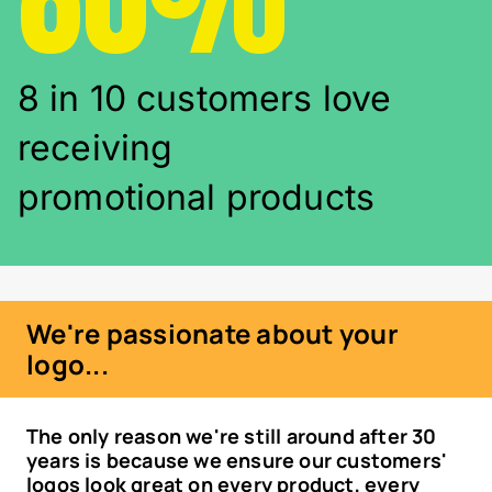
8 in 10 customers love
receiving
promotional products
We're passionate about your
logo...
The only reason we're still around after 30
years is because we ensure our customers'
logos look great on every product, every