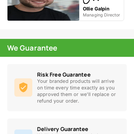
Ollie Galpin
Managing Director
We Guarantee
Risk Free Guarantee
Your branded products will arrive
on time every time exactly as you
approved them or we'll replace or
refund your order.
Delivery Guarantee