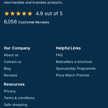
merchandise and branded products.
4.9 out of 5
6,056
Customer Reviews
Our Company
Helpful Links
About us
FAQ
Contact us
Bestsellers e-brochure
Blog
Sponsorship Programme
Reviews
Price Match Promise
Resources
Privacy
Terms & conditions
Safe shopping