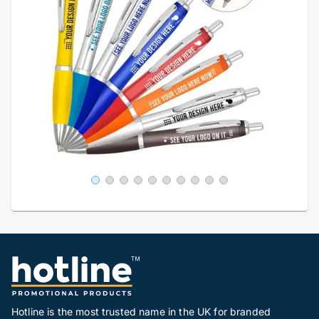
Hotline is the most trusted name in the UK for branded