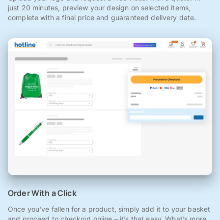
just 20 minutes, preview your design on selected items,
complete with a final price and guaranteed delivery date.
Order With a Click
Once you've fallen for a product, simply add it to your basket
and proceed to checkout online – it’s that easy. What’s more,