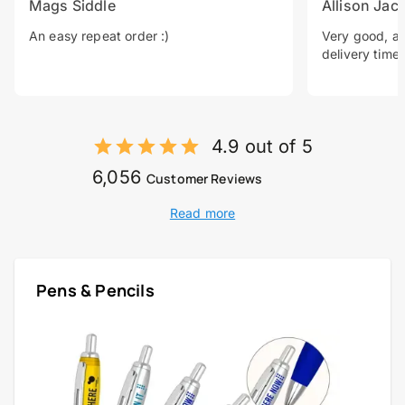
Mags Siddle
Allison Jac
An easy repeat order :)
Very good, a 
delivery time.
4.9 out of 5
6,056
Customer Reviews
Read more
Pens & Pencils