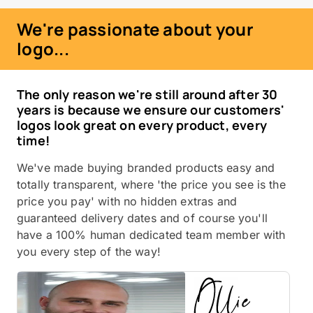
We're passionate about your
logo...
The only reason we're still around after 30
years is because we ensure our customers'
logos look great on every product, every
time!
We've made buying branded products easy and
totally transparent, where 'the price you see is the
price you pay' with no hidden extras and
guaranteed delivery dates and of course you'll
have a 100% human dedicated team member with
you every step of the way!