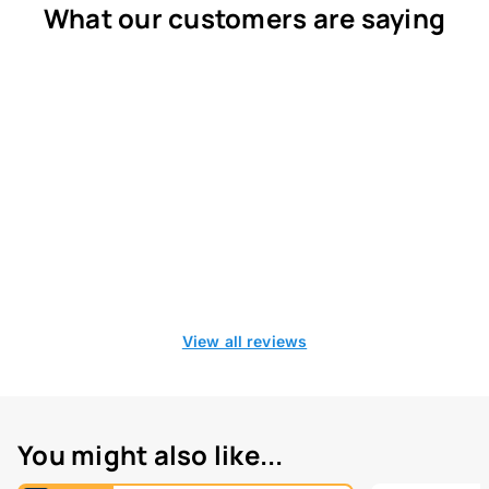
What our customers are saying
View all reviews
You might also like...