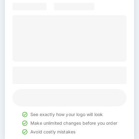
See exactly how your logo will look
Make unlimited changes before you order
Avoid costly mistakes