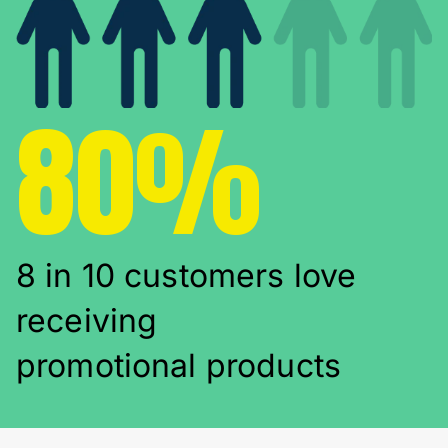
80%
8 in 10 customers love
receiving
promotional products