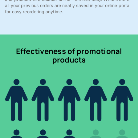
all your previous orders are neatly saved in your online portal
for easy reordering anytime.
Effectiveness of promotional
products