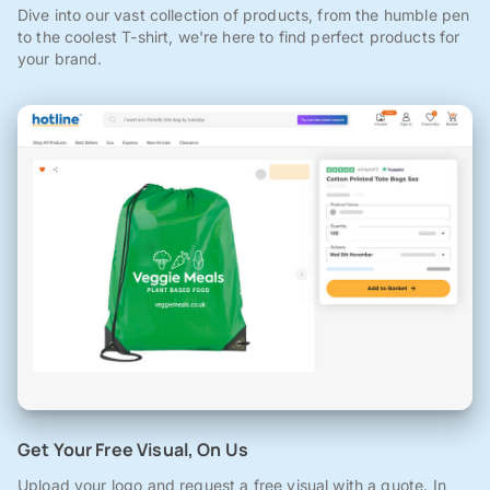
Dive into our vast collection of products, from the humble pen
to the coolest T-shirt, we're here to find perfect products for
your brand.
Get Your Free Visual, On Us
Upload your logo and request a free visual with a quote. In