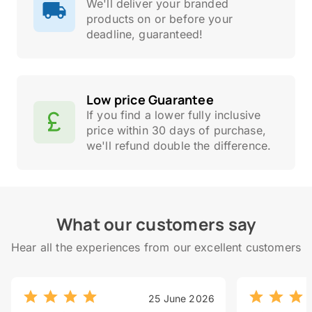
We'll deliver your branded
products on or before your
deadline, guaranteed!
Low price Guarantee
If you find a lower fully inclusive
price within 30 days of purchase,
we'll refund double the difference.
What our customers say
Hear all the experiences from our excellent customers
25 June 2026