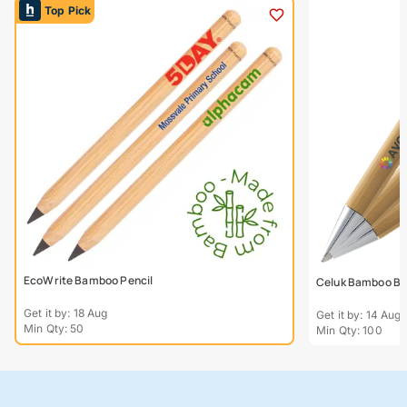
Top Pick
EcoWrite Bamboo Pencil
Celuk Bamboo Bal
Get it by: 18 Aug
Get it by: 14 Aug
Min Qty: 50
Min Qty: 100