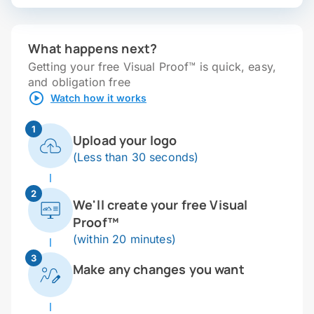
What happens next?
Getting your free Visual Proof™ is quick, easy,
and obligation free
Watch how it works
1
Upload your logo
(Less than 30 seconds)
2
We'll create your free Visual
Proof™
(within 20 minutes)
3
Make any changes you want