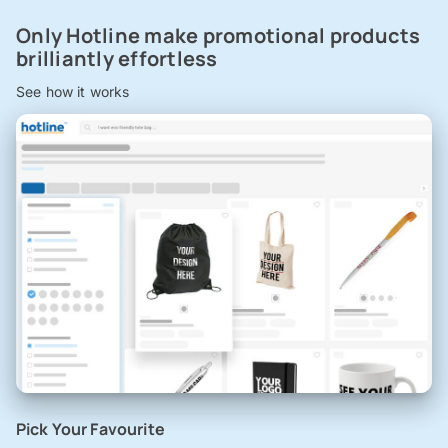
Only Hotline make promotional products
brilliantly effortless
See how it works
Pick Your Favourite