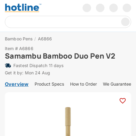
Bamboo Pens
/
A6866
Item # A6866
Samambu Bamboo Duo Pen V2
Fastest Dispatch 11 days
Get it by: Mon 24 Aug
Overview
Product Specs
How to Order
We Guarantee