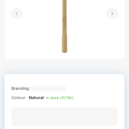
Branding:
Colour:
Natural
In stock (31,760)