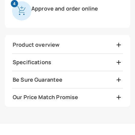
4
Approve and order online
Product overview
Specifications
Be Sure Guarantee
Our Price Match Promise