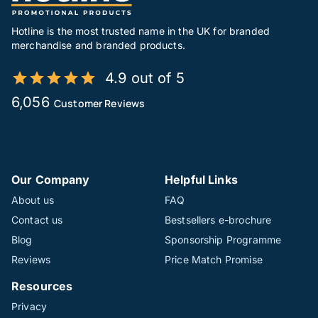
Hotline is the most trusted name in the UK for branded
merchandise and branded products.
4.9 out of 5
6,056
Customer Reviews
Our Company
Helpful Links
About us
FAQ
Contact us
Bestsellers e-brochure
Blog
Sponsorship Programme
Reviews
Price Match Promise
Resources
Privacy