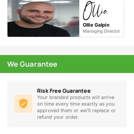
Ollie Galpin
Managing Director
We Guarantee
Risk Free Guarantee
Your branded products will arrive
on time every time exactly as you
approved them or we'll replace or
refund your order.