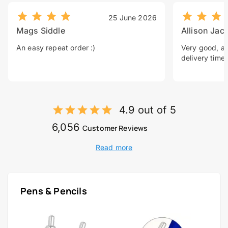
25 June 2026
Mags Siddle
Allison Jac
An easy repeat order :)
Very good, a 
delivery time.
4.9 out of 5
6,056
Customer Reviews
Read more
Pens & Pencils