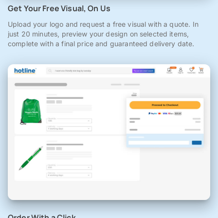
Get Your Free Visual, On Us
Upload your logo and request a free visual with a quote. In
just 20 minutes, preview your design on selected items,
complete with a final price and guaranteed delivery date.
Order With a Click