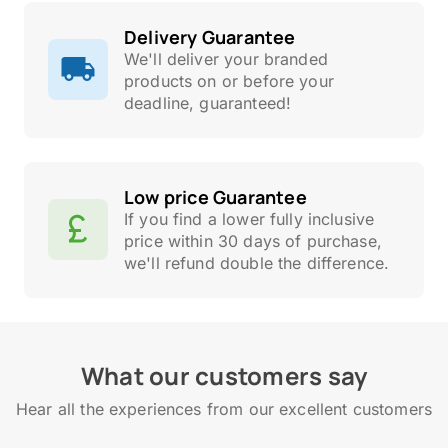
Delivery Guarantee
We'll deliver your branded
products on or before your
deadline, guaranteed!
Low price Guarantee
If you find a lower fully inclusive
price within 30 days of purchase,
we'll refund double the difference.
What our customers say
Hear all the experiences from our excellent customers