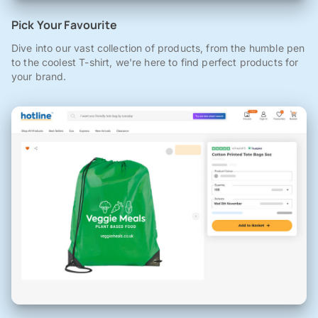
Pick Your Favourite
Dive into our vast collection of products, from the humble pen
to the coolest T-shirt, we're here to find perfect products for
your brand.