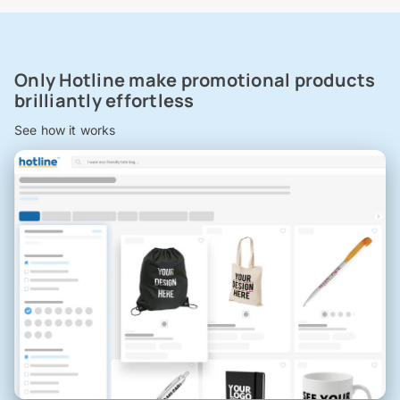
Only Hotline make promotional products
brilliantly effortless
See how it works