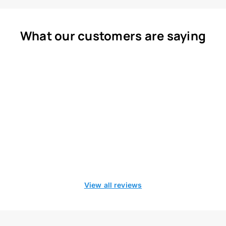
What our customers are saying
View all reviews