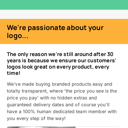
We're passionate about your
logo...
The only reason we're still around after 30
years is because we ensure our customers'
logos look great on every product, every
time!
We've made buying branded products easy and
totally transparent, where 'the price you see is the
price you pay' with no hidden extras and
guaranteed delivery dates and of course you'll
have a 100% human dedicated team member with
you every step of the way!