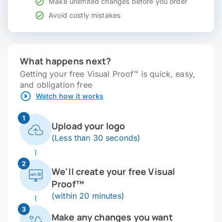
Make unlimited changes before you order
Avoid costly mistakes
What happens next?
Getting your free Visual Proof™ is quick, easy,
and obligation free
Watch how it works
1
Upload your logo
(Less than 30 seconds)
2
We'll create your free Visual
Proof™
(within 20 minutes)
3
Make any changes you want