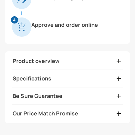
4
Approve and order online
Product overview
Specifications
Be Sure Guarantee
Our Price Match Promise