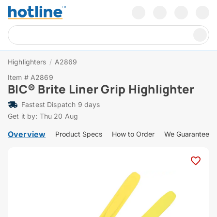
Highlighters
/
A2869
Item # A2869
BIC® Brite Liner Grip Highlighter
Fastest Dispatch 9 days
Get it by: Thu 20 Aug
Overview
Product Specs
How to Order
We Guarantee