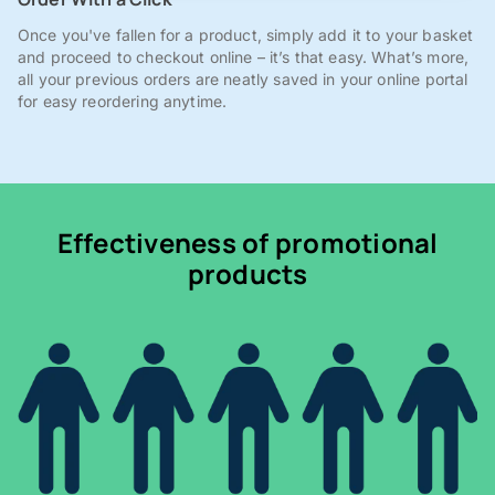
Once you've fallen for a product, simply add it to your basket
and proceed to checkout online – it’s that easy. What’s more,
all your previous orders are neatly saved in your online portal
for easy reordering anytime.
Effectiveness of promotional
products