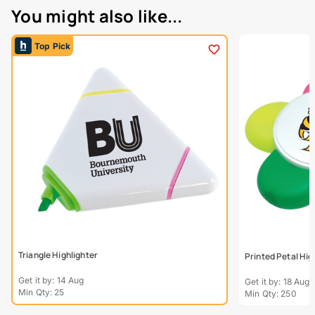
You might also like...
Top Pick
Triangle Highlighter
Printed Petal Hig
Get it by: 14 Aug
Get it by: 18 Aug
Min Qty: 25
Min Qty: 250