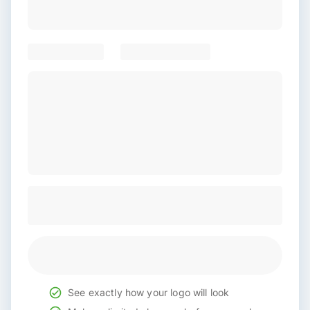
See exactly how your logo will look