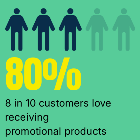
80%
8 in 10 customers love
receiving
promotional products