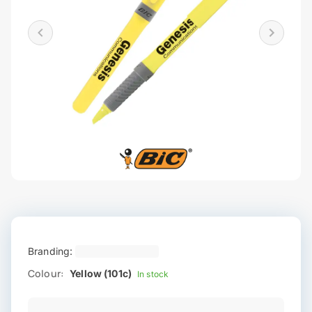
Branding:
Colour:
Yellow (101c)
In stock