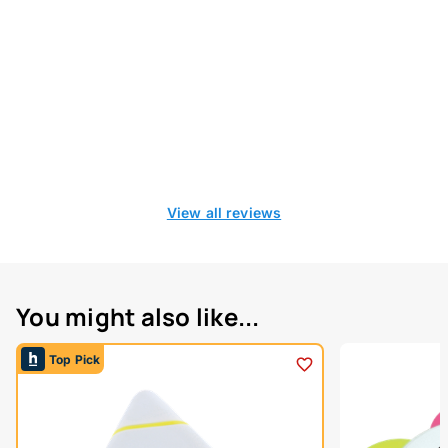
View all reviews
You might also like...
Top Pick