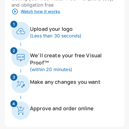
and obligation free
Watch how it works
1
Upload your logo
(Less than 30 seconds)
2
We'll create your free Visual
Proof™
(within 20 minutes)
3
Make any changes you want
4
Approve and order online