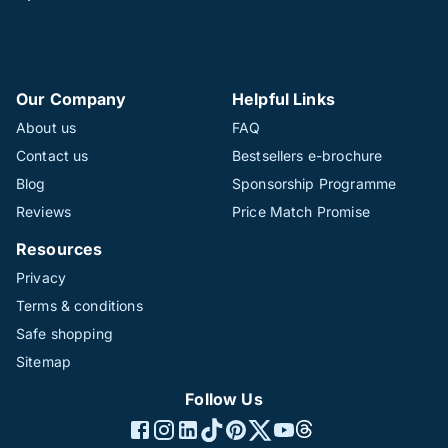
Our Company
Helpful Links
About us
FAQ
Contact us
Bestsellers e-brochure
Blog
Sponsorship Programme
Reviews
Price Match Promise
Resources
Privacy
Terms & conditions
Safe shopping
Sitemap
Follow Us