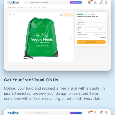
Get Your Free Visual, On Us
Upload your logo and request a free visual with a quote. In
just 20 minutes, preview your design on selected items,
complete with a final price and guaranteed delivery date.