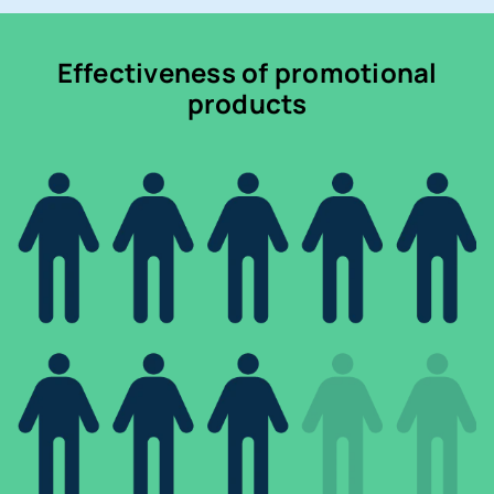
Effectiveness of promotional
products