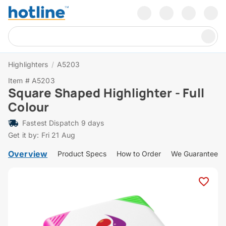
Highlighters
/
A5203
Item # A5203
Square Shaped Highlighter - Full
Colour
Fastest Dispatch 9 days
Get it by: Fri 21 Aug
Overview
Product Specs
How to Order
We Guarantee