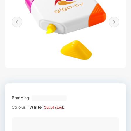
Branding:
Colour:
White
Out of stock