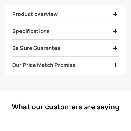
Product overview
Specifications
Be Sure Guarantee
Our Price Match Promise
What our customers are saying