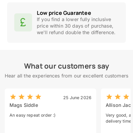
Low price Guarantee
If you find a lower fully inclusive
price within 30 days of purchase,
we'll refund double the difference.
What our customers say
Hear all the experiences from our excellent customers
25 June 2026
Mags Siddle
Allison Jac
An easy repeat order :)
Very good, a 
delivery time.