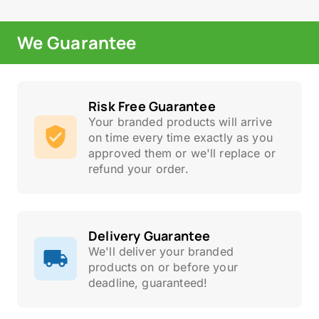
We Guarantee
Risk Free Guarantee
Your branded products will arrive
on time every time exactly as you
approved them or we'll replace or
refund your order.
Delivery Guarantee
We'll deliver your branded
products on or before your
deadline, guaranteed!