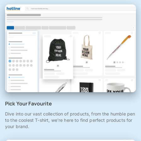
Pick Your Favourite
Dive into our vast collection of products, from the humble pen
to the coolest T-shirt, we're here to find perfect products for
your brand.