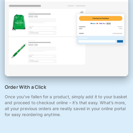
Order With a Click
Once you've fallen for a product, simply add it to your basket
and proceed to checkout online – it’s that easy. What’s more,
all your previous orders are neatly saved in your online portal
for easy reordering anytime.