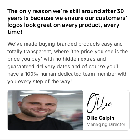
The only reason we're still around after 30
years is because we ensure our customers'
logos look great on every product, every
time!
We've made buying branded products easy and
totally transparent, where 'the price you see is the
price you pay' with no hidden extras and
guaranteed delivery dates and of course you'll
have a 100% human dedicated team member with
you every step of the way!
Ollie Galpin
Managing Director