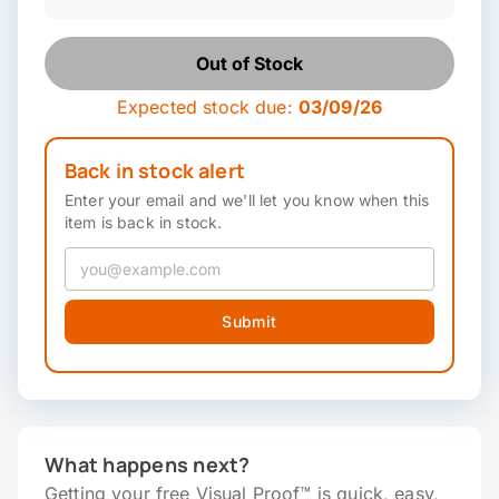
Out of Stock
Expected stock due:
03/09/26
Back in stock alert
Enter your email and we'll let you know when this
item is back in stock.
Submit
What happens next?
Getting your free Visual Proof™ is quick, easy,