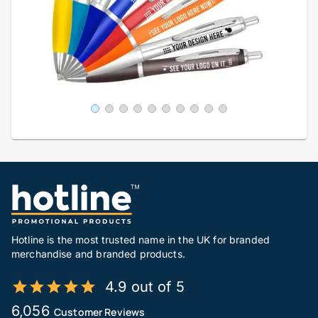
Hotline is the most trusted name in the UK for branded
merchandise and branded products.
4.9 out of 5
6,056
Customer Reviews