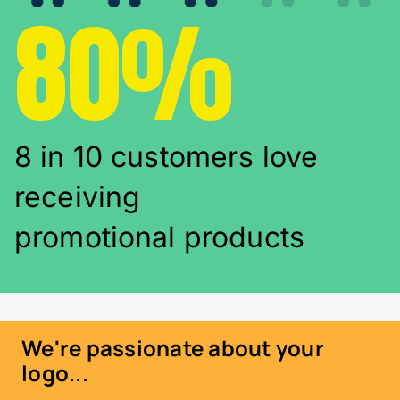
80%
8 in 10 customers love
receiving
promotional products
We're passionate about your
logo...