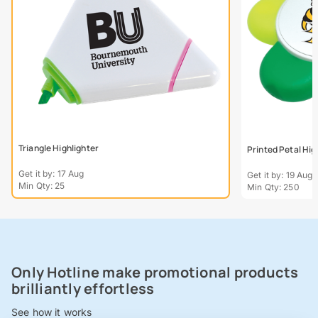
Triangle Highlighter
Printed Petal Hig
Get it by: 17 Aug
Get it by: 19 Aug
Min Qty: 25
Min Qty: 250
Only Hotline make promotional products
brilliantly effortless
See how it works