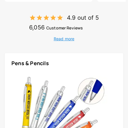
4.9 out of 5
6,056
Customer Reviews
Read more
Pens & Pencils